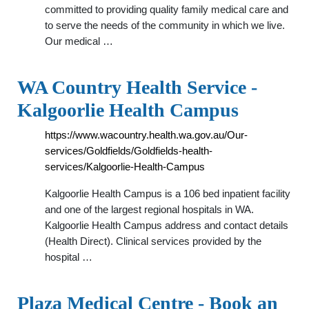
committed to providing quality family medical care and
to serve the needs of the community in which we live.
Our medical …
WA Country Health Service -
Kalgoorlie Health Campus
https://www.wacountry.health.wa.gov.au/Our-
services/Goldfields/Goldfields-health-
services/Kalgoorlie-Health-Campus
Kalgoorlie Health Campus is a 106 bed inpatient facility
and one of the largest regional hospitals in WA.
Kalgoorlie Health Campus address and contact details
(Health Direct). Clinical services provided by the
hospital …
Plaza Medical Centre - Book an