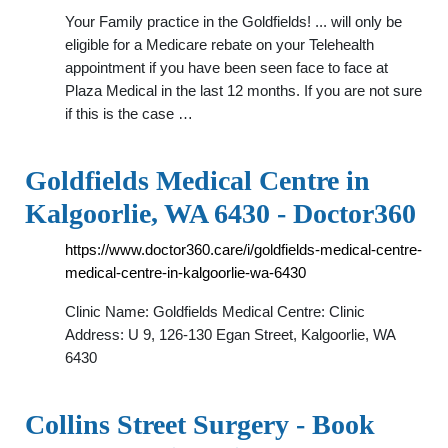
Your Family practice in the Goldfields! ... will only be
eligible for a Medicare rebate on your Telehealth
appointment if you have been seen face to face at
Plaza Medical in the last 12 months. If you are not sure
if this is the case …
Goldfields Medical Centre in
Kalgoorlie, WA 6430 - Doctor360
https://www.doctor360.care/i/goldfields-medical-centre-
medical-centre-in-kalgoorlie-wa-6430
Clinic Name: Goldfields Medical Centre: Clinic
Address: U 9, 126-130 Egan Street, Kalgoorlie, WA
6430
Collins Street Surgery - Book