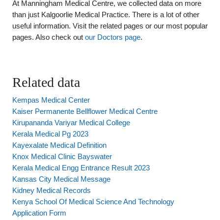
At Manningham Medical Centre, we collected data on more
than just Kalgoorlie Medical Practice. There is a lot of other
useful information. Visit the related pages or our most popular
pages. Also check out
our Doctors page
.
Related data
Kempas Medical Center
Kaiser Permanente Bellflower Medical Centre
Kirupananda Variyar Medical College
Kerala Medical Pg 2023
Kayexalate Medical Definition
Knox Medical Clinic Bayswater
Kerala Medical Engg Entrance Result 2023
Kansas City Medical Message
Kidney Medical Records
Kenya School Of Medical Science And Technology
Application Form