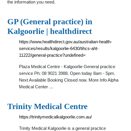
the information you need.
GP (General practice) in
Kalgoorlie | healthdirect
https://www.healthdirect.gov.au/australian-health-
services/results/kalgoorlie-6430/tihcs-aht-
11222/general-practice?undefined=
Plaza Medical Centre - Kalgoorlie General practice
service Ph: 08 9021 3988. Open today 8am - 5pm.
Next Available Booking Closed now. More Info Alpha
Medical Center …
Trinity Medical Centre
https://trinitymedicalkalgoorlie.com.au/
Trinity Medical Kalgoorlie is a general practice