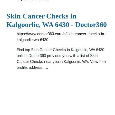
Skin Cancer Checks in
Kalgoorlie, WA 6430 - Doctor360
https://www.doctor360.care/c/skin-cancer-checks-in-
kalgoorlie-wa-6430
Find top Skin Cancer Checks in Kalgoorlie, WA 6430
online. Doctor360 provides you with a list of Skin
Cancer Checks near you in Kalgoorlie, WA. View their
profile, address, …