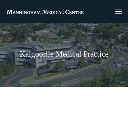
Kalgoorlie Medical Practice