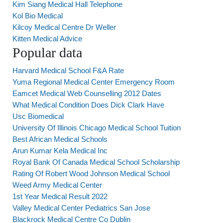
Kim Siang Medical Hall Telephone
Kol Bio Medical
Kilcoy Medical Centre Dr Weller
Kitten Medical Advice
Popular data
Harvard Medical School F&A Rate
Yuma Regional Medical Center Emergency Room
Eamcet Medical Web Counselling 2012 Dates
What Medical Condition Does Dick Clark Have
Usc Biomedical
University Of Illinois Chicago Medical School Tuition
Best African Medical Schools
Arun Kumar Kela Medical Inc
Royal Bank Of Canada Medical School Scholarship
Rating Of Robert Wood Johnson Medical School
Weed Army Medical Center
1st Year Medical Result 2022
Valley Medical Center Pediatrics San Jose
Blackrock Medical Centre Co Dublin