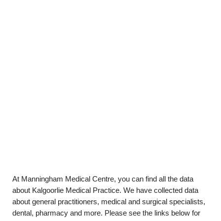
At Manningham Medical Centre, you can find all the data
about Kalgoorlie Medical Practice. We have collected data
about general practitioners, medical and surgical specialists,
dental, pharmacy and more. Please see the links below for