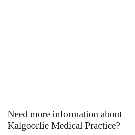
Need more information about
Kalgoorlie Medical Practice?