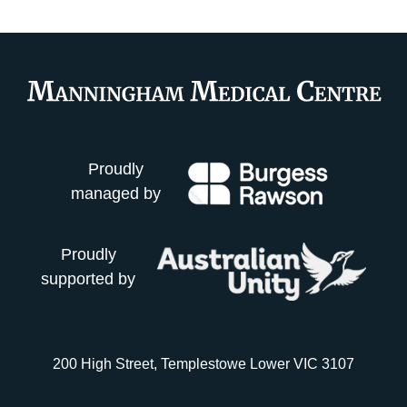
Proudly
managed by
Proudly
supported by
200 High Street, Templestowe Lower VIC 3107