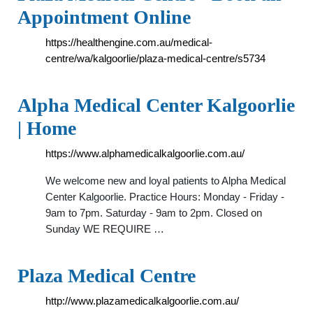
Appointment Online
https://healthengine.com.au/medical-
centre/wa/kalgoorlie/plaza-medical-centre/s5734
Alpha Medical Center Kalgoorlie
| Home
https://www.alphamedicalkalgoorlie.com.au/
We welcome new and loyal patients to Alpha Medical
Center Kalgoorlie. Practice Hours: Monday - Friday -
9am to 7pm. Saturday - 9am to 2pm. Closed on
Sunday WE REQUIRE …
Plaza Medical Centre
http://www.plazamedicalkalgoorlie.com.au/