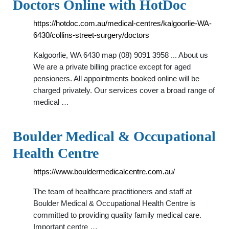
Doctors Online with HotDoc
https://hotdoc.com.au/medical-centres/kalgoorlie-WA-
6430/collins-street-surgery/doctors
Kalgoorlie, WA 6430 map (08) 9091 3958 ... About us
We are a private billing practice except for aged
pensioners. All appointments booked online will be
charged privately. Our services cover a broad range of
medical …
Boulder Medical & Occupational
Health Centre
https://www.bouldermedicalcentre.com.au/
The team of healthcare practitioners and staff at
Boulder Medical & Occupational Health Centre is
committed to providing quality family medical care.
Important centre …