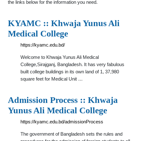
the links below for the information you need.
KYAMC :: Khwaja Yunus Ali
Medical College
https://kyamc.edu.bd/
Welcome to Khwaja Yunus Ali Medical
College,Sirajganj, Bangladesh. It has very fabulous
built college buildings in its own land of 1, 37,980
square feet for Medical Unit …
Admission Process :: Khwaja
Yunus Ali Medical College
https://kyamc.edu.bd/admissionProcess
The government of Bangladesh sets the rules and