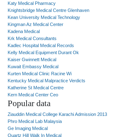
Katy Medical Pharmacy
Knightsbridge Medical Centre Glenhaven
Kean University Medical Technology
Kingman Az Medical Center
Kadena Medical
Krk Medical Consultants
Kadlec Hospital Medical Records
Kelly Medical Equipment Durant Ok
Kaiser Gwinnett Medical
Kuwait Embassy Medical
Kurten Medical Clinic Racine Wi
Kentucky Medical Malpractice Verdicts
Katherine St Medical Centre
Kern Medical Center Ceo
Popular data
Ziauddin Medical College Karachi Admission 2013
Phro Medical Lab Malaysia
Ge Imaging Medical
Quartz Hill Walk In Medical