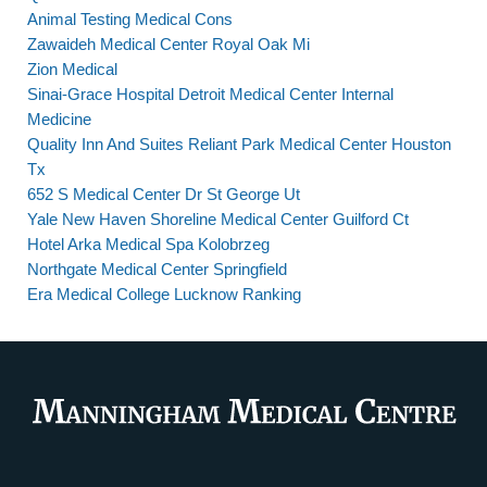
Animal Testing Medical Cons
Zawaideh Medical Center Royal Oak Mi
Zion Medical
Sinai-Grace Hospital Detroit Medical Center Internal
Medicine
Quality Inn And Suites Reliant Park Medical Center Houston
Tx
652 S Medical Center Dr St George Ut
Yale New Haven Shoreline Medical Center Guilford Ct
Hotel Arka Medical Spa Kolobrzeg
Northgate Medical Center Springfield
Era Medical College Lucknow Ranking