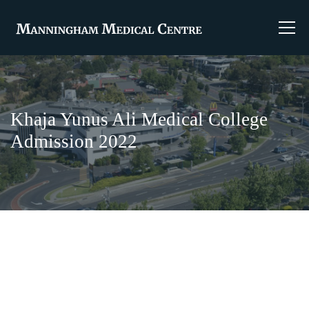
Khaja Yunus Ali Medical College
Admission 2022