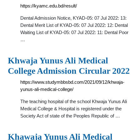
https://kyamc.edu.bd/result/
Dental Admission Notice, KYAD-05: 07 Jul 2022: 13:
Dental Merit List of KYAD-05: 07 Jul 2022: 12: Dental
Waiting List of KYAD-05: 07 Jul 2022: 11: Dental Poor
…
Khwaja Yunus Ali Medical
College Admission Circular 2022
https://www.studymbbsbd.com/2021/09/12/khwaja-
yunus-ali-medical-college/
The teaching hospital of the school Khwaja Yunus Ali
Medical College & Hospital is registered under the
Society Act of state of the Peoples Republic of …
Khawaja Yunus Ali Medical