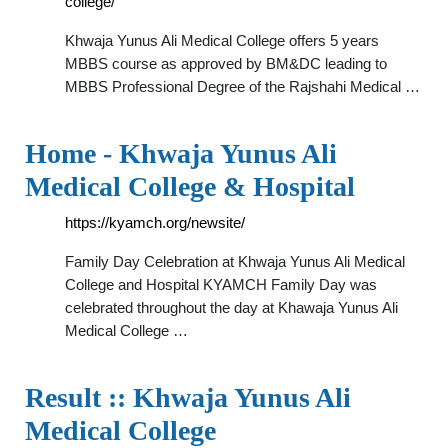
college/
Khwaja Yunus Ali Medical College offers 5 years
MBBS course as approved by BM&DC leading to
MBBS Professional Degree of the Rajshahi Medical …
Home - Khwaja Yunus Ali
Medical College & Hospital
https://kyamch.org/newsite/
Family Day Celebration at Khwaja Yunus Ali Medical
College and Hospital KYAMCH Family Day was
celebrated throughout the day at Khawaja Yunus Ali
Medical College …
Result :: Khwaja Yunus Ali
Medical College