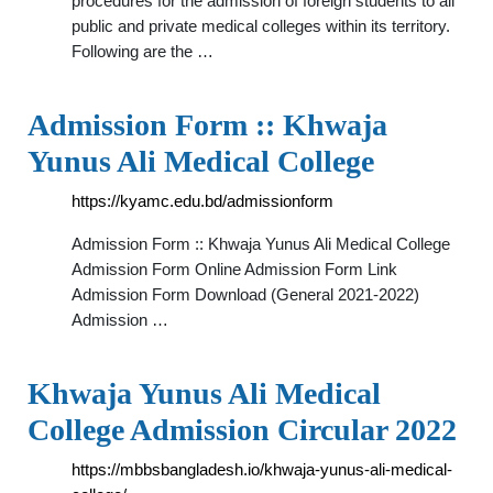
procedures for the admission of foreign students to all
public and private medical colleges within its territory.
Following are the …
Admission Form :: Khwaja
Yunus Ali Medical College
https://kyamc.edu.bd/admissionform
Admission Form :: Khwaja Yunus Ali Medical College
Admission Form Online Admission Form Link
Admission Form Download (General 2021-2022)
Admission …
Khwaja Yunus Ali Medical
College Admission Circular 2022
https://mbbsbangladesh.io/khwaja-yunus-ali-medical-