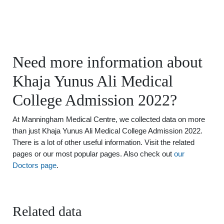
Need more information about
Khaja Yunus Ali Medical
College Admission 2022?
At Manningham Medical Centre, we collected data on more
than just Khaja Yunus Ali Medical College Admission 2022.
There is a lot of other useful information. Visit the related
pages or our most popular pages. Also check out
our
Doctors page
.
Related data