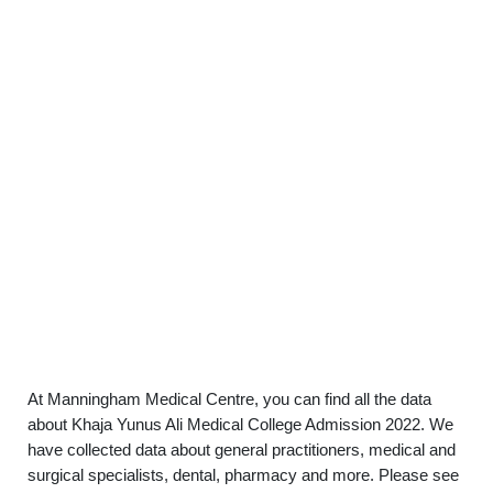
At Manningham Medical Centre, you can find all the data
about Khaja Yunus Ali Medical College Admission 2022. We
have collected data about general practitioners, medical and
surgical specialists, dental, pharmacy and more. Please see