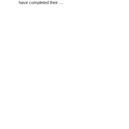
have completed their …