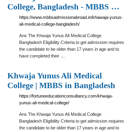
College, Bangladesh - MBBS …
https://www.mbbsadmissionabroad.in/khawaja-yunus-
ali-medical-college-bangladesh/
Ans The Khwaja Yunus Ali Medical College
Bangladesh Eligibility Criteria to get admission requires
the candidate to be older than 17 years in age and to
have completed their …
Khwaja Yunus Ali Medical
College | MBBS in Bangladesh
https://fortuneeducationconsultancy.com/khwaja-
yunus-ali-medical-college/
Ans The Khwaja Yunus Ali Medical College
Bangladesh Eligibility Criteria to get admission requires
the candidate to be older than 17 years in age and to