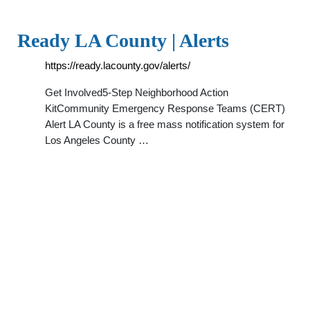
Ready LA County | Alerts
https://ready.lacounty.gov/alerts/
Get Involved5-Step Neighborhood Action
KitCommunity Emergency Response Teams (CERT)
Alert LA County is a free mass notification system for
Los Angeles County …