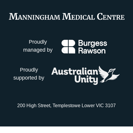
Proudly
managed by
Proudly
supported by
200 High Street, Templestowe Lower VIC 3107