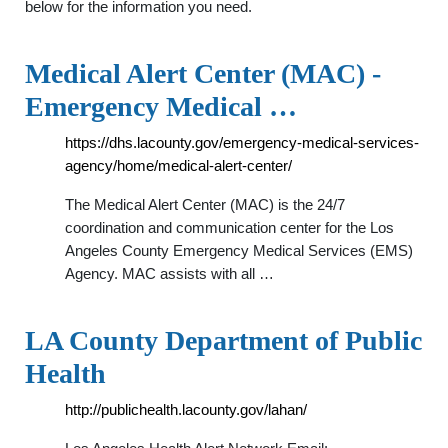
below for the information you need.
Medical Alert Center (MAC) -
Emergency Medical …
https://dhs.lacounty.gov/emergency-medical-services-
agency/home/medical-alert-center/
The Medical Alert Center (MAC) is the 24/7
coordination and communication center for the Los
Angeles County Emergency Medical Services (EMS)
Agency. MAC assists with all …
LA County Department of Public
Health
http://publichealth.lacounty.gov/lahan/