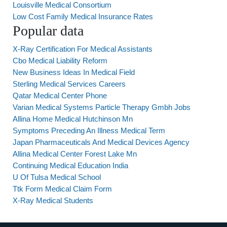
Louisville Medical Consortium
Low Cost Family Medical Insurance Rates
Popular data
X-Ray Certification For Medical Assistants
Cbo Medical Liability Reform
New Business Ideas In Medical Field
Sterling Medical Services Careers
Qatar Medical Center Phone
Varian Medical Systems Particle Therapy Gmbh Jobs
Allina Home Medical Hutchinson Mn
Symptoms Preceding An Illness Medical Term
Japan Pharmaceuticals And Medical Devices Agency
Allina Medical Center Forest Lake Mn
Continuing Medical Education India
U Of Tulsa Medical School
Ttk Form Medical Claim Form
X-Ray Medical Students