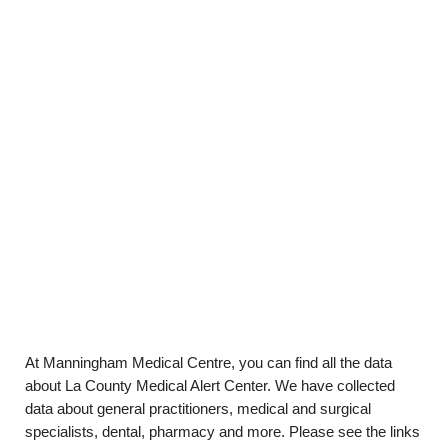
At Manningham Medical Centre, you can find all the data
about La County Medical Alert Center. We have collected
data about general practitioners, medical and surgical
specialists, dental, pharmacy and more. Please see the links