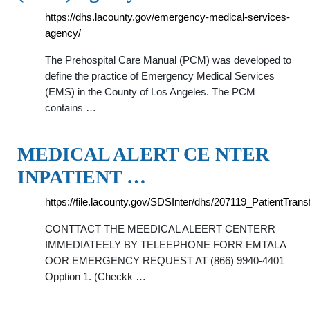
https://dhs.lacounty.gov/emergency-medical-services-
agency/
The Prehospital Care Manual (PCM) was developed to
define the practice of Emergency Medical Services
(EMS) in the County of Los Angeles. The PCM
contains …
MEDICAL ALERT CE NTER
INPATIENT …
https://file.lacounty.gov/SDSInter/dhs/207119_PatientTra
CONTTACT THE MEEDICAL ALEERT CENTERR
IMMEDIATEELY BY TELEEPHONE FORR EMTALA
OOR EMERGENCY REQUEST AT (866) 9940-4401
Opption 1. (Checkk …