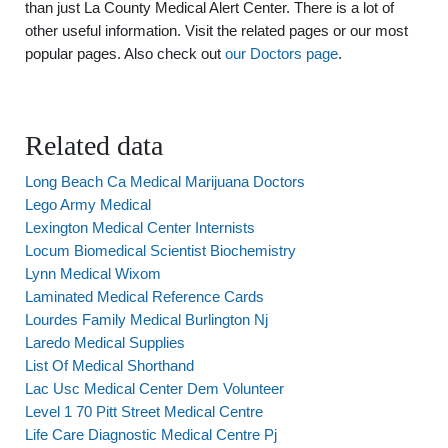
than just La County Medical Alert Center. There is a lot of
other useful information. Visit the related pages or our most
popular pages. Also check out
our Doctors page
.
Related data
Long Beach Ca Medical Marijuana Doctors
Lego Army Medical
Lexington Medical Center Internists
Locum Biomedical Scientist Biochemistry
Lynn Medical Wixom
Laminated Medical Reference Cards
Lourdes Family Medical Burlington Nj
Laredo Medical Supplies
List Of Medical Shorthand
Lac Usc Medical Center Dem Volunteer
Level 1 70 Pitt Street Medical Centre
Life Care Diagnostic Medical Centre Pj