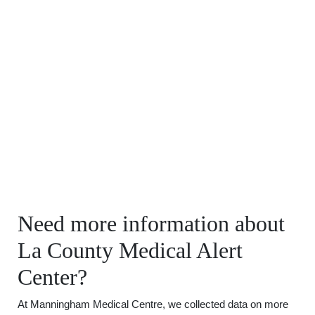
Need more information about
La County Medical Alert
Center?
At Manningham Medical Centre, we collected data on more