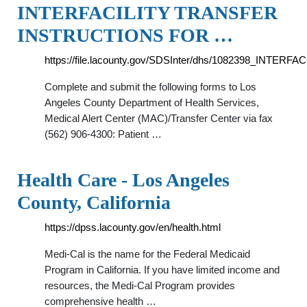
INTERFACILITY TRANSFER
INSTRUCTIONS FOR …
https://file.lacounty.gov/SDSInter/dhs/1082398_INT
Complete and submit the following forms to Los
Angeles County Department of Health Services,
Medical Alert Center (MAC)/Transfer Center via fax
(562) 906-4300: Patient …
Health Care - Los Angeles
County, California
https://dpss.lacounty.gov/en/health.html
Medi-Cal is the name for the Federal Medicaid
Program in California. If you have limited income and
resources, the Medi-Cal Program provides
comprehensive health …