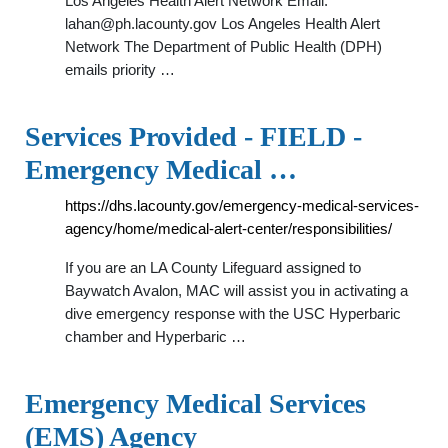
Los Angeles Health Alert Network Email:
lahan@ph.lacounty.gov
Los Angeles Health Alert
Network The Department of Public Health (DPH)
emails priority …
Services Provided - FIELD -
Emergency Medical …
https://dhs.lacounty.gov/emergency-medical-services-
agency/home/medical-alert-center/responsibilities/
If you are an LA County Lifeguard assigned to
Baywatch Avalon, MAC will assist you in activating a
dive emergency response with the USC Hyperbaric
chamber and Hyperbaric …
Emergency Medical Services
(EMS) Agency