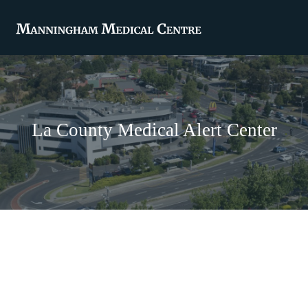
La County Medical Alert Center