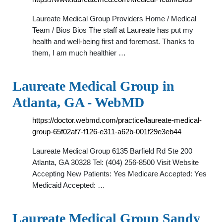
Laureate Medical Group Providers Home / Medical
Team / Bios Bios The staff at Laureate has put my
health and well-being first and foremost. Thanks to
them, I am much healthier …
Laureate Medical Group in
Atlanta, GA - WebMD
https://doctor.webmd.com/practice/laureate-medical-
group-65f02af7-f126-e311-a62b-001f29e3eb44
Laureate Medical Group 6135 Barfield Rd Ste 200
Atlanta, GA 30328 Tel: (404) 256-8500 Visit Website
Accepting New Patients: Yes Medicare Accepted: Yes
Medicaid Accepted: …
Laureate Medical Group Sandy