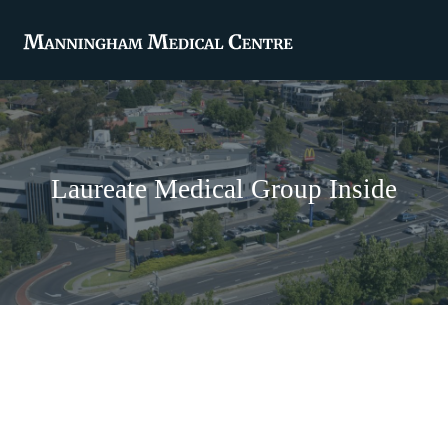
Laureate Medical Group Inside