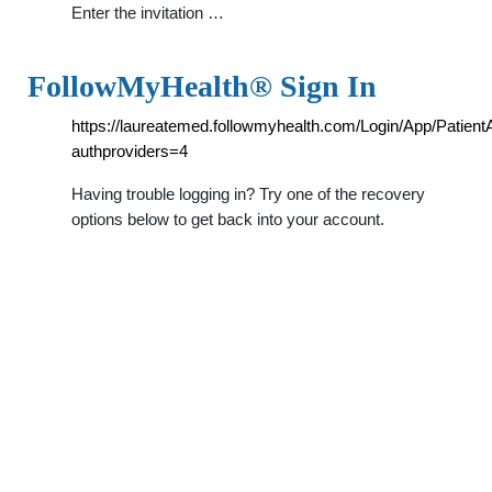
Enter the invitation …
FollowMyHealth® Sign In
https://laureatemed.followmyhealth.com/Login/App/Patien
authproviders=4
Having trouble logging in? Try one of the recovery
options below to get back into your account.