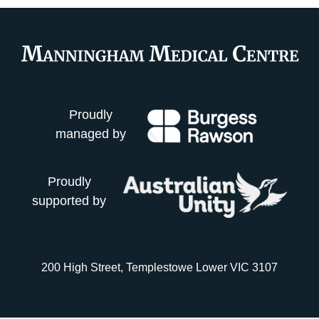
Proudly
managed by
Proudly
supported by
200 High Street, Templestowe Lower VIC 3107