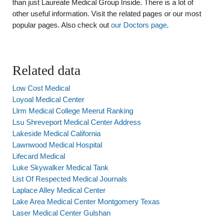
than just Laureate Medical Group Inside. There is a lot of
other useful information. Visit the related pages or our most
popular pages. Also check out
our Doctors page
.
Related data
Low Cost Medical
Loyoal Medical Center
Llrm Medical College Meerut Ranking
Lsu Shreveport Medical Center Address
Lakeside Medical California
Lawnwood Medical Hospital
Lifecard Medical
Luke Skywalker Medical Tank
List Of Respected Medical Journals
Laplace Alley Medical Center
Lake Area Medical Center Montgomery Texas
Laser Medical Center Gulshan