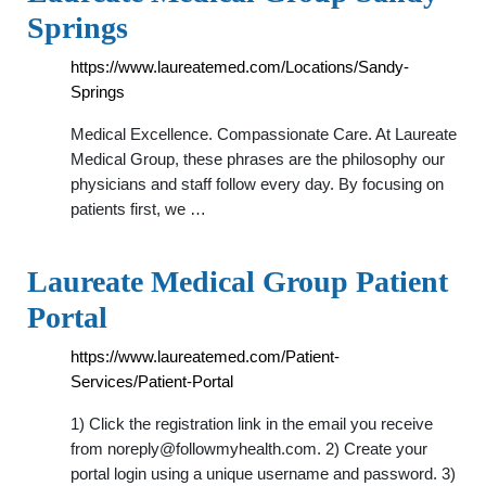
Springs
https://www.laureatemed.com/Locations/Sandy-
Springs
Medical Excellence. Compassionate Care. At Laureate
Medical Group, these phrases are the philosophy our
physicians and staff follow every day. By focusing on
patients first, we …
Laureate Medical Group Patient
Portal
https://www.laureatemed.com/Patient-
Services/Patient-Portal
1) Click the registration link in the email you receive
from
noreply@followmyhealth.com
. 2) Create your
portal login using a unique username and password. 3)