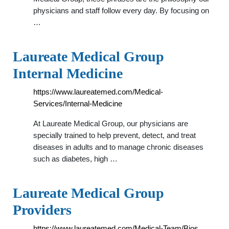
physicians and staff follow every day. By focusing on
…
Laureate Medical Group
Internal Medicine
https://www.laureatemed.com/Medical-
Services/Internal-Medicine
At Laureate Medical Group, our physicians are
specially trained to help prevent, detect, and treat
diseases in adults and to manage chronic diseases
such as diabetes, high …
Laureate Medical Group
Providers
https://www.laureatemed.com/Medical-Team/Bios