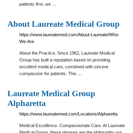
patients first, we …
About Laureate Medical Group
https://www.laureatemed.com/About-Laureate/Who-
We-Are
About the Practice. Since 1962, Laureate Medical
Group has built a reputation based on providing
excellent medical care, combined with sincere
compassion for patients. This …
Laureate Medical Group
Alpharetta
https://www.laureatemed.com/Locations/Alpharetta
Medical Excellence. Compassionate Care. At Laureate
Medical Group, these phrases are the philosophy our