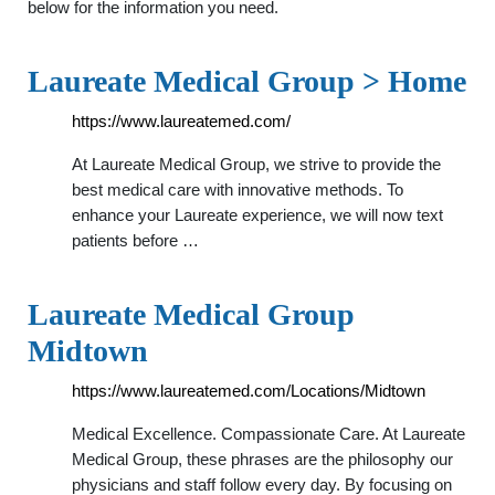
below for the information you need.
Laureate Medical Group > Home
https://www.laureatemed.com/
At Laureate Medical Group, we strive to provide the
best medical care with innovative methods. To
enhance your Laureate experience, we will now text
patients before …
Laureate Medical Group
Midtown
https://www.laureatemed.com/Locations/Midtown
Medical Excellence. Compassionate Care. At Laureate
Medical Group, these phrases are the philosophy our
physicians and staff follow every day. By focusing on