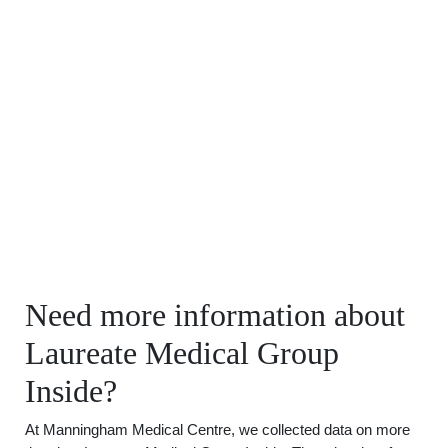
Need more information about
Laureate Medical Group
Inside?
At Manningham Medical Centre, we collected data on more