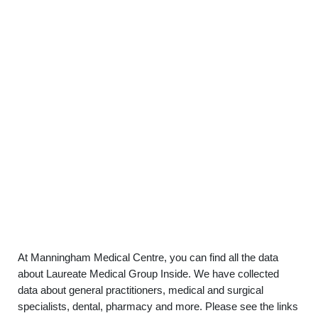
At Manningham Medical Centre, you can find all the data
about Laureate Medical Group Inside. We have collected
data about general practitioners, medical and surgical
specialists, dental, pharmacy and more. Please see the links