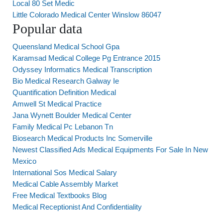
Local 80 Set Medic
Little Colorado Medical Center Winslow 86047
Popular data
Queensland Medical School Gpa
Karamsad Medical College Pg Entrance 2015
Odyssey Informatics Medical Transcription
Bio Medical Research Galway Ie
Quantification Definition Medical
Amwell St Medical Practice
Jana Wynett Boulder Medical Center
Family Medical Pc Lebanon Tn
Biosearch Medical Products Inc Somerville
Newest Classified Ads Medical Equipments For Sale In New
Mexico
International Sos Medical Salary
Medical Cable Assembly Market
Free Medical Textbooks Blog
Medical Receptionist And Confidentiality