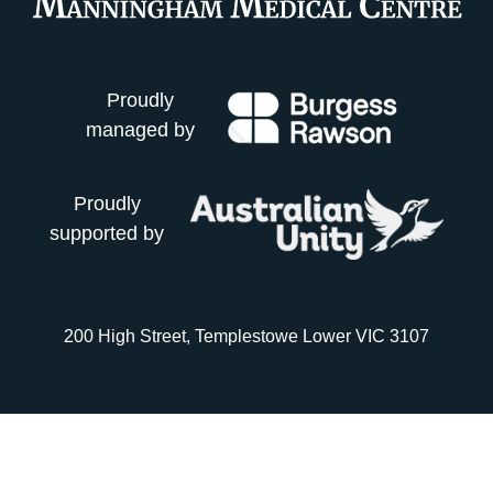
Proudly
managed by
Proudly
supported by
200 High Street, Templestowe Lower VIC 3107