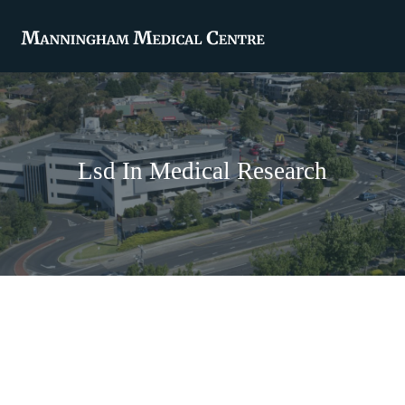
Lsd In Medical Research