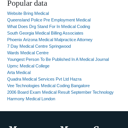
Popular data
Website Bring Medical
Queensland Police Pre Employment Medical
What Does Drg Stand For In Medical Coding
South Georgia Medical Billing Associates
Phoenix Arizona Medical Malpractice Attorney
7 Day Medical Centre Springwood
Wards Medical Centre
Youngest Person To Be Published In A Medical Journal
Upmc Medical College
Arta Medical
Quadra Medical Services Pvt Ltd Hazra
Vee Technologies Medical Coding Bangalore
2006 Board Exam Medical Result September Technology
Harmony Medical London