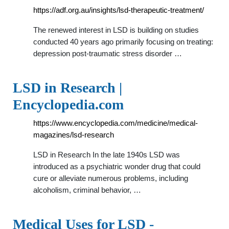
https://adf.org.au/insights/lsd-therapeutic-treatment/
The renewed interest in LSD is building on studies
conducted 40 years ago primarily focusing on treating:
depression post-traumatic stress disorder …
LSD in Research |
Encyclopedia.com
https://www.encyclopedia.com/medicine/medical-
magazines/lsd-research
LSD in Research In the late 1940s LSD was
introduced as a psychiatric wonder drug that could
cure or alleviate numerous problems, including
alcoholism, criminal behavior, …
Medical Uses for LSD -