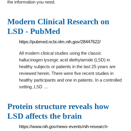
the information you need.
Modern Clinical Research on
LSD - PubMed
https://pubmed.ncbi.nlm.nih.gov/28447622/
All modern clinical studies using the classic
hallucinogen lysergic acid diethylamide (LSD) in
healthy subjects or patients in the last 25 years are
reviewed herein. There were five recent studies in
healthy participants and one in patients. In a controlled
setting, LSD …
Protein structure reveals how
LSD affects the brain
https://www.nih.gov/news-events/nih-research-