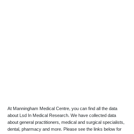
At Manningham Medical Centre, you can find all the data
about Lsd In Medical Research. We have collected data
about general practitioners, medical and surgical specialists,
dental, pharmacy and more. Please see the links below for