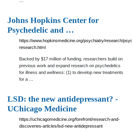
…
Johns Hopkins Center for
Psychedelic and …
https://www.hopkinsmedicine.org/psychiatry/research/psyc
research.html
Backed by $17 million of funding, researchers build on
previous work and expand research on psychedelics
for illness and wellness: (1) to develop new treatments
for a …
LSD: the new antidepressant? -
UChicago Medicine
https://uchicagomedicine.org/forefront/research-and-
discoveries-articles/lsd-new-antidepressant