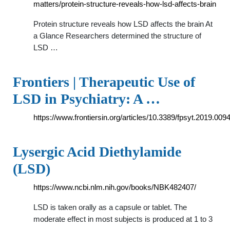
matters/protein-structure-reveals-how-lsd-affects-brain
Protein structure reveals how LSD affects the brain At
a Glance Researchers determined the structure of
LSD …
Frontiers | Therapeutic Use of
LSD in Psychiatry: A …
https://www.frontiersin.org/articles/10.3389/fpsyt.2019.00943
Lysergic Acid Diethylamide
(LSD)
https://www.ncbi.nlm.nih.gov/books/NBK482407/
LSD is taken orally as a capsule or tablet. The
moderate effect in most subjects is produced at 1 to 3