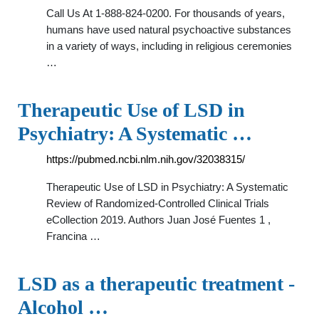
Call Us At 1-888-824-0200. For thousands of years,
humans have used natural psychoactive substances
in a variety of ways, including in religious ceremonies
…
Therapeutic Use of LSD in
Psychiatry: A Systematic …
https://pubmed.ncbi.nlm.nih.gov/32038315/
Therapeutic Use of LSD in Psychiatry: A Systematic
Review of Randomized-Controlled Clinical Trials
eCollection 2019. Authors Juan José Fuentes 1 ,
Francina …
LSD as a therapeutic treatment -
Alcohol …