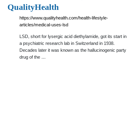
QualityHealth
https://www.qualityhealth.com/health-lifestyle-
articles/medical-uses-lsd
LSD, short for lysergic acid diethylamide, got its start in
a psychiatric research lab in Switzerland in 1938.
Decades later it was known as the hallucinogenic party
drug of the …