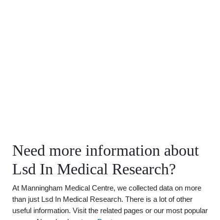
Need more information about
Lsd In Medical Research?
At Manningham Medical Centre, we collected data on more
than just Lsd In Medical Research. There is a lot of other
useful information. Visit the related pages or our most popular