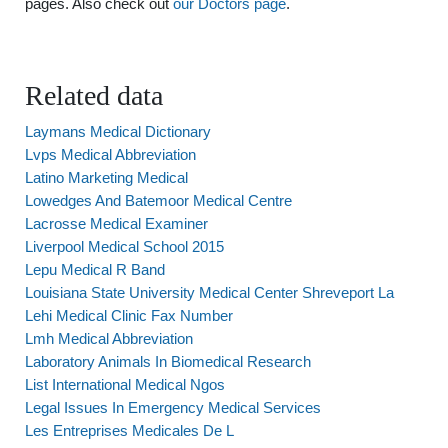
pages. Also check out
our Doctors page
.
Related data
Laymans Medical Dictionary
Lvps Medical Abbreviation
Latino Marketing Medical
Lowedges And Batemoor Medical Centre
Lacrosse Medical Examiner
Liverpool Medical School 2015
Lepu Medical R Band
Louisiana State University Medical Center Shreveport La
Lehi Medical Clinic Fax Number
Lmh Medical Abbreviation
Laboratory Animals In Biomedical Research
List International Medical Ngos
Legal Issues In Emergency Medical Services
Les Entreprises Medicales De L