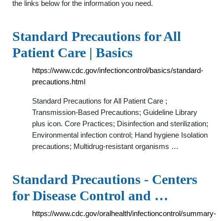
the links below for the information you need.
Standard Precautions for All
Patient Care | Basics
https://www.cdc.gov/infectioncontrol/basics/standard-
precautions.html
Standard Precautions for All Patient Care ;
Transmission-Based Precautions; Guideline Library
plus icon. Core Practices; Disinfection and sterilization;
Environmental infection control; Hand hygiene Isolation
precautions; Multidrug-resistant organisms …
Standard Precautions - Centers
for Disease Control and …
https://www.cdc.gov/oralhealth/infectioncontrol/summary-