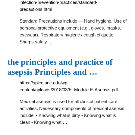
infection-prevention-practices/standard-
precautions.html
Standard Precautions include — Hand hygiene. Use of
personal protective equipment (e.g., gloves, masks,
eyewear). Respiratory hygiene / cough etiquette.
Sharps safety …
the principles and practice of
asepsis Principles and …
https://spice.unc.edu/wp-
content/uploads/2018/03/E_Module-E-Asepsis.pdf
Medical asepsis is used for all clinical patient care
activities. Necessary components of medical asepsis
include: • Knowing what is dirty • Knowing what is
clean • Knowing what …