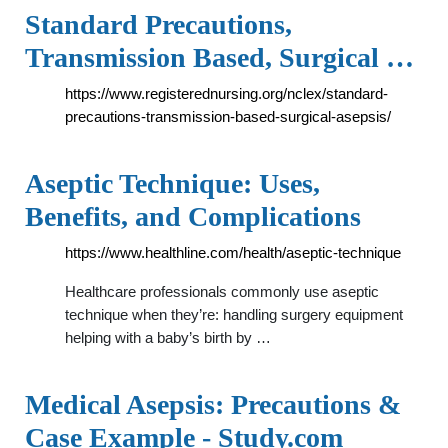
Standard Precautions,
Transmission Based, Surgical …
https://www.registerednursing.org/nclex/standard-
precautions-transmission-based-surgical-asepsis/
Aseptic Technique: Uses,
Benefits, and Complications
https://www.healthline.com/health/aseptic-technique
Healthcare professionals commonly use aseptic
technique when they’re: handling surgery equipment
helping with a baby’s birth by …
Medical Asepsis: Precautions &
Case Example - Study.com