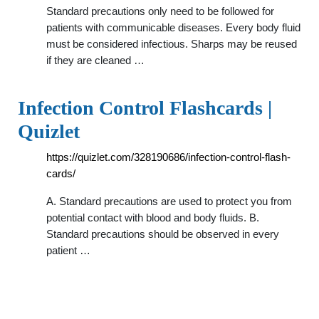
Standard precautions only need to be followed for
patients with communicable diseases. Every body fluid
must be considered infectious. Sharps may be reused
if they are cleaned …
Infection Control Flashcards |
Quizlet
https://quizlet.com/328190686/infection-control-flash-
cards/
A. Standard precautions are used to protect you from
potential contact with blood and body fluids. B.
Standard precautions should be observed in every
patient …