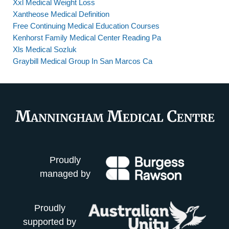
Xxl Medical Weight Loss
Xantheose Medical Definition
Free Continuing Medical Education Courses
Kenhorst Family Medical Center Reading Pa
Xls Medical Sozluk
Graybill Medical Group In San Marcos Ca
Proudly
managed by
Proudly
supported by