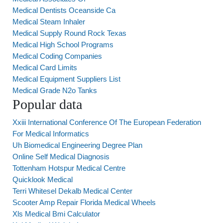
Medical Dentists Oceanside Ca
Medical Steam Inhaler
Medical Supply Round Rock Texas
Medical High School Programs
Medical Coding Companies
Medical Card Limits
Medical Equipment Suppliers List
Medical Grade N2o Tanks
Popular data
Xxiii International Conference Of The European Federation
For Medical Informatics
Uh Biomedical Engineering Degree Plan
Online Self Medical Diagnosis
Tottenham Hotspur Medical Centre
Quicklook Medical
Terri Whitesel Dekalb Medical Center
Scooter Amp Repair Florida Medical Wheels
Xls Medical Bmi Calculator