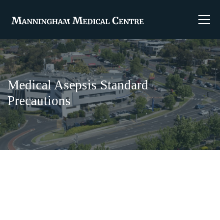
Medical Asepsis Standard
Precautions