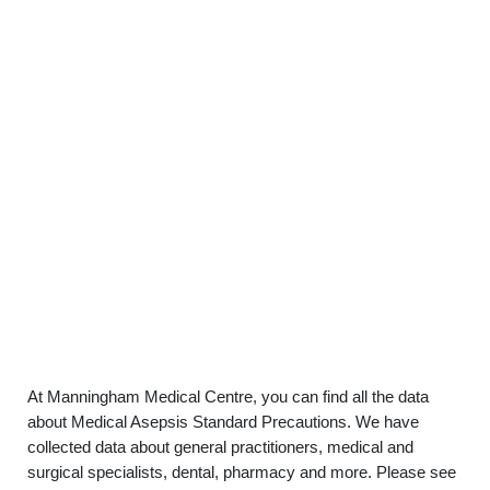
At Manningham Medical Centre, you can find all the data
about Medical Asepsis Standard Precautions. We have
collected data about general practitioners, medical and
surgical specialists, dental, pharmacy and more. Please see