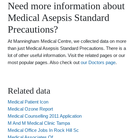
Need more information about
Medical Asepsis Standard
Precautions?
At Manningham Medical Centre, we collected data on more
than just Medical Asepsis Standard Precautions. There is a
lot of other useful information. Visit the related pages or our
most popular pages. Also check out
our Doctors page
.
Related data
Medical Patient Icon
Medical Ozone Report
Medical Counselling 2011 Application
M And M Medical Clinic Tampa
Medical Office Jobs In Rock Hill Sc
Medical Associates Of