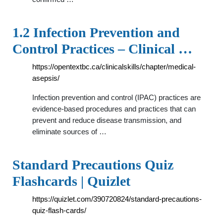
1.2 Infection Prevention and
Control Practices – Clinical …
https://opentextbc.ca/clinicalskills/chapter/medical-
asepsis/
Infection prevention and control (IPAC) practices are
evidence-based procedures and practices that can
prevent and reduce disease transmission, and
eliminate sources of …
Standard Precautions Quiz
Flashcards | Quizlet
https://quizlet.com/390720824/standard-precautions-
quiz-flash-cards/