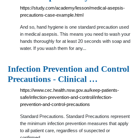
https://study.com/academy/lesson/medical-asepsis-
precautions-case-example.html
And so, hand hygiene is one standard precaution used
in medical asepsis. This means you need to wash your
hands thoroughly for at least 20 seconds with soap and
water. If you wash them for any...
Infection Prevention and Control
Precautions - Clinical …
https://www.cec.health.nsw.gov.au/keep-patients-
safe/infection-prevention-and-control/infection-
prevention-and-control-precautions
Standard Precautions. Standard Precautions represent
the minimum infection prevention measures that apply
to all patient care, regardless of suspected or
confirmed …