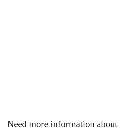
Need more information about