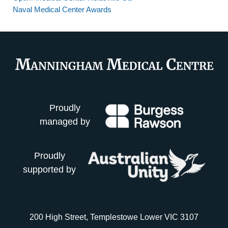
Naval Medical Center Awards
Proudly
managed by
Proudly
supported by
200 High Street, Templestowe Lower VIC 3107