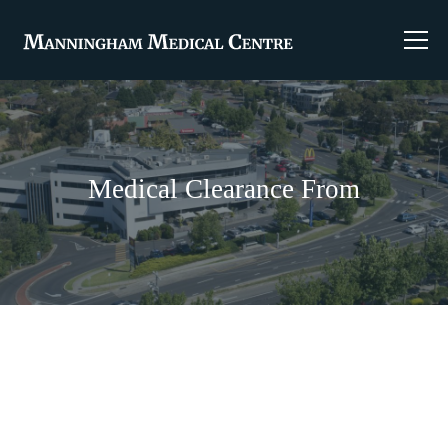
Medical Clearance From