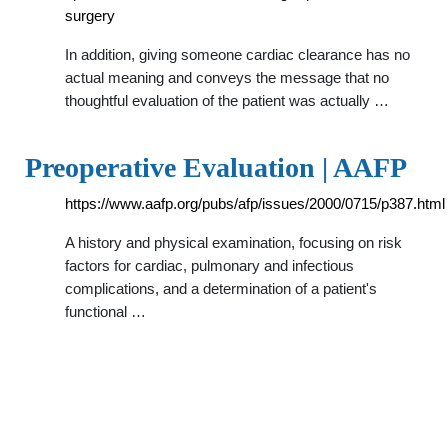
surgery
In addition, giving someone cardiac clearance has no
actual meaning and conveys the message that no
thoughtful evaluation of the patient was actually …
Preoperative Evaluation | AAFP
https://www.aafp.org/pubs/afp/issues/2000/0715/p387.html
A history and physical examination, focusing on risk
factors for cardiac, pulmonary and infectious
complications, and a determination of a patient's
functional …