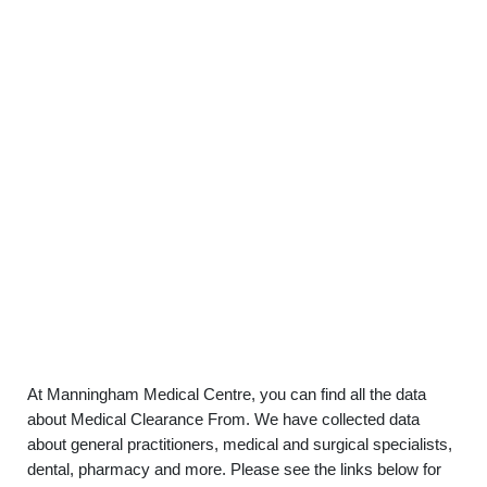
At Manningham Medical Centre, you can find all the data
about Medical Clearance From. We have collected data
about general practitioners, medical and surgical specialists,
dental, pharmacy and more. Please see the links below for