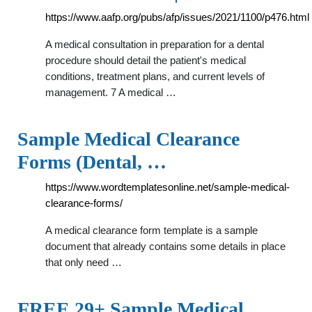
https://www.aafp.org/pubs/afp/issues/2021/1100/p476.html
A medical consultation in preparation for a dental
procedure should detail the patient's medical
conditions, treatment plans, and current levels of
management. 7 A medical …
Sample Medical Clearance
Forms (Dental, …
https://www.wordtemplatesonline.net/sample-medical-
clearance-forms/
A medical clearance form template is a sample
document that already contains some details in place
that only need …
FREE 29+ Sample Medical