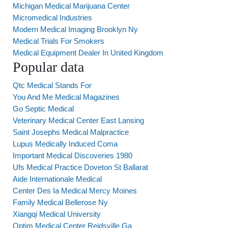
Michigan Medical Marijuana Center
Micromedical Industries
Modern Medical Imaging Brooklyn Ny
Medical Trials For Smokers
Medical Equipment Dealer In United Kingdom
Popular data
Qtc Medical Stands For
You And Me Medical Magazines
Go Septic Medical
Veterinary Medical Center East Lansing
Saint Josephs Medical Malpractice
Lupus Medically Induced Coma
Important Medical Discoveries 1980
Ufs Medical Practice Doveton St Ballarat
Aide Internationale Medical
Center Des Ia Medical Mercy Moines
Family Medical Bellerose Ny
Xiangqi Medical University
Optim Medical Center Reidsville Ga