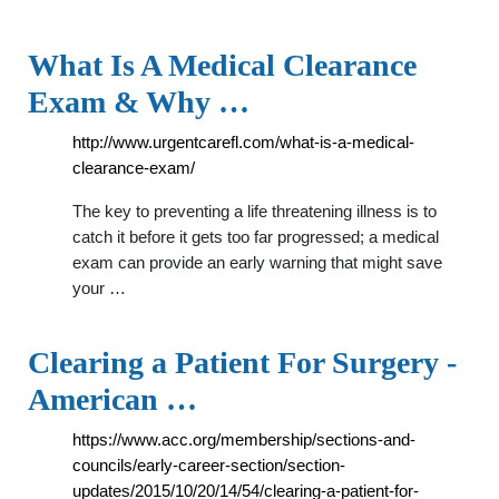
What Is A Medical Clearance
Exam & Why …
http://www.urgentcarefl.com/what-is-a-medical-
clearance-exam/
The key to preventing a life threatening illness is to
catch it before it gets too far progressed; a medical
exam can provide an early warning that might save
your …
Clearing a Patient For Surgery -
American …
https://www.acc.org/membership/sections-and-
councils/early-career-section/section-
updates/2015/10/20/14/54/clearing-a-patient-for-