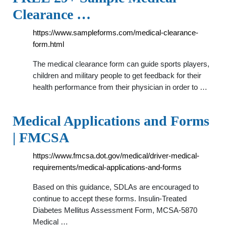
Clearance …
https://www.sampleforms.com/medical-clearance-
form.html
The medical clearance form can guide sports players,
children and military people to get feedback for their
health performance from their physician in order to …
Medical Applications and Forms
| FMCSA
https://www.fmcsa.dot.gov/medical/driver-medical-
requirements/medical-applications-and-forms
Based on this guidance, SDLAs are encouraged to
continue to accept these forms. Insulin-Treated
Diabetes Mellitus Assessment Form, MCSA-5870
Medical …