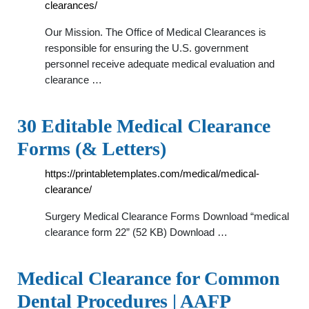
clearances/
Our Mission. The Office of Medical Clearances is
responsible for ensuring the U.S. government
personnel receive adequate medical evaluation and
clearance …
30 Editable Medical Clearance
Forms (& Letters)
https://printabletemplates.com/medical/medical-
clearance/
Surgery Medical Clearance Forms Download “medical
clearance form 22” (52 KB) Download …
Medical Clearance for Common
Dental Procedures | AAFP