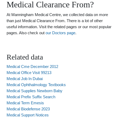
Medical Clearance From?
At Manningham Medical Centre, we collected data on more
than just Medical Clearance From. There is a lot of other
useful information. Visit the related pages or our most popular
pages. Also check out
our Doctors page
.
Related data
Medical Cme December 2012
Medical Office Visit 99213
Medical Job In Dubai
Medical Ophthalmology Textbooks
Medical Supplies Newborn Baby
Medical Prefix Suffix Search
Medical Term Emesis
Medical Biodefense 2023
Medical Support Notices