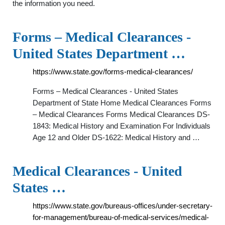
the information you need.
Forms – Medical Clearances -
United States Department …
https://www.state.gov/forms-medical-clearances/
Forms – Medical Clearances - United States
Department of State Home Medical Clearances Forms
– Medical Clearances Forms Medical Clearances DS-
1843: Medical History and Examination For Individuals
Age 12 and Older DS-1622: Medical History and …
Medical Clearances - United
States …
https://www.state.gov/bureaus-offices/under-secretary-
for-management/bureau-of-medical-services/medical-