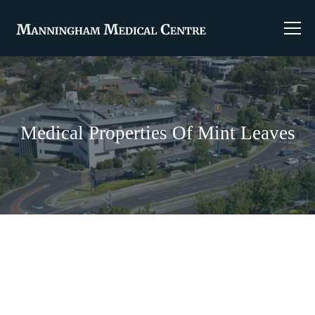
Medical Properties Of Mint Leaves