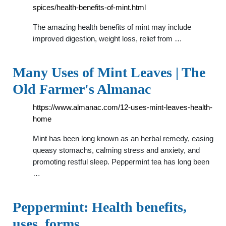
spices/health-benefits-of-mint.html
The amazing health benefits of mint may include
improved digestion, weight loss, relief from …
Many Uses of Mint Leaves | The
Old Farmer's Almanac
https://www.almanac.com/12-uses-mint-leaves-health-
home
Mint has been long known as an herbal remedy, easing
queasy stomachs, calming stress and anxiety, and
promoting restful sleep. Peppermint tea has long been
…
Peppermint: Health benefits,
uses, forms, …