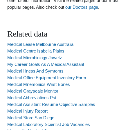
other useful information. Visit the related pages or our most
popular pages. Also check out
our Doctors page
.
Related data
Medical Lease Melbourne Australia
Medical Centre Isabella Plains
Medical Microbiology Jawetz
My Career Goals As A Medical Assistant
Medical Illness And Symtoms
Medical Office Equipment Inventory Form
Medical Mnemonics Wrist Bones
Medical Grayscale Monitor
Medical Abbreviations Pst
Medical Assistant Resume Objective Samples
Medical Injury Report
Medical Store San Diego
Medical Laboratory Scientist Job Vacancies