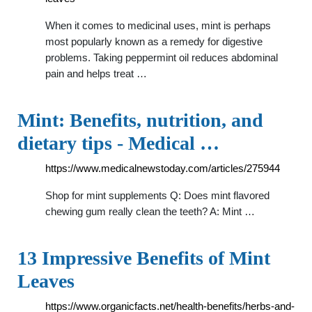
When it comes to medicinal uses, mint is perhaps
most popularly known as a remedy for digestive
problems. Taking peppermint oil reduces abdominal
pain and helps treat …
Mint: Benefits, nutrition, and
dietary tips - Medical …
https://www.medicalnewstoday.com/articles/275944
Shop for mint supplements Q: Does mint flavored
chewing gum really clean the teeth? A: Mint …
13 Impressive Benefits of Mint
Leaves
https://www.organicfacts.net/health-benefits/herbs-and-