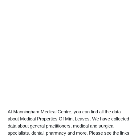
At Manningham Medical Centre, you can find all the data
about Medical Properties Of Mint Leaves. We have collected
data about general practitioners, medical and surgical
specialists, dental, pharmacy and more. Please see the links