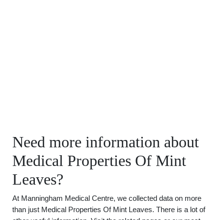
Need more information about
Medical Properties Of Mint
Leaves?
At Manningham Medical Centre, we collected data on more
than just Medical Properties Of Mint Leaves. There is a lot of