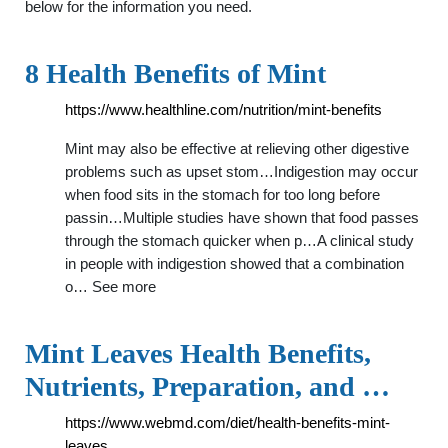
below for the information you need.
8 Health Benefits of Mint
https://www.healthline.com/nutrition/mint-benefits
Mint may also be effective at relieving other digestive
problems such as upset stom…Indigestion may occur
when food sits in the stomach for too long before
passin…Multiple studies have shown that food passes
through the stomach quicker when p…A clinical study
in people with indigestion showed that a combination
o… See more
Mint Leaves Health Benefits,
Nutrients, Preparation, and …
https://www.webmd.com/diet/health-benefits-mint-
leaves