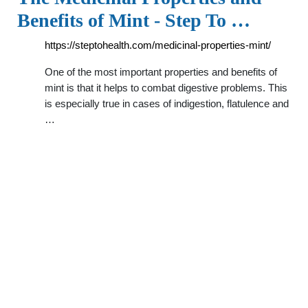
Benefits of Mint - Step To …
https://steptohealth.com/medicinal-properties-mint/
One of the most important properties and benefits of
mint is that it helps to combat digestive problems. This
is especially true in cases of indigestion, flatulence and
…