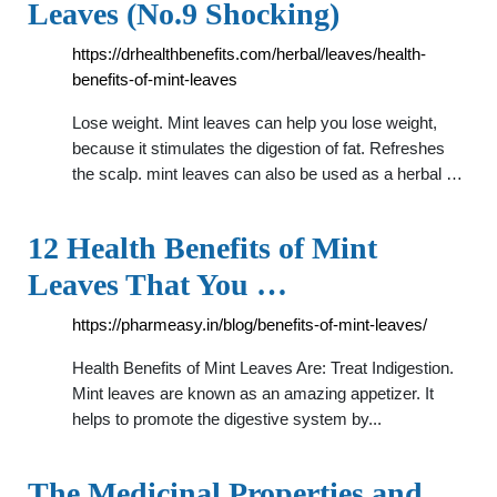
Leaves (No.9 Shocking)
https://drhealthbenefits.com/herbal/leaves/health-
benefits-of-mint-leaves
Lose weight. Mint leaves can help you lose weight,
because it stimulates the digestion of fat. Refreshes
the scalp. mint leaves can also be used as a herbal …
12 Health Benefits of Mint
Leaves That You …
https://pharmeasy.in/blog/benefits-of-mint-leaves/
Health Benefits of Mint Leaves Are: Treat Indigestion.
Mint leaves are known as an amazing appetizer. It
helps to promote the digestive system by...
The Medicinal Properties and