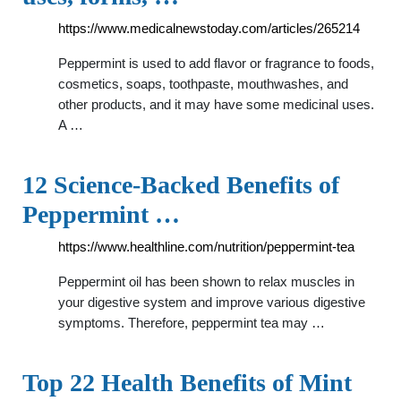
https://www.medicalnewstoday.com/articles/265214
Peppermint is used to add flavor or fragrance to foods,
cosmetics, soaps, toothpaste, mouthwashes, and
other products, and it may have some medicinal uses.
A …
12 Science-Backed Benefits of
Peppermint …
https://www.healthline.com/nutrition/peppermint-tea
Peppermint oil has been shown to relax muscles in
your digestive system and improve various digestive
symptoms. Therefore, peppermint tea may …
Top 22 Health Benefits of Mint