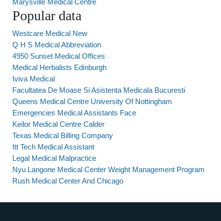
Marysville Medical Centre
Popular data
Westcare Medical New
Q H S Medical Abbreviation
4950 Sunset Medical Offices
Medical Herbalists Edinburgh
Iviva Medical
Facultatea De Moase Si Asistenta Medicala Bucuresti
Queens Medical Centre University Of Nottingham
Emergencies Medical Assistants Face
Keilor Medical Centre Calder
Texas Medical Billing Company
Itt Tech Medical Assistant
Legal Medical Malpractice
Nyu Langone Medical Center Weight Management Program
Rush Medical Center And Chicago