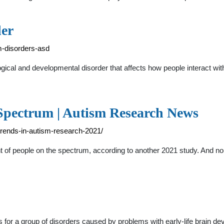
er
m-disorders-asd
ical and developmental disorder that affects how people interact wi
 Spectrum | Autism Research News
trends-in-autism-research-2021/
nt of people on the spectrum, according to another 2021 study. And no
for a group of disorders caused by problems with early-life brain de