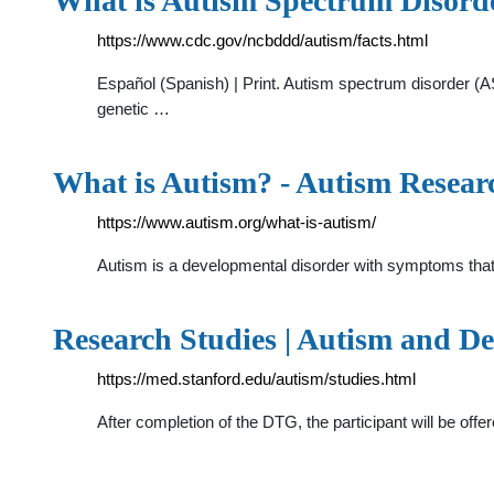
What is Autism Spectrum Disord
https://www.cdc.gov/ncbddd/autism/facts.html
Español (Spanish) | Print. Autism spectrum disorder (A
genetic …
What is Autism? - Autism Researc
https://www.autism.org/what-is-autism/
Autism is a developmental disorder with symptoms that a
Research Studies | Autism and D
https://med.stanford.edu/autism/studies.html
After completion of the DTG, the participant will be offe