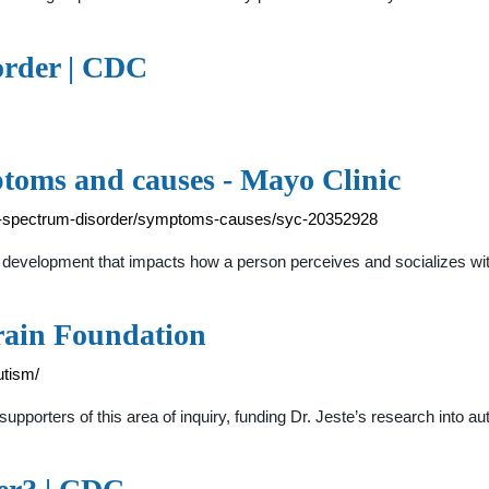
order | CDC
toms and causes - Mayo Clinic
ism-spectrum-disorder/symptoms-causes/syc-20352928
in development that impacts how a person perceives and socializes wi
rain Foundation
utism/
upporters of this area of inquiry, funding Dr. Jeste’s research into a