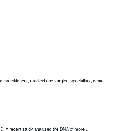
practitioners, medical and surgical specialists, dental,
 ASD. A recent study analyzed the DNA of more …