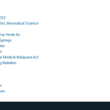
2013
 Bsc Biomedical Science
amp Verde Az
Springs
ter
w
 Medical Marijuana Act
 Battalion
s
lum