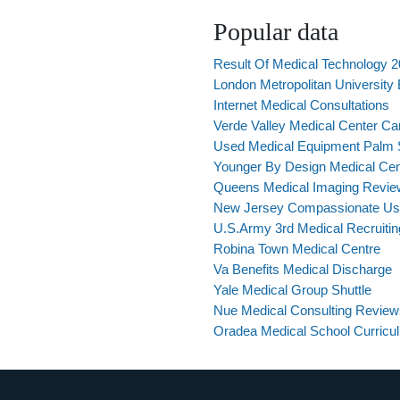
Popular data
Result Of Medical Technology 
London Metropolitan University
Internet Medical Consultations
Verde Valley Medical Center C
Used Medical Equipment Palm 
Younger By Design Medical Cen
Queens Medical Imaging Revie
New Jersey Compassionate Use
U.S.Army 3rd Medical Recruiting
Robina Town Medical Centre
Va Benefits Medical Discharge
Yale Medical Group Shuttle
Nue Medical Consulting Review
Oradea Medical School Curricu