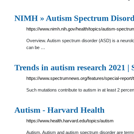
NIMH » Autism Spectrum Disord
https://www.nimh.nih.gov/health/topics/autism-spectru
Overview. Autism spectrum disorder (ASD) is a neurolog
can be …
Trends in autism research 2021 |
https://www.spectrumnews.org/features/special-report/
Such mutations contribute to autism in at least 2 perce
Autism - Harvard Health
https://www.health.harvard.edu/topics/autism
Autism. Autism and autism spectrum disorder are terms 