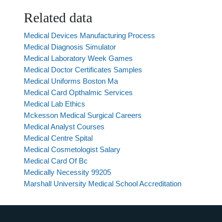
Related data
Medical Devices Manufacturing Process
Medical Diagnosis Simulator
Medical Laboratory Week Games
Medical Doctor Certificates Samples
Medical Uniforms Boston Ma
Medical Card Opthalmic Services
Medical Lab Ethics
Mckesson Medical Surgical Careers
Medical Analyst Courses
Medical Centre Spital
Medical Cosmetologist Salary
Medical Card Of Bc
Medically Necessity 99205
Marshall University Medical School Accreditation