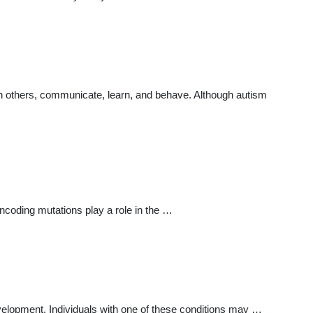
th others, communicate, learn, and behave. Although autism
ncoding mutations play a role in the …
velopment. Individuals with one of these conditions may …