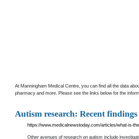
At Manningham Medical Centre, you can find all the data about
pharmacy and more. Please see the links below for the infor
Autism research: Recent finding
https://www.medicalnewstoday.com/articles/what-is-the
Other avenues of research on autism include investigat