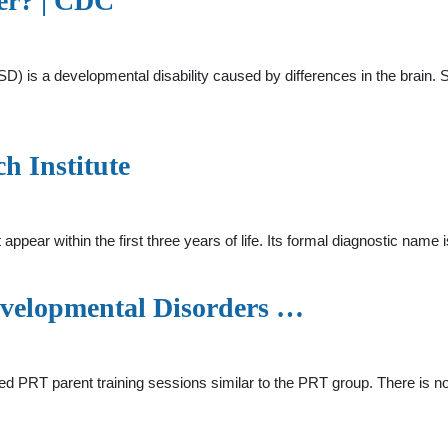
er? | CDC
SD) is a developmental disability caused by differences in the brain
h Institute
ppear within the first three years of life. Its formal diagnostic na
evelopmental Disorders …
red PRT parent training sessions similar to the PRT group. There is no 