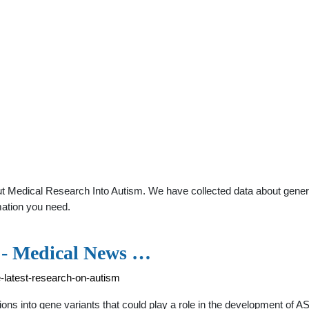
 Medical Research Into Autism. We have collected data about general 
mation you need.
s - Medical News …
-latest-research-on-autism
ions into gene variants that could play a role in the development of