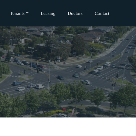
Tenants
Leasing
Doctors
Contact