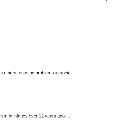
th others, causing problems in social …
utism in infancy over 12 years ago. …