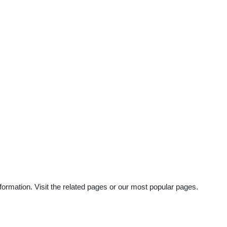
ormation. Visit the related pages or our most popular pages.