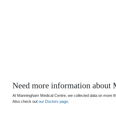
Need more information about 
At Manningham Medical Centre, we collected data on more than 
Also check out
our Doctors page
.