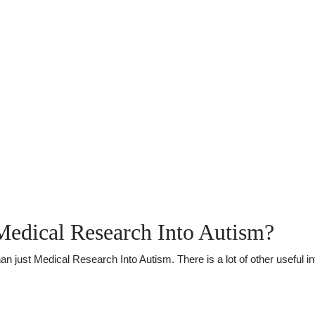
Medical Research Into Autism?
just Medical Research Into Autism. There is a lot of other useful inf