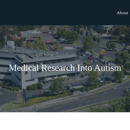
About
Medical Research Into Autism