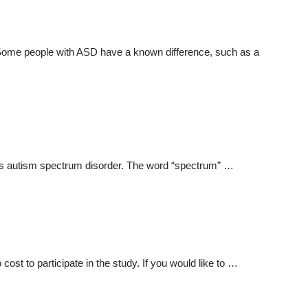
. Some people with ASD have a known difference, such as a
me is autism spectrum disorder. The word “spectrum” …
cost to participate in the study. If you would like to …