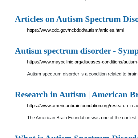
Articles on Autism Spectrum Dis
https://www.cdc.gov/ncbddd/autism/articles.html
Autism spectrum disorder - Symp
https://www.mayoclinic.org/diseases-conditions/aut
Autism spectrum disorder is a condition related to bra
Research in Autism | American B
https://www.americanbrainfoundation.org/research-in-a
The American Brain Foundation was one of the earliest s