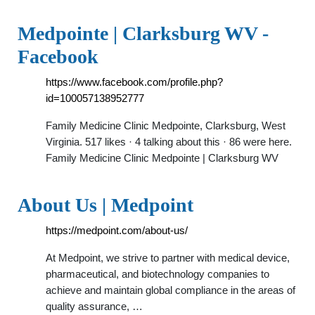
Medpointe | Clarksburg WV -
Facebook
https://www.facebook.com/profile.php?
id=100057138952777
Family Medicine Clinic Medpointe, Clarksburg, West
Virginia. 517 likes · 4 talking about this · 86 were here.
Family Medicine Clinic Medpointe | Clarksburg WV
About Us | Medpoint
https://medpoint.com/about-us/
At Medpoint, we strive to partner with medical device,
pharmaceutical, and biotechnology companies to
achieve and maintain global compliance in the areas of
quality assurance, …