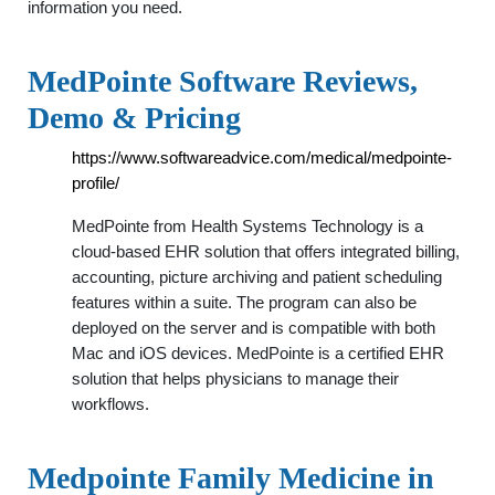
information you need.
MedPointe Software Reviews,
Demo & Pricing
https://www.softwareadvice.com/medical/medpointe-
profile/
MedPointe from Health Systems Technology is a
cloud-based EHR solution that offers integrated billing,
accounting, picture archiving and patient scheduling
features within a suite. The program can also be
deployed on the server and is compatible with both
Mac and iOS devices. MedPointe is a certified EHR
solution that helps physicians to manage their
workflows.
Medpointe Family Medicine in