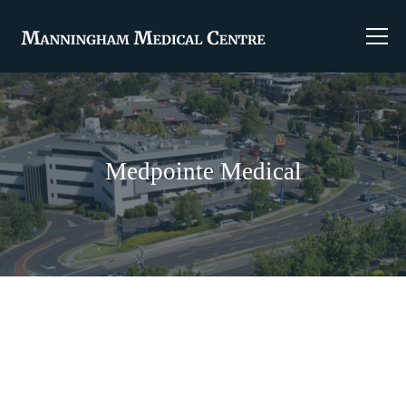
Medpointe Medical