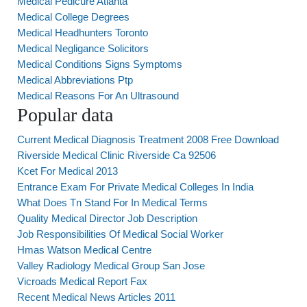
Medical Pedicure Atlanta
Medical College Degrees
Medical Headhunters Toronto
Medical Negligance Solicitors
Medical Conditions Signs Symptoms
Medical Abbreviations Ptp
Medical Reasons For An Ultrasound
Popular data
Current Medical Diagnosis Treatment 2008 Free Download
Riverside Medical Clinic Riverside Ca 92506
Kcet For Medical 2013
Entrance Exam For Private Medical Colleges In India
What Does Tn Stand For In Medical Terms
Quality Medical Director Job Description
Job Responsibilities Of Medical Social Worker
Hmas Watson Medical Centre
Valley Radiology Medical Group San Jose
Vicroads Medical Report Fax
Recent Medical News Articles 2011