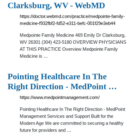
Clarksburg, WV - WebMD
https://doctor.webmd.com/practice/medpointe-family-
medicine-f932fbf2-fd52-e311-befc-001f29e3eb44
Medpointe Family Medicine 469 Emily Dr Clarksburg,
WV 26301 (304) 423-5180 OVERVIEW PHYSICIANS
AT THIS PRACTICE Overview Medpointe Family
Medicine is …
Pointing Healthcare In The
Right Direction - MedPoint …
https://www.medpointmanagement.com/
Pointing Healthcare In The Right Direction - MedPoint
Management Services and Support Built for the
Modern Age We are committed to securing a healthy
future for providers and …