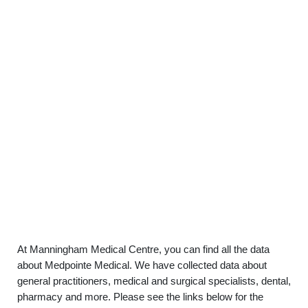
At Manningham Medical Centre, you can find all the data
about Medpointe Medical. We have collected data about
general practitioners, medical and surgical specialists, dental,
pharmacy and more. Please see the links below for the