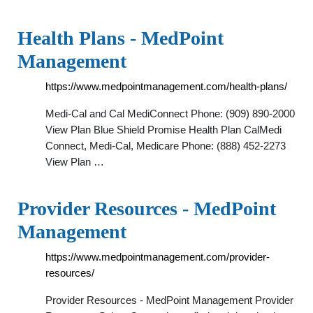
Health Plans - MedPoint
Management
https://www.medpointmanagement.com/health-plans/
Medi-Cal and Cal MediConnect Phone: (909) 890-2000
View Plan Blue Shield Promise Health Plan CalMedi
Connect, Medi-Cal, Medicare Phone: (888) 452-2273
View Plan …
Provider Resources - MedPoint
Management
https://www.medpointmanagement.com/provider-
resources/
Provider Resources - MedPoint Management Provider