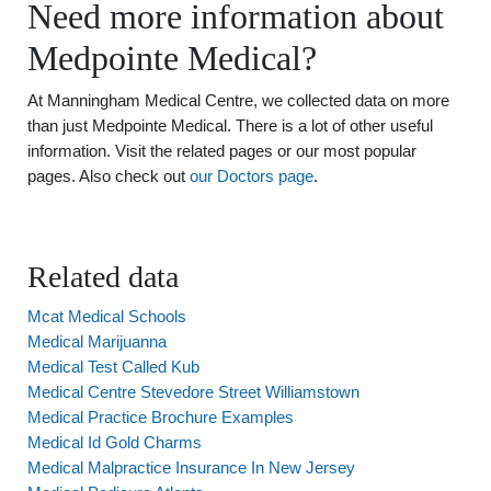
Need more information about
Medpointe Medical?
At Manningham Medical Centre, we collected data on more
than just Medpointe Medical. There is a lot of other useful
information. Visit the related pages or our most popular
pages. Also check out
our Doctors page
.
Related data
Mcat Medical Schools
Medical Marijuanna
Medical Test Called Kub
Medical Centre Stevedore Street Williamstown
Medical Practice Brochure Examples
Medical Id Gold Charms
Medical Malpractice Insurance In New Jersey