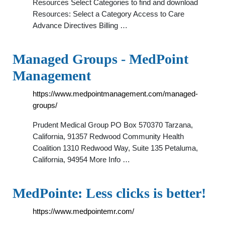
Resources Select Categories to find and download
Resources: Select a Category Access to Care
Advance Directives Billing …
Managed Groups - MedPoint
Management
https://www.medpointmanagement.com/managed-
groups/
Prudent Medical Group PO Box 570370 Tarzana,
California, 91357 Redwood Community Health
Coalition 1310 Redwood Way, Suite 135 Petaluma,
California, 94954 More Info …
MedPointe: Less clicks is better!
https://www.medpointemr.com/