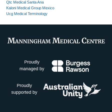
Qtc Medical Santa Ana
Kaloni Medical Group Mexico
Ucg Medical Terminology
Proudly
managed by
Proudly
supported by