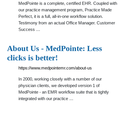
MedPointe is a complete, certified EHR. Coupled with
our practice management program, Practice Made
Perfect, it is a full, all-in-one workflow solution.
Testimony from an actual Office Manager. Customer
Success …
About Us - MedPointe: Less
clicks is better!
https://www.medpointemr.com/about-us
In 2000, working closely with a number of our
physician clients, we developed version 1 of
MedPointe - an EMR workflow suite that is tightly
integrated with our practice …