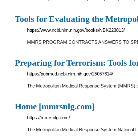
Tools for Evaluating the Metrop
https://www.ncbi.nlm.nih.gov/books/NBK223813/
MMRS PROGRAM CONTRACTS ANSWERS TO SPEC
Preparing for Terrorism: Tools f
https://pubmed.ncbi.nlm.nih.gov/25057614/
The Metropolitan Medical Response System (MMRS) pro
Home [mmrsnlg.com]
https://mmrsnlg.com/
The Metropolitan Medical Response System National Lea