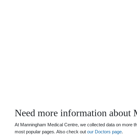
Need more information about 
At Manningham Medical Centre, we collected data on more than
most popular pages. Also check out
our Doctors page
.