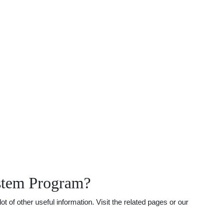
stem Program?
f other useful information. Visit the related pages or our