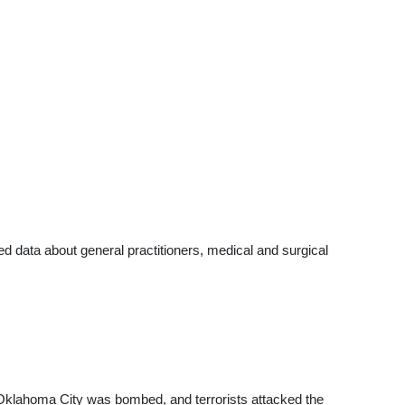
data about general practitioners, medical and surgical
g Oklahoma City was bombed, and terrorists attacked the