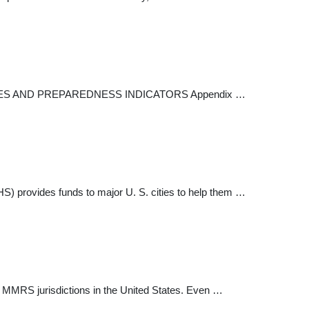
 AND PREPAREDNESS INDICATORS Appendix …
 provides funds to major U. S. cities to help them …
 MMRS jurisdictions in the United States. Even …