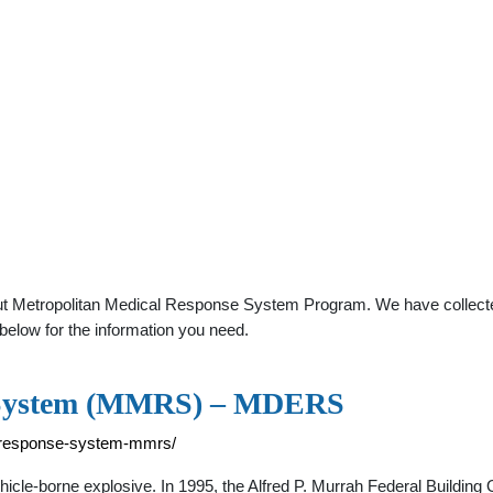
ut Metropolitan Medical Response System Program. We have collected 
below for the information you need.
e System (MMRS) – MDERS
l-response-system-mmrs/
hicle-borne explosive. In 1995, the Alfred P. Murrah Federal Buildin