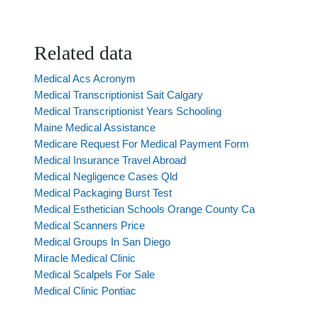
Related data
Medical Acs Acronym
Medical Transcriptionist Sait Calgary
Medical Transcriptionist Years Schooling
Maine Medical Assistance
Medicare Request For Medical Payment Form
Medical Insurance Travel Abroad
Medical Negligence Cases Qld
Medical Packaging Burst Test
Medical Esthetician Schools Orange County Ca
Medical Scanners Price
Medical Groups In San Diego
Miracle Medical Clinic
Medical Scalpels For Sale
Medical Clinic Pontiac