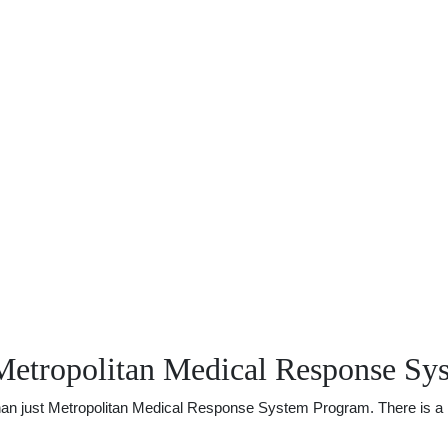
Metropolitan Medical Response Sy
 just Metropolitan Medical Response System Program. There is a lot o