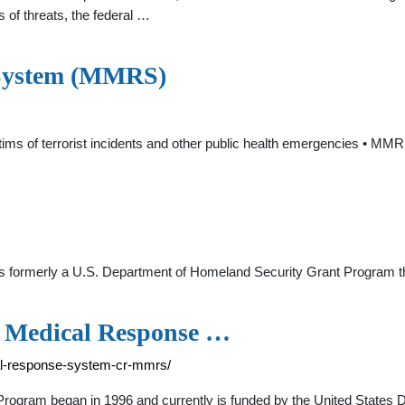
 of threats, the federal …
 System (MMRS)
tims of terrorist incidents and other public health emergencies • MM
formerly a U.S. Department of Homeland Security Grant Program tha
n Medical Response …
ical-response-system-cr-mmrs/
gram began in 1996 and currently is funded by the United States D