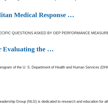
olitan Medical Response …
IFIC QUESTIONS ASKED BY OEP PERFORMANCE MEASURES
or Evaluating the …
gram of the U. S. Department of Health and Human Services (DHHS)
dership Group (NLG) is dedicated to research and education for all