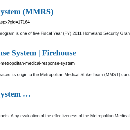
 System (MMRS)
.aspx?gid=17164
ogram is one of five Fiscal Year (FY) 2011 Homeland Security Gr
se System | Firehouse
e-metropolitan-medical-response-system
ces its origin to the Metropolitan Medical Strike Team (MMST) con
System …
cts. A ny evaluation of the effectiveness of the Metropolitan Med