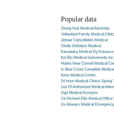
Popular data
Zhong Hua Medical Admiralty
Yellowbird Family Medical Clinic
Jetstar Cancellation Medical
Girdle Definition Medical
Karnataka Medical Pg Entranc
Kol Bio Medical Instruments Inc
Hotels Near Cornell Medical Ce
Is Blue Cross Complete Medica
Kims Medical Center
24 Hour Medical Clinics Spring
List Of Authorised Medical Atte
Ogd Medical Acronym
Cb Richard Ellis Medical Office
Us Airways Medical Emergency