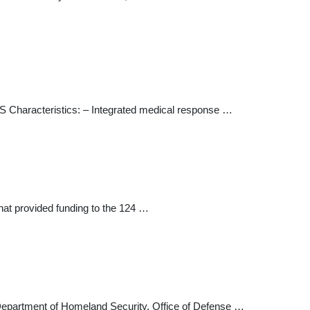
RS Characteristics: – Integrated medical response …
t provided funding to the 124 …
epartment of Homeland Security, Office of Defense …