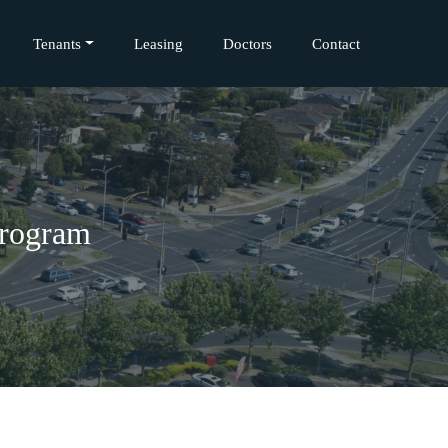
Tenants
Leasing
Doctors
Contact
Program