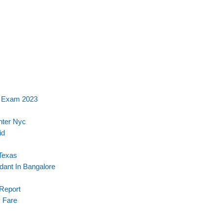
e Exam 2023
nter Nyc
id
 Texas
ndant In Bangalore
 Report
 Fare