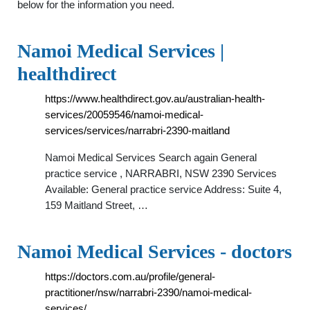
below for the information you need.
Namoi Medical Services |
healthdirect
https://www.healthdirect.gov.au/australian-health-
services/20059546/namoi-medical-
services/services/narrabri-2390-maitland
Namoi Medical Services Search again General
practice service , NARRABRI, NSW 2390 Services
Available: General practice service Address: Suite 4,
159 Maitland Street, …
Namoi Medical Services - doctors
https://doctors.com.au/profile/general-
practitioner/nsw/narrabri-2390/namoi-medical-
services/