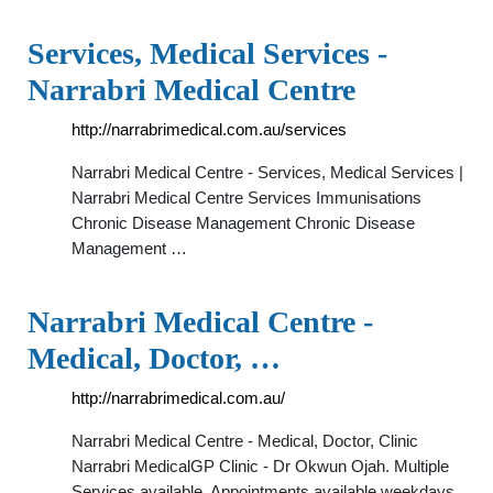
Services, Medical Services -
Narrabri Medical Centre
http://narrabrimedical.com.au/services
Narrabri Medical Centre - Services, Medical Services |
Narrabri Medical Centre Services Immunisations
Chronic Disease Management Chronic Disease
Management …
Narrabri Medical Centre -
Medical, Doctor, …
http://narrabrimedical.com.au/
Narrabri Medical Centre - Medical, Doctor, Clinic
Narrabri MedicalGP Clinic - Dr Okwun Ojah. Multiple
Services available. Appointments available weekdays