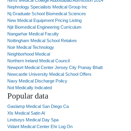
Nims Medical College Abbottabad Admission 2014
Nephrology Specialists Medical Group Inc
Nj Graduate School Biomedical Sciences
New Medical Equipment Pricing Listing
Njit Biomedical Engineering Curriculum
Nangarhar Medical Faculty
Nottingham Medical School Retakes
Noir Medical Technology
Neighborhood Medical
Northern Ireland Medical Council
Newport Medical Center Jersey City Pranay Bhatt
Newcastle University Medical School Offers
Navy Medical Discharge Policy
Not Medically Indicated
Popular data
Gaslamp Medical San Diego Ca
Xls Medical Satin Al
Lindseys Medical Day Spa
Vidant Medical Center Ehr Log On