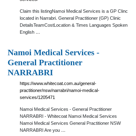
Claim this listingNamoi Medical Services is a GP Clinc
located in Narrabri. General Practitioner (GP) Clinic
DetailsTeamCostLocation & Times Languages Spoken
English …
Namoi Medical Services -
General Practitioner
NARRABRI
https://www.whitecoat.com.au/general-
practitioner/nsw/narrabri/namoi-medical-
services/1205471
Namoi Medical Services - General Practitioner
NARRABRI - Whitecoat Namoi Medical Services
Namoi Medical Services General Practitioner NSW
NARRABRI Are you …