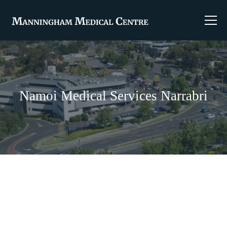
Namoi Medical Services Narrabri