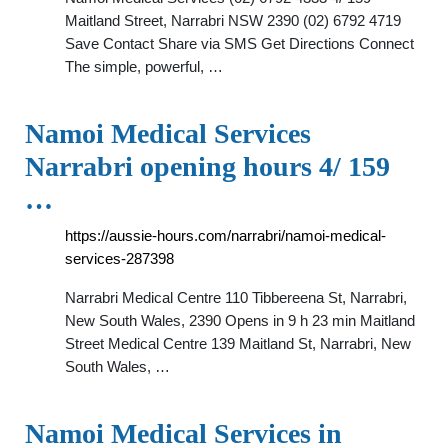
Maitland Street, Narrabri NSW 2390 (02) 6792 4719
Save Contact Share via SMS Get Directions Connect
The simple, powerful, …
Namoi Medical Services
Narrabri opening hours 4/ 159
…
https://aussie-hours.com/narrabri/namoi-medical-
services-287398
Narrabri Medical Centre 110 Tibbereena St, Narrabri,
New South Wales, 2390 Opens in 9 h 23 min Maitland
Street Medical Centre 139 Maitland St, Narrabri, New
South Wales, …
Namoi Medical Services in