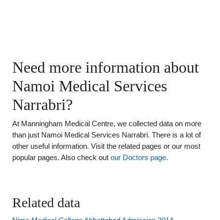
Need more information about
Namoi Medical Services
Narrabri?
At Manningham Medical Centre, we collected data on more
than just Namoi Medical Services Narrabri. There is a lot of
other useful information. Visit the related pages or our most
popular pages. Also check out
our Doctors page
.
Related data