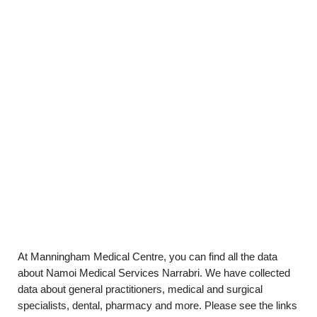
At Manningham Medical Centre, you can find all the data
about Namoi Medical Services Narrabri. We have collected
data about general practitioners, medical and surgical
specialists, dental, pharmacy and more. Please see the links