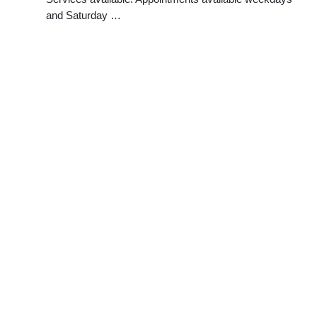
and Saturday …