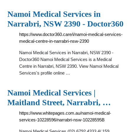
Namoi Medical Services in
Narrabri, NSW 2390 - Doctor360
https://www.doctor360.care/i/namoi-medical-services-
medical-centre-in-narrabri-nsw-2390
Namoi Medical Services in Narrabri, NSW 2390 -
Doctor360 Namoi Medical Services is a Medical
Centre in Narrabri, NSW 2390. View Namoi Medical
Services's profile online …
Namoi Medical Services |
Maitland Street, Narrabri, …
https://www.whitepages.com.au/namoi-medical-
services-10228596/narrabri-nsw-10228595B
Namoi Medical Services (02) 6792 4333 4/ 159