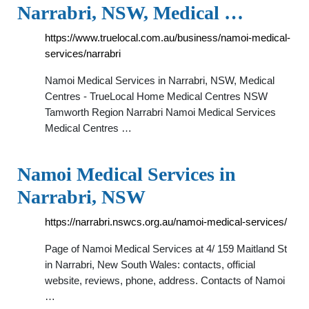
Narrabri, NSW, Medical …
https://www.truelocal.com.au/business/namoi-medical-
services/narrabri
Namoi Medical Services in Narrabri, NSW, Medical
Centres - TrueLocal Home Medical Centres NSW
Tamworth Region Narrabri Namoi Medical Services
Medical Centres …
Namoi Medical Services in
Narrabri, NSW
https://narrabri.nswcs.org.au/namoi-medical-services/
Page of Namoi Medical Services at 4/ 159 Maitland St
in Narrabri, New South Wales: contacts, official
website, reviews, phone, address. Contacts of Namoi
…