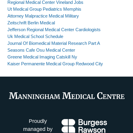
Regional Medical Center Vineland Jobs
Ut Medical Group Pediatrics Memphis
Attorney Malpractice Medical Military
Zeitschrift Berlin Medical
Jefferson Regional Medical Center Cardiologists
Uk Medical School Schedule
Journal Of Biomedical Material Research Part A
Seasons Cafe Osu Medical Center
Greene Medical Imaging Catskill Ny
Kaiser Permanente Medical Group Redwood City
Proudly
managed by