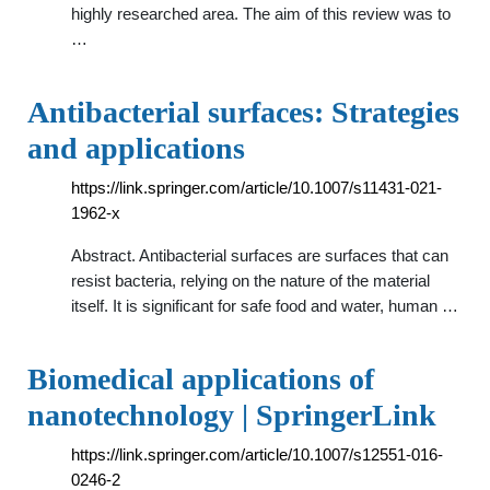
highly researched area. The aim of this review was to
…
Antibacterial surfaces: Strategies
and applications
https://link.springer.com/article/10.1007/s11431-021-
1962-x
Abstract. Antibacterial surfaces are surfaces that can
resist bacteria, relying on the nature of the material
itself. It is significant for safe food and water, human …
Biomedical applications of
nanotechnology | SpringerLink
https://link.springer.com/article/10.1007/s12551-016-
0246-2