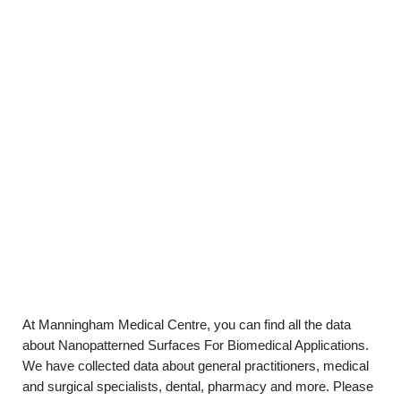
At Manningham Medical Centre, you can find all the data
about Nanopatterned Surfaces For Biomedical Applications.
We have collected data about general practitioners, medical
and surgical specialists, dental, pharmacy and more. Please