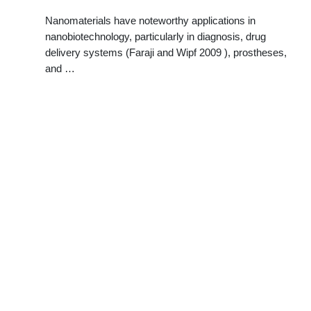
Nanomaterials have noteworthy applications in
nanobiotechnology, particularly in diagnosis, drug
delivery systems (Faraji and Wipf 2009 ), prostheses,
and …