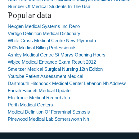
Number Of Medical Students In The Usa
Popular data
Nexgen Medical Systems Inc Reno
Vertigo Definition Medical Dictionary
White Cross Medical Centre New Plymouth
2005 Medical Billing Professionals
Ashley Medical Centre St Marys Opening Hours
Wbjee Medical Entrance Exam Result 2012
Smeltzer Medical Surgical Nursing 12th Edition
Youtube Patient Assessment Medical
Dartmouth Hitchcock Medical Center Lebanon Nh Address
Farrah Faucett Medical Update
Electronic Medical Record Job
Perth Medical Centers
Medical Definition Of Foraminal Stenosis
Pinewood Medical Lab Somersworth Nh