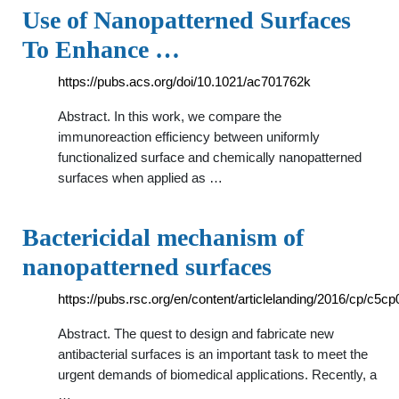
Use of Nanopatterned Surfaces
To Enhance …
https://pubs.acs.org/doi/10.1021/ac701762k
Abstract. In this work, we compare the
immunoreaction efficiency between uniformly
functionalized surface and chemically nanopatterned
surfaces when applied as …
Bactericidal mechanism of
nanopatterned surfaces
https://pubs.rsc.org/en/content/articlelanding/2016/cp/c5c
Abstract. The quest to design and fabricate new
antibacterial surfaces is an important task to meet the
urgent demands of biomedical applications. Recently, a
…