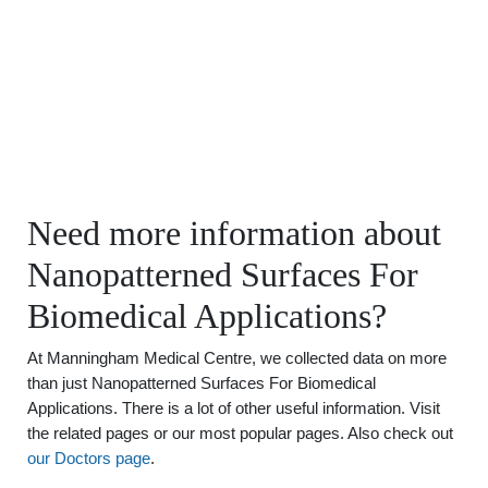
Need more information about
Nanopatterned Surfaces For
Biomedical Applications?
At Manningham Medical Centre, we collected data on more
than just Nanopatterned Surfaces For Biomedical
Applications. There is a lot of other useful information. Visit
the related pages or our most popular pages. Also check out
our Doctors page
.