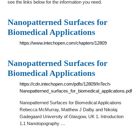
see the links below for the information you need.
Nanopatterned Surfaces for
Biomedical Applications
https://www.intechopen.com/chapters/12809
Nanopatterned Surfaces for
Biomedical Applications
https://cdn.intechopen.com/pdfs/12809/InTech-
Nanopatterned_surfaces_for_biomedical_applications.pdf
Nanopatterned Surfaces for Biomedical Applications
Rebecca McMurray, Matthew J Dalby and Nikolaj
Gadegaard University of Glasgow, UK 1. Introduction
1.1 Nanotopography …