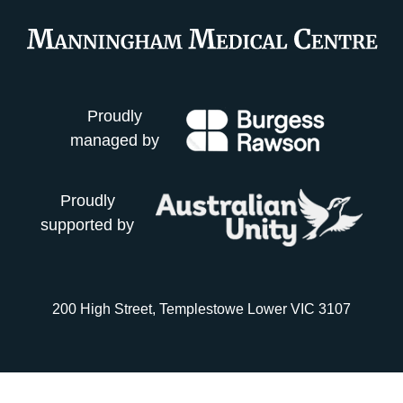
Proudly
managed by
Proudly
supported by
200 High Street, Templestowe Lower VIC 3107