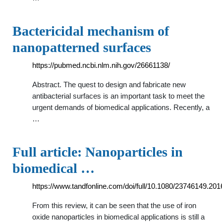
Bactericidal mechanism of
nanopatterned surfaces
https://pubmed.ncbi.nlm.nih.gov/26661138/
Abstract. The quest to design and fabricate new
antibacterial surfaces is an important task to meet the
urgent demands of biomedical applications. Recently, a
…
Full article: Nanoparticles in
biomedical …
https://www.tandfonline.com/doi/full/10.1080/23746149.20
From this review, it can be seen that the use of iron
oxide nanoparticles in biomedical applications is still a