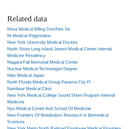
Related data
Nova Medical Billing Dumfries Va
Nt Medical Registration
New York University Medical Doctors
North Shore Long Island Jewish Medical Center Internal
Medicine Residency
Niagara Fall Memorial Medical Center
Nuclear Medical Technologist Degree
Nitto Medical Japan
North Florida Medical Group Panama City Fl
Nambour Medical Clinic
New York Medical College Sound Shore Program Internal
Medicine
Nyu Medical Center And School Of Medicine
New Frontiers Of Metabolism Research In Biomedical
Sciences
New York Metro North Railroad Employee Medical Providers