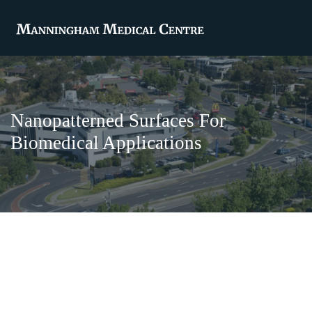
Nanopatterned Surfaces For
Biomedical Applications