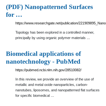
(PDF) Nanopatterned Surfaces
for …
https://www.researchgate.net/publication/221909895_Nano
Topology has been explored in a controlled manner,
principally by using organic polymer materials …
Biomedical applications of
nanotechnology - PubMed
https://pubmed.ncbi.nlm.nih.gov/28510082/
In this review, we provide an overview of the use of
metallic and metal oxide nanoparticles, carbon-
nanotubes, liposomes, and nanopatterned flat surfaces
for specific biomedical …