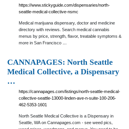
https://www.stickyguide.com/dispensaries/north-
seattle-medical-collective-nsmc
Medical marijuana dispensary, doctor and medicine
directory with reviews. Search medical cannabis
menus by price, strength, flavor, treatable symptoms &
more in San Francisco …
CANNAPAGES: North Seattle
Medical Collective, a Dispensary
…
https://cannapages.com/listings/north-seattle-medical-
collective-seattle-13000-linden-ave-n-suite-100-206-
462-5353-1601
North Seattle Medical Collective is a Dispensary in
Seattle, WA on Cannapages.com - see weed pics,