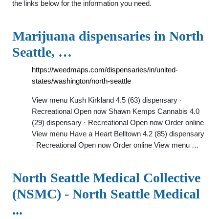
the links below for the information you need.
Marijuana dispensaries in North
Seattle, …
https://weedmaps.com/dispensaries/in/united-
states/washington/north-seattle
View menu Kush Kirkland 4.5 (63) dispensary ·
Recreational Open now Shawn Kemps Cannabis 4.0
(29) dispensary · Recreational Open now Order online
View menu Have a Heart Belltown 4.2 (85) dispensary
· Recreational Open now Order online View menu …
North Seattle Medical Collective
(NSMC) - North Seattle Medical
...