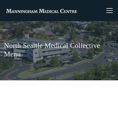
North Seattle Medical Collective
Menu