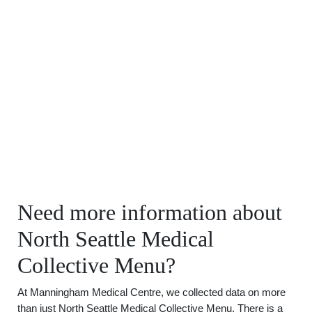
Need more information about
North Seattle Medical
Collective Menu?
At Manningham Medical Centre, we collected data on more
than just North Seattle Medical Collective Menu. There is a