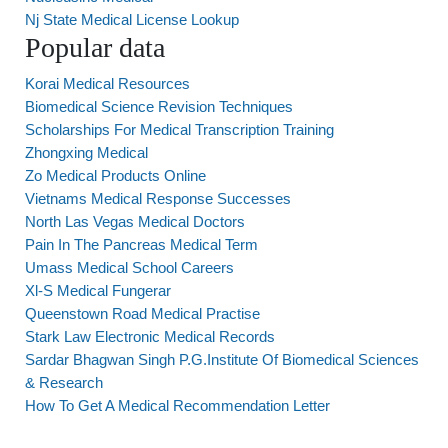
Nj State Medical License Lookup
Popular data
Korai Medical Resources
Biomedical Science Revision Techniques
Scholarships For Medical Transcription Training
Zhongxing Medical
Zo Medical Products Online
Vietnams Medical Response Successes
North Las Vegas Medical Doctors
Pain In The Pancreas Medical Term
Umass Medical School Careers
Xl-S Medical Fungerar
Queenstown Road Medical Practise
Stark Law Electronic Medical Records
Sardar Bhagwan Singh P.G.Institute Of Biomedical Sciences
& Research
How To Get A Medical Recommendation Letter