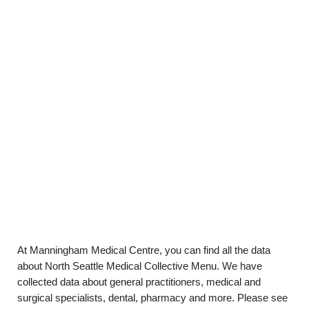
At Manningham Medical Centre, you can find all the data
about North Seattle Medical Collective Menu. We have
collected data about general practitioners, medical and
surgical specialists, dental, pharmacy and more. Please see