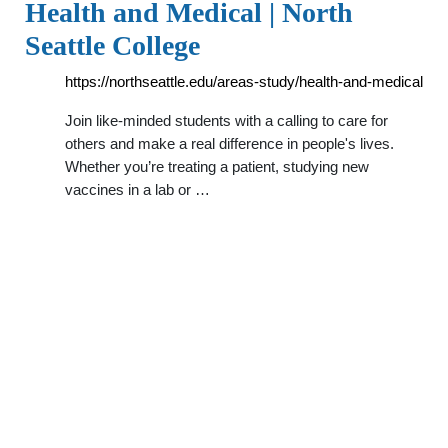
Health and Medical | North
Seattle College
https://northseattle.edu/areas-study/health-and-medical
Join like-minded students with a calling to care for
others and make a real difference in people's lives.
Whether you’re treating a patient, studying new
vaccines in a lab or …