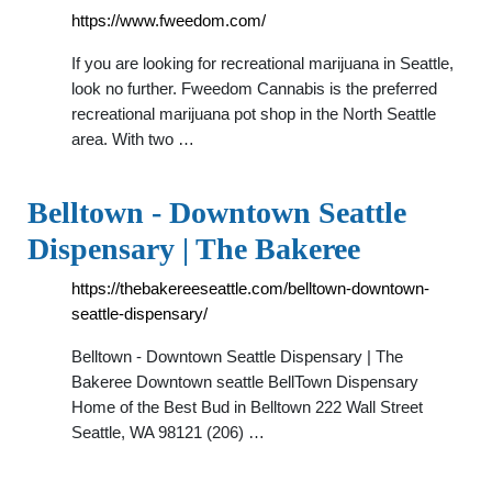
https://www.fweedom.com/
If you are looking for recreational marijuana in Seattle,
look no further. Fweedom Cannabis is the preferred
recreational marijuana pot shop in the North Seattle
area. With two …
Belltown - Downtown Seattle
Dispensary | The Bakeree
https://thebakereeseattle.com/belltown-downtown-
seattle-dispensary/
Belltown - Downtown Seattle Dispensary | The
Bakeree Downtown seattle BellTown Dispensary
Home of the Best Bud in Belltown 222 Wall Street
Seattle, WA 98121 (206) …