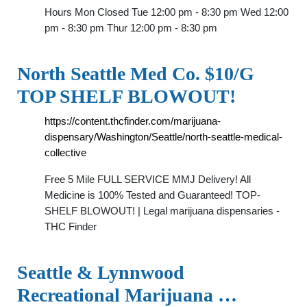
Hours Mon Closed Tue 12:00 pm - 8:30 pm Wed 12:00
pm - 8:30 pm Thur 12:00 pm - 8:30 pm
North Seattle Med Co. $10/G
TOP SHELF BLOWOUT!
https://content.thcfinder.com/marijuana-
dispensary/Washington/Seattle/north-seattle-medical-
collective
Free 5 Mile FULL SERVICE MMJ Delivery! All
Medicine is 100% Tested and Guaranteed! TOP-
SHELF BLOWOUT! | Legal marijuana dispensaries -
THC Finder
Seattle & Lynnwood
Recreational Marijuana …