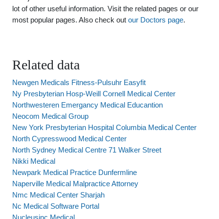
lot of other useful information. Visit the related pages or our
most popular pages. Also check out
our Doctors page
.
Related data
Newgen Medicals Fitness-Pulsuhr Easyfit
Ny Presbyterian Hosp-Weill Cornell Medical Center
Northwesteren Emergancy Medical Educantion
Neocom Medical Group
New York Presbyterian Hospital Columbia Medical Center
North Cypresswood Medical Center
North Sydney Medical Centre 71 Walker Street
Nikki Medical
Newpark Medical Practice Dunfermline
Naperville Medical Malpractice Attorney
Nmc Medical Center Sharjah
Nc Medical Software Portal
Nucleusinc Medical