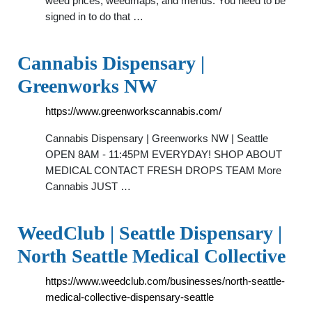
weed prices, weedmaps, and menus. You need to be
signed in to do that …
Cannabis Dispensary |
Greenworks NW
https://www.greenworkscannabis.com/
Cannabis Dispensary | Greenworks NW | Seattle
OPEN 8AM - 11:45PM EVERYDAY! SHOP ABOUT
MEDICAL CONTACT FRESH DROPS TEAM More
Cannabis JUST …
WeedClub | Seattle Dispensary |
North Seattle Medical Collective
https://www.weedclub.com/businesses/north-seattle-
medical-collective-dispensary-seattle