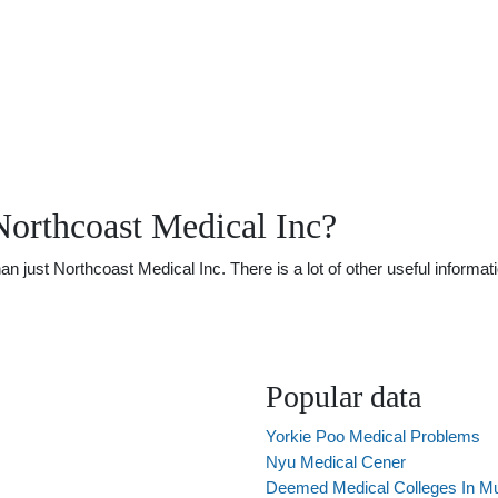
orthcoast Medical Inc?
just Northcoast Medical Inc. There is a lot of other useful informati
Popular data
Yorkie Poo Medical Problems
Nyu Medical Cener
Deemed Medical Colleges In M