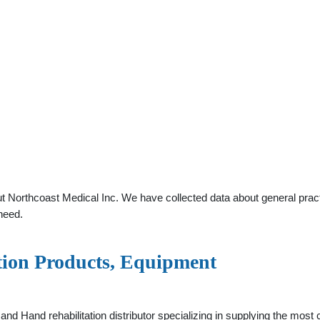
t Northcoast Medical Inc. We have collected data about general practi
need.
ation Products, Equipment
 and Hand rehabilitation distributor specializing in supplying the m