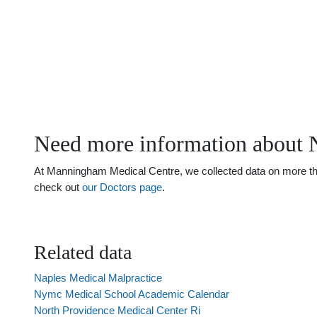
Need more information about N
At Manningham Medical Centre, we collected data on more than 
check out
our Doctors page
.
Related data
Naples Medical Malpractice
Nymc Medical School Academic Calendar
North Providence Medical Center Ri