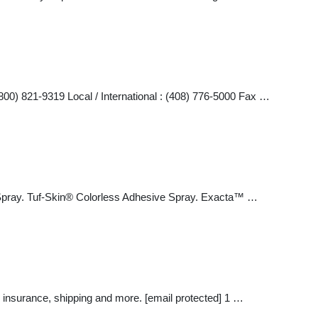
800) 821-9319 Local / International : (408) 776-5000 Fax …
d Spray. Tuf-Skin® Colorless Adhesive Spray. Exacta™ …
 insurance, shipping and more. [email protected] 1 …