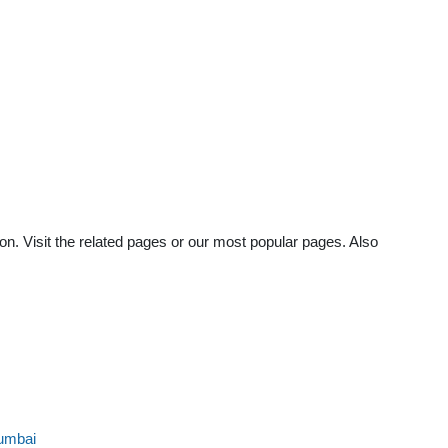
on. Visit the related pages or our most popular pages. Also
umbai