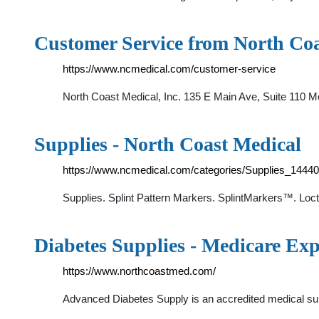
Customer Service from North Coa
https://www.ncmedical.com/customer-service
North Coast Medical, Inc. 135 E Main Ave, Suite 110 Mo
Supplies - North Coast Medical
https://www.ncmedical.com/categories/Supplies_14440
Supplies. Splint Pattern Markers. SplintMarkers™. Lo
Diabetes Supplies - Medicare Exp
https://www.northcoastmed.com/
Advanced Diabetes Supply is an accredited medical sup