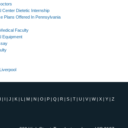
Doctors
Center Dietetic Internship
e Plans Offered In Pennsylvania
Medical Faculty
l Equipment
ssay
ulty
Liverpool
H
|
I
|
J
|
K
|
L
|
M
|
N
|
O
|
P
|
Q
|
R
|
S
|
T
|
U
|
V
|
W
|
X
|
Y
|
Z