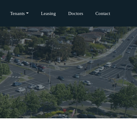
Tenants
Leasing
Doctors
Contact