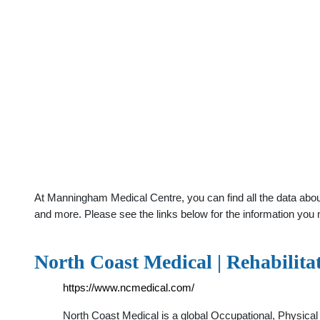
At Manningham Medical Centre, you can find all the data abou
and more. Please see the links below for the information you 
North Coast Medical | Rehabilit
https://www.ncmedical.com/
North Coast Medical is a global Occupational, Physical