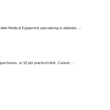
urable Medical Equipment specializing in diabetes …
 purchases, or 10 per practice/clinic. Cannot …