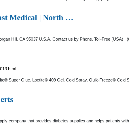
st Medical | North …
rgan Hill, CA 95037 U.S.A. Contact us by Phone. Toll-Free (USA) : (
013.html
ctite® Super Glue. Loctite® 409 Gel. Cold Spray. Quik-Freeze® Col
erts
ply company that provides diabetes supplies and helps patients with