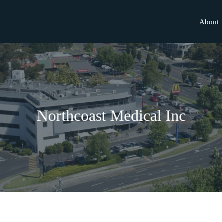
About
Northcoast Medical Inc