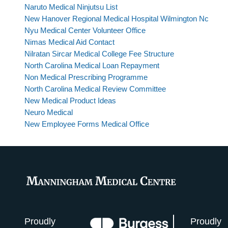
Naruto Medical Ninjutsu List
New Hanover Regional Medical Hospital Wilmington Nc
Nyu Medical Center Volunteer Office
Nimas Medical Aid Contact
Nilratan Sircar Medical College Fee Structure
North Carolina Medical Loan Repayment
Non Medical Prescribing Programme
North Carolina Medical Review Committee
New Medical Product Ideas
Neuro Medical
New Employee Forms Medical Office
Proudly
Proudly