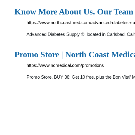
Know More About Us, Our Team 
https://www.northcoastmed.com/advanced-diabetes-su
Advanced Diabetes Supply ®, located in Carlsbad, Califo
Promo Store | North Coast Medic
https://www.ncmedical.com/promotions
Promo Store. BUY 38: Get 10 free, plus the Bon Vital’ M