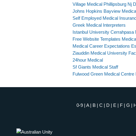
Village Medical Phillipsburg Nj 
Johns Hopkins Bayview Medical 
Self Employed Medical Insuranc
Greek Medical Interpreters
Istanbul University Cerrahpasa 
Free Website Templates Medica
Medical Career Expectations E
Ziauddin Medical University Fac
24hour Medical
Sf Giants Medical Staff
Fulwood Green Medical Centre 
0-9
|
A
|
B
|
C
|
D
|
E
|
F
|
G
|