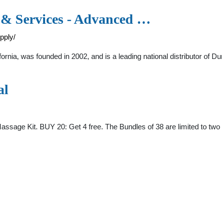
& Services - Advanced …
pply/
rnia, was founded in 2002, and is a leading national distributor of D
al
assage Kit. BUY 20: Get 4 free. The Bundles of 38 are limited to two