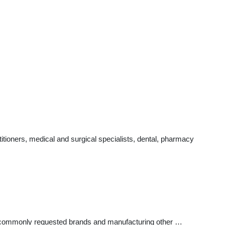
tioners, medical and surgical specialists, dental, pharmacy
ost commonly requested brands and manufacturing other …