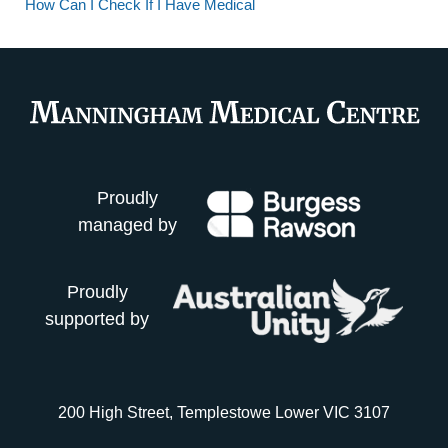
How Can I Check If I Have Medical
Proudly
managed by
Proudly
supported by
200 High Street, Templestowe Lower VIC 3107