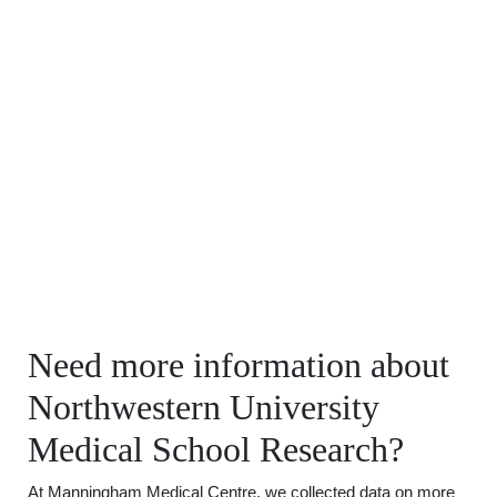
Need more information about
Northwestern University
Medical School Research?
At Manningham Medical Centre, we collected data on more