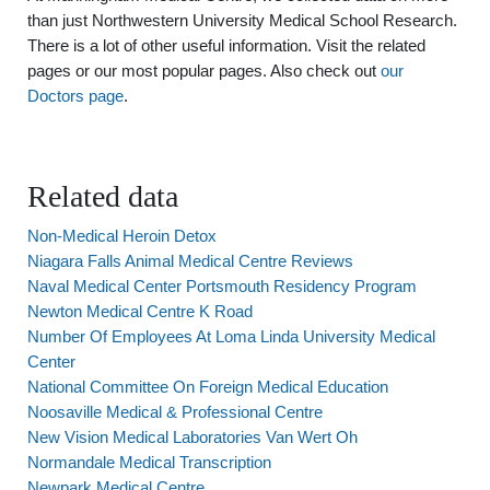
than just Northwestern University Medical School Research.
There is a lot of other useful information. Visit the related
pages or our most popular pages. Also check out
our
Doctors page
.
Related data
Non-Medical Heroin Detox
Niagara Falls Animal Medical Centre Reviews
Naval Medical Center Portsmouth Residency Program
Newton Medical Centre K Road
Number Of Employees At Loma Linda University Medical
Center
National Committee On Foreign Medical Education
Noosaville Medical & Professional Centre
New Vision Medical Laboratories Van Wert Oh
Normandale Medical Transcription
Newpark Medical Centre