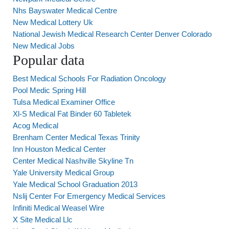
Nhs Bayswater Medical Centre
New Medical Lottery Uk
National Jewish Medical Research Center Denver Colorado
New Medical Jobs
Popular data
Best Medical Schools For Radiation Oncology
Pool Medic Spring Hill
Tulsa Medical Examiner Office
Xl-S Medical Fat Binder 60 Tabletek
Acog Medical
Brenham Center Medical Texas Trinity
Inn Houston Medical Center
Center Medical Nashville Skyline Tn
Yale University Medical Group
Yale Medical School Graduation 2013
Nslij Center For Emergency Medical Services
Infiniti Medical Weasel Wire
X Site Medical Llc