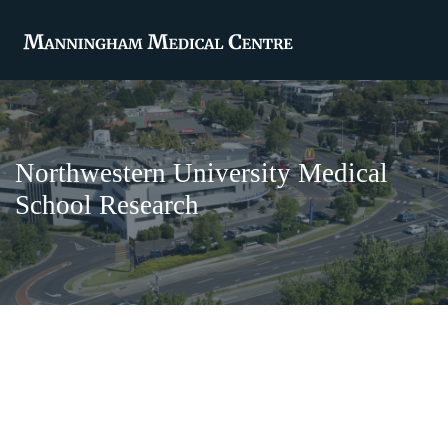
Northwestern University Medical
School Research