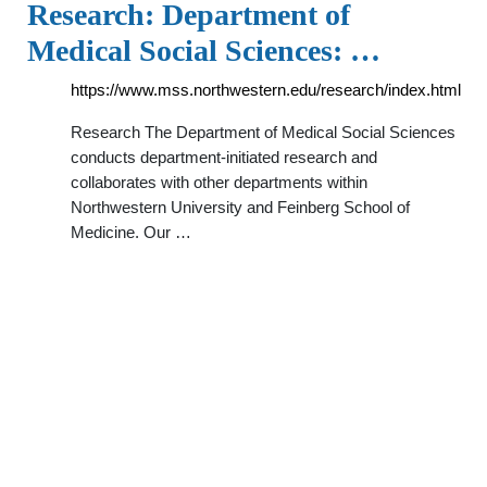
Research: Department of
Medical Social Sciences: …
https://www.mss.northwestern.edu/research/index.html
Research The Department of Medical Social Sciences
conducts department-initiated research and
collaborates with other departments within
Northwestern University and Feinberg School of
Medicine. Our …