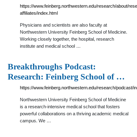
https://www.feinberg.northwestern.edu/research/about/res
affiliates/index.html
Physicians and scientists are also faculty at
Northwestern University Feinberg School of Medicine.
Working closely together, the hospital, research
institute and medical school …
Breakthroughs Podcast:
Research: Feinberg School of …
https://www.feinberg.northwestern.edu/research/podcast/i
Northwestern University Feinberg School of Medicine
is a research-intensive medical school that fosters
powerful collaborations on a thriving academic medical
campus. We …