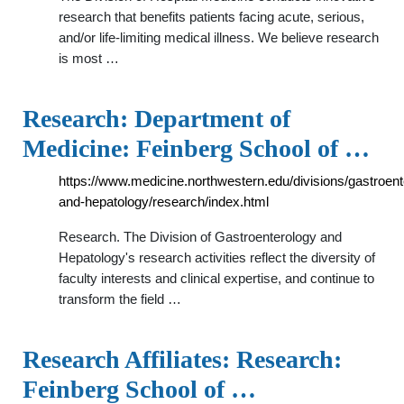
research that benefits patients facing acute, serious,
and/or life-limiting medical illness. We believe research
is most …
Research: Department of
Medicine: Feinberg School of …
https://www.medicine.northwestern.edu/divisions/gastroent
and-hepatology/research/index.html
Research. The Division of Gastroenterology and
Hepatology's research activities reflect the diversity of
faculty interests and clinical expertise, and continue to
transform the field …
Research Affiliates: Research:
Feinberg School of …