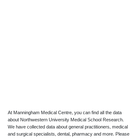
At Manningham Medical Centre, you can find all the data
about Northwestern University Medical School Research.
We have collected data about general practitioners, medical
and surgical specialists, dental, pharmacy and more. Please