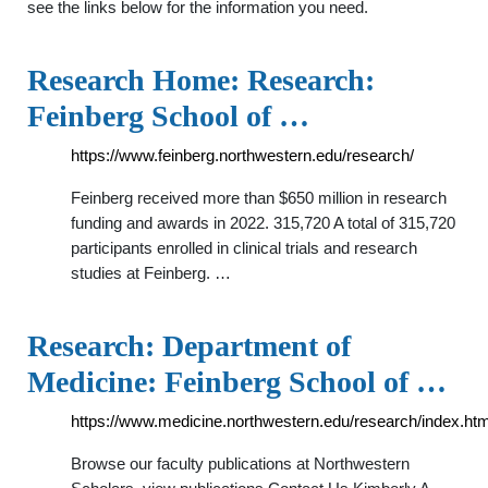
see the links below for the information you need.
Research Home: Research:
Feinberg School of …
https://www.feinberg.northwestern.edu/research/
Feinberg received more than $650 million in research
funding and awards in 2022. 315,720 A total of 315,720
participants enrolled in clinical trials and research
studies at Feinberg. …
Research: Department of
Medicine: Feinberg School of …
https://www.medicine.northwestern.edu/research/index.htm
Browse our faculty publications at Northwestern