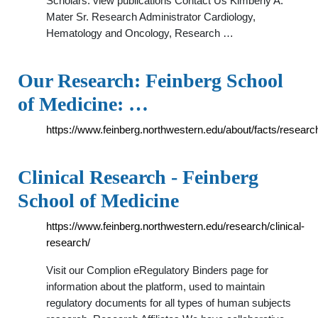
Scholars. view publications Contact Us Kimberly A.
Mater Sr. Research Administrator Cardiology,
Hematology and Oncology, Research …
Our Research: Feinberg School
of Medicine: …
https://www.feinberg.northwestern.edu/about/facts/researc
Clinical Research - Feinberg
School of Medicine
https://www.feinberg.northwestern.edu/research/clinical-
research/
Visit our Complion eRegulatory Binders page for
information about the platform, used to maintain
regulatory documents for all types of human subjects