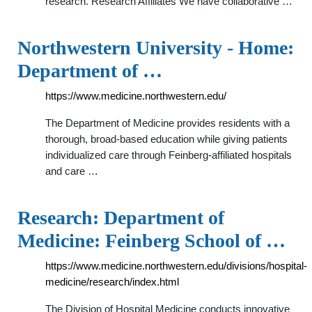
research. Research Affiliates We have collaborative …
Northwestern University - Home:
Department of …
https://www.medicine.northwestern.edu/
The Department of Medicine provides residents with a
thorough, broad-based education while giving patients
individualized care through Feinberg-affiliated hospitals
and care …
Research: Department of
Medicine: Feinberg School of …
https://www.medicine.northwestern.edu/divisions/hospital-
medicine/research/index.html
The Division of Hospital Medicine conducts innovative