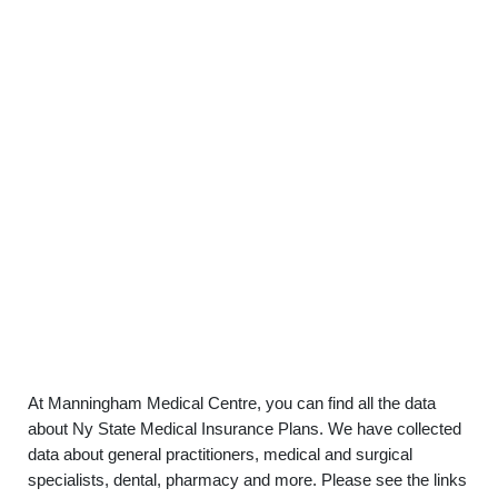
At Manningham Medical Centre, you can find all the data
about Ny State Medical Insurance Plans. We have collected
data about general practitioners, medical and surgical
specialists, dental, pharmacy and more. Please see the links