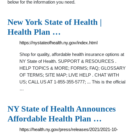
below for the information you need.
New York State of Health |
Health Plan …
https://nystateofhealth.ny.gov/index.html
Shop for quality, affordable health insurance options at
NY State of Health. SUPPORT & RESOURCES .
HELP TOPICS & MORE; FORMS; FAQ; GLOSSARY
OF TERMS; SITE MAP; LIVE HELP . CHAT WITH
US; CALL US AT 1-855-355-5777; ... This is the official
…
NY State of Health Announces
Affordable Health Plan …
https://health.ny.gov/press/releases/2021/2021-10-