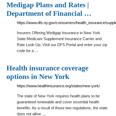
Medigap Plans and Rates |
Department of Financial …
https://www.dfs.ny.gov/consumers/health_insurance/supp
Insurers Offering Medigap Insurance in New York
State Medicare Supplement Insurance Carrier and
Rate Look-Up. Visit our DFS Portal and enter your zip
code for a …
Health insurance coverage
options in New York
https://www.healthinsurance.org/states/new-york/
The state of New York requires health plans to be
guaranteed renewable and cover essential health
benefits. As a result of those two regulations, the state
does not allow …