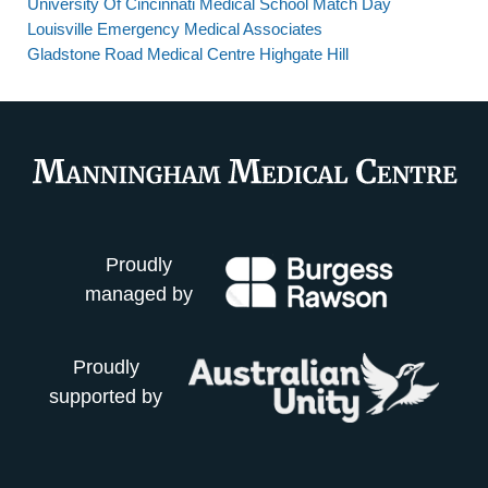
University Of Cincinnati Medical School Match Day
Louisville Emergency Medical Associates
Gladstone Road Medical Centre Highgate Hill
Proudly
managed by
Proudly
supported by