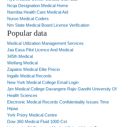
Ncqa Designation Medical Home
Namibia Health Care Medical Aid
Nurse Medical Coders
Nm State Medical Board License Verification
Popular data
Medical Utilization Management Services
Jaa Easa Pilot Licence And Medical
345th Medical
Weifang Medical
Zapatos Medical Elite Precio
Ingalls Medical Records
New York Medical College Email Login
Jjm Medical College Davangere Rajiv Gandhi University Of
Health Sciences
Electronic Medical Records Confidentiality Issues Time
Hipaa
York Priory Medical Centre
Dow 360 Medical Fluid 1000 Cst