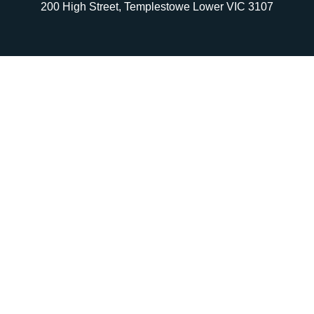
200 High Street, Templestowe Lower VIC 3107