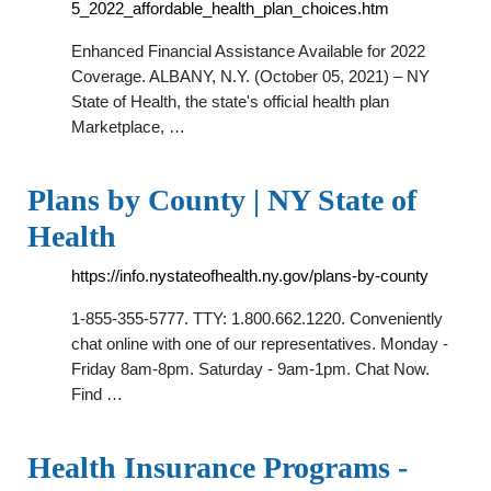
5_2022_affordable_health_plan_choices.htm
Enhanced Financial Assistance Available for 2022
Coverage. ALBANY, N.Y. (October 05, 2021) – NY
State of Health, the state's official health plan
Marketplace, …
Plans by County | NY State of
Health
https://info.nystateofhealth.ny.gov/plans-by-county
1-855-355-5777. TTY: 1.800.662.1220. Conveniently
chat online with one of our representatives. Monday -
Friday 8am-8pm. Saturday - 9am-1pm. Chat Now.
Find …
Health Insurance Programs -