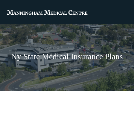
Ny State Medical Insurance Plans