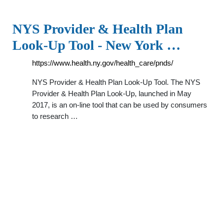
NYS Provider & Health Plan
Look-Up Tool - New York …
https://www.health.ny.gov/health_care/pnds/
NYS Provider & Health Plan Look-Up Tool. The NYS
Provider & Health Plan Look-Up, launched in May
2017, is an on-line tool that can be used by consumers
to research …