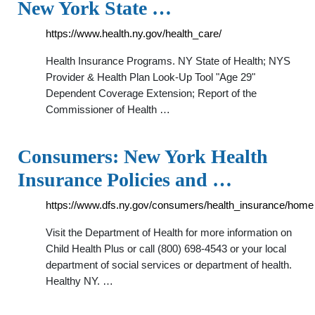
New York State …
https://www.health.ny.gov/health_care/
Health Insurance Programs. NY State of Health; NYS
Provider & Health Plan Look-Up Tool "Age 29"
Dependent Coverage Extension; Report of the
Commissioner of Health …
Consumers: New York Health
Insurance Policies and …
https://www.dfs.ny.gov/consumers/health_insurance/home
Visit the Department of Health for more information on
Child Health Plus or call (800) 698-4543 or your local
department of social services or department of health.
Healthy NY. …