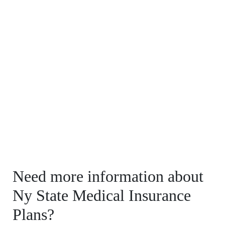
Need more information about
Ny State Medical Insurance
Plans?