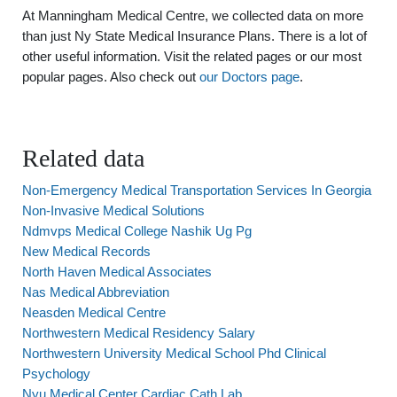
At Manningham Medical Centre, we collected data on more
than just Ny State Medical Insurance Plans. There is a lot of
other useful information. Visit the related pages or our most
popular pages. Also check out
our Doctors page
.
Related data
Non-Emergency Medical Transportation Services In Georgia
Non-Invasive Medical Solutions
Ndmvps Medical College Nashik Ug Pg
New Medical Records
North Haven Medical Associates
Nas Medical Abbreviation
Neasden Medical Centre
Northwestern Medical Residency Salary
Northwestern University Medical School Phd Clinical
Psychology
Nyu Medical Center Cardiac Cath Lab