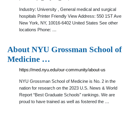
Industry: University , General medical and surgical
hospitals Printer Friendly View Address: 550 1ST Ave
New York, NY, 10016-6402 United States See other
locations Phone: …
About NYU Grossman School of
Medicine …
https://med.nyu.edu/our-community/about-us
NYU Grossman School of Medicine is No. 2 in the
nation for research on the 2023 U.S. News & World
Report “Best Graduate Schools” rankings. We are
proud to have trained as well as fostered the …