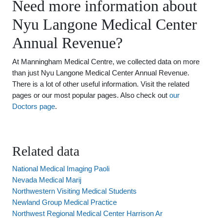
Need more information about
Nyu Langone Medical Center
Annual Revenue?
At Manningham Medical Centre, we collected data on more
than just Nyu Langone Medical Center Annual Revenue.
There is a lot of other useful information. Visit the related
pages or our most popular pages. Also check out
our
Doctors page
.
Related data
National Medical Imaging Paoli
Nevada Medical Marij
Northwestern Visiting Medical Students
Newland Group Medical Practice
Northwest Regional Medical Center Harrison Ar