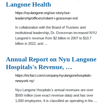
Langone Health
https://nyulangone.org/our-story/our-
leadership/officers/robert-i-grossman-md
In collaboration with the Board of Trustees and
institutional leadership, Dr. Grossman increased NYU
Langone’s revenue from $2 billion in 2007 to $10.7
billion in 2022, and …
Annual Report on Nyu Langone
Hospitals's Revenue, …
https://incfact.com/company/nyulangonehospitals-
newyork-ny/
Nyu Langone Hospitals's annual revenues are over
$500 million (see exact revenue data) and has over
1,000 employees. It is classified as operating in the …