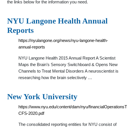
the links below for the information you need.
NYU Langone Health Annual
Reports
https://nyulangone.org/news/nyu-langone-health-
annual-reports
NYU Langone Health 2015 Annual Report A Scientist
Maps the Brain’s Sensory Switchboard & Opens New
Channels to Treat Mental Disorders A neuroscientist is
researching how the brain selectively …
New York University
https://www.nyu.edu/content/dam/nyu/financialOperations
CFS-2020.pdf
The consolidated reporting entities for NYU consist of