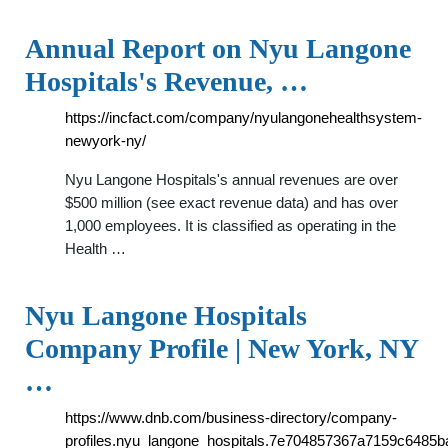
Annual Report on Nyu Langone
Hospitals's Revenue, …
https://incfact.com/company/nyulangonehealthsystem-
newyork-ny/
Nyu Langone Hospitals's annual revenues are over
$500 million (see exact revenue data) and has over
1,000 employees. It is classified as operating in the
Health …
Nyu Langone Hospitals
Company Profile | New York, NY
…
https://www.dnb.com/business-directory/company-
profiles.nyu_langone_hospitals.7e704857367a7159c6485b