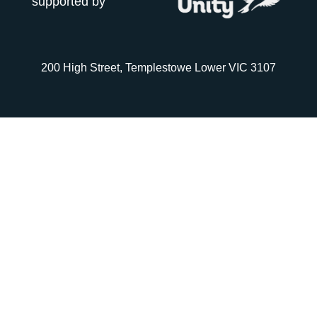
supported by
200 High Street, Templestowe Lower VIC 3107