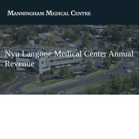
Nyu Langone Medical Center Annual
Revenue