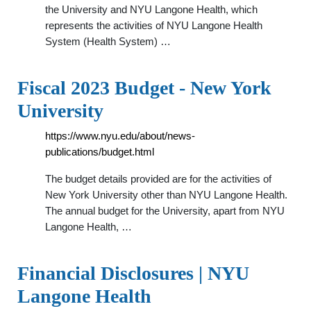
the University and NYU Langone Health, which
represents the activities of NYU Langone Health
System (Health System) …
Fiscal 2023 Budget - New York
University
https://www.nyu.edu/about/news-
publications/budget.html
The budget details provided are for the activities of
New York University other than NYU Langone Health.
The annual budget for the University, apart from NYU
Langone Health, …
Financial Disclosures | NYU
Langone Health