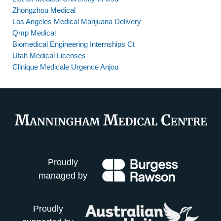
Zhongzhou Medical
Los Angeles Medical Marijuana Delivery
Qmp Medical
Biomedical Engineering Internships Ct
Utah Medical Licenses
Clinique Medicale Urgence Anjou
Proudly
managed by
Proudly