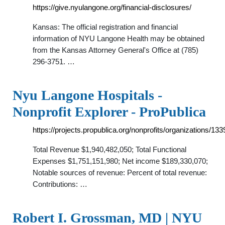
https://give.nyulangone.org/financial-disclosures/
Kansas: The official registration and financial
information of NYU Langone Health may be obtained
from the Kansas Attorney General's Office at (785)
296-3751. …
Nyu Langone Hospitals -
Nonprofit Explorer - ProPublica
https://projects.propublica.org/nonprofits/organizations/13
Total Revenue $1,940,482,050; Total Functional
Expenses $1,751,151,980; Net income $189,330,070;
Notable sources of revenue: Percent of total revenue:
Contributions: …
Robert I. Grossman, MD | NYU