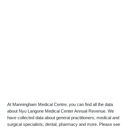
At Manningham Medical Centre, you can find all the data
about Nyu Langone Medical Center Annual Revenue. We
have collected data about general practitioners, medical and
surgical specialists, dental, pharmacy and more. Please see