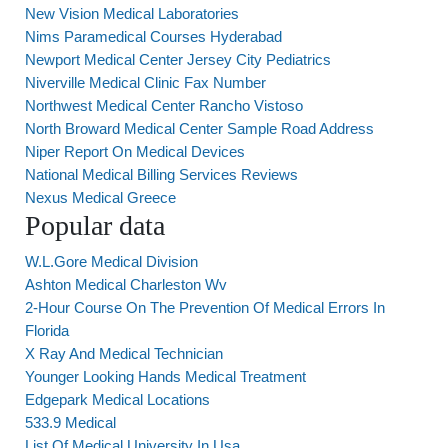
New Vision Medical Laboratories
Nims Paramedical Courses Hyderabad
Newport Medical Center Jersey City Pediatrics
Niverville Medical Clinic Fax Number
Northwest Medical Center Rancho Vistoso
North Broward Medical Center Sample Road Address
Niper Report On Medical Devices
National Medical Billing Services Reviews
Nexus Medical Greece
Popular data
W.L.Gore Medical Division
Ashton Medical Charleston Wv
2-Hour Course On The Prevention Of Medical Errors In
Florida
X Ray And Medical Technician
Younger Looking Hands Medical Treatment
Edgepark Medical Locations
533.9 Medical
List Of Medical University In Usa