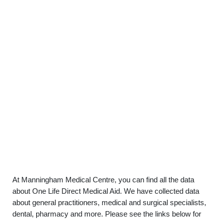
At Manningham Medical Centre, you can find all the data
about One Life Direct Medical Aid. We have collected data
about general practitioners, medical and surgical specialists,
dental, pharmacy and more. Please see the links below for