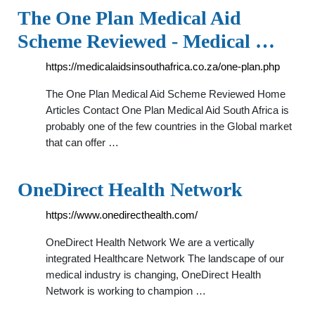
The One Plan Medical Aid
Scheme Reviewed - Medical …
https://medicalaidsinsouthafrica.co.za/one-plan.php
The One Plan Medical Aid Scheme Reviewed Home
Articles Contact One Plan Medical Aid South Africa is
probably one of the few countries in the Global market
that can offer …
OneDirect Health Network
https://www.onedirecthealth.com/
OneDirect Health Network We are a vertically
integrated Healthcare Network The landscape of our
medical industry is changing, OneDirect Health
Network is working to champion …