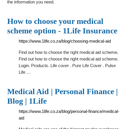
the information you need.
How to choose your medical
scheme option - 1Life Insurance
https://www.1life.co.za/blog/choosing-medical-aid
Find out how to choose the right medical aid scheme.
Find out how to choose the right medical aid scheme.
Login. Products. Life cover . Pure Life Cover . Pulse
Life …
Medical Aid | Personal Finance |
Blog | 1Life
https://www.1life.co.za/blog/personal-finance/medical-
aid