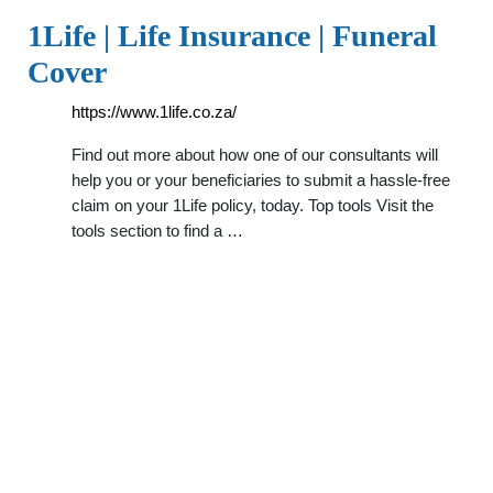
1Life | Life Insurance | Funeral
Cover
https://www.1life.co.za/
Find out more about how one of our consultants will
help you or your beneficiaries to submit a hassle-free
claim on your 1Life policy, today. Top tools Visit the
tools section to find a …