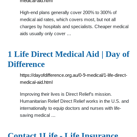
medical-aid.html
High-end plans generally cover 200% to 300% of
medical aid rates, which covers most, but not all
charges by hospitals and specialists. Cheaper medical
aids usually only cover …
1 Life Direct Medical Aid | Day of
Difference
https://dayofdifference.org.au/0-9-medical/1-life-direct-
medical-aid.html
Improving their lives is Direct Relief’s mission.
Humanitarian Relief Direct Relief works in the U.S. and
internationally to equip doctors and nurses with life-
saving medical …
Contact 1Life - Life Insurance