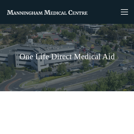
One Life Direct Medical Aid