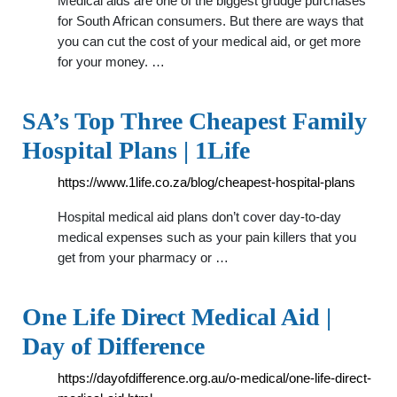
Medical aids are one of the biggest grudge purchases
for South African consumers. But there are ways that
you can cut the cost of your medical aid, or get more
for your money. …
SA’s Top Three Cheapest Family
Hospital Plans | 1Life
https://www.1life.co.za/blog/cheapest-hospital-plans
Hospital medical aid plans don’t cover day-to-day
medical expenses such as your pain killers that you
get from your pharmacy or …
One Life Direct Medical Aid |
Day of Difference
https://dayofdifference.org.au/o-medical/one-life-direct-