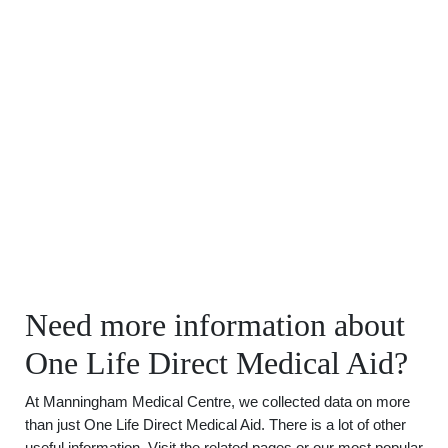
Need more information about
One Life Direct Medical Aid?
At Manningham Medical Centre, we collected data on more
than just One Life Direct Medical Aid. There is a lot of other
useful information. Visit the related pages or our most popular