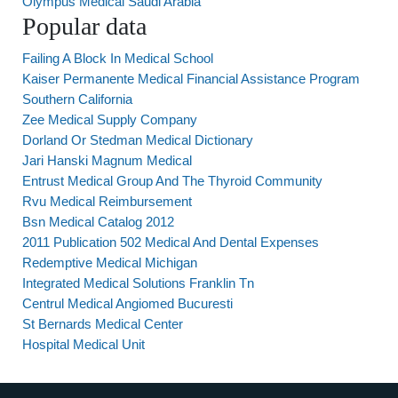
Olympus Medical Saudi Arabia
Popular data
Failing A Block In Medical School
Kaiser Permanente Medical Financial Assistance Program
Southern California
Zee Medical Supply Company
Dorland Or Stedman Medical Dictionary
Jari Hanski Magnum Medical
Entrust Medical Group And The Thyroid Community
Rvu Medical Reimbursement
Bsn Medical Catalog 2012
2011 Publication 502 Medical And Dental Expenses
Redemptive Medical Michigan
Integrated Medical Solutions Franklin Tn
Centrul Medical Angiomed Bucuresti
St Bernards Medical Center
Hospital Medical Unit