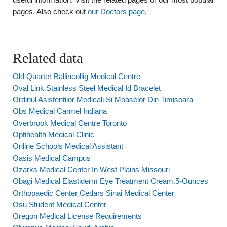
pages. Also check out
our Doctors page
.
Related data
Old Quarter Ballincollig Medical Centre
Oval Link Stainless Steel Medical Id Bracelet
Ordinul Asistentilor Medicali Si Moaselor Din Timisoara
Obs Medical Carmel Indiana
Overbrook Medical Centre Toronto
Optihealth Medical Clinic
Online Schools Medical Assistant
Oasis Medical Campus
Ozarks Medical Center In West Plains Missouri
Obagi Medical Elastiderm Eye Treatment Cream.5-Ounces
Orthopaedic Center Cedars Sinai Medical Center
Osu Student Medical Center
Oregon Medical License Requirements