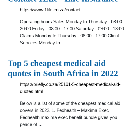
https://www.1life.co.za/contact
Operating hours Sales Monday to Thursday - 08:00 -
20:00 Friday - 08:00 - 17:00 Saturday - 09:00 - 13:00
Claims Monday to Thursday - 08:00 - 17:00 Client
Services Monday to …
Top 5 cheapest medical aid
quotes in South Africa in 2022
https://briefly.co.za/25191-5-cheapest-medical-aid-
quotes.html
Below is a list of some of the cheapest medical aid
covers in 2022. 1. Fedhealth – Maxima Exec
Fedhealth maxima exec benefit bundle gives you
peace of …