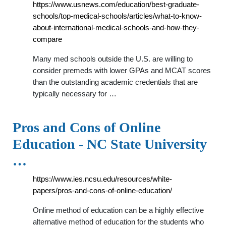
https://www.usnews.com/education/best-graduate-
schools/top-medical-schools/articles/what-to-know-
about-international-medical-schools-and-how-they-
compare
Many med schools outside the U.S. are willing to
consider premeds with lower GPAs and MCAT scores
than the outstanding academic credentials that are
typically necessary for …
Pros and Cons of Online
Education - NC State University
…
https://www.ies.ncsu.edu/resources/white-
papers/pros-and-cons-of-online-education/
Online method of education can be a highly effective
alternative method of education for the students who