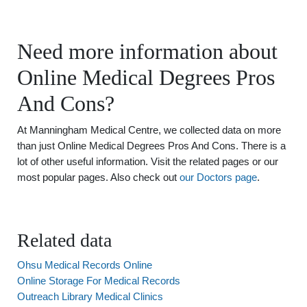
Need more information about
Online Medical Degrees Pros
And Cons?
At Manningham Medical Centre, we collected data on more
than just Online Medical Degrees Pros And Cons. There is a
lot of other useful information. Visit the related pages or our
most popular pages. Also check out
our Doctors page
.
Related data
Ohsu Medical Records Online
Online Storage For Medical Records
Outreach Library Medical Clinics