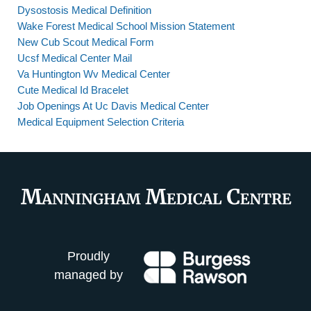
Dysostosis Medical Definition
Wake Forest Medical School Mission Statement
New Cub Scout Medical Form
Ucsf Medical Center Mail
Va Huntington Wv Medical Center
Cute Medical Id Bracelet
Job Openings At Uc Davis Medical Center
Medical Equipment Selection Criteria
Proudly
managed by