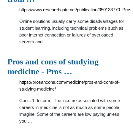
https://www.researchgate.net/publication/350133770_Pro
Online solutions usually carry some disadvantages for
student learning, including technical problems such as
poor internet connection or failures of overloaded
servers and …
Pros and cons of studying
medicine - Pros …
https://prosancons.com/medicine/pros-and-cons-of-
studying-medicine/
Cons: 1. Income: The income associated with some
careers in medicine is not as much as some people
imagine. Some of the careers are low paying unless
you …