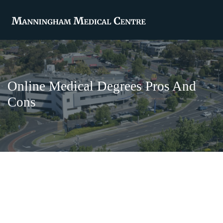
Online Medical Degrees Pros And
Cons