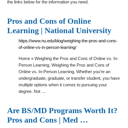
the links below for the information you need.
Pros and Cons of Online
Learning | National University
https://www.nu.edu/blog/weighing-the-pros-and-cons-
of-online-vs-in-person-learning/
Home » Weighing the Pros and Cons of Online vs. In-
Person Learning. Weighing the Pros and Cons of
Online vs. In-Person Learning. Whether you’re an
undergraduate, graduate, or transfer student, you have
multiple options when it comes to pursuing your
degree. Not …
Are BS/MD Programs Worth It?
Pros and Cons | Med …