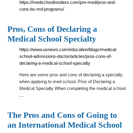
https://medschoolinsiders.com/pre-med/pros-and-
cons-bs-md-programs/
Pros, Cons of Declaring a
Medical School Specialty
https://www.usnews.com/education/blogs/medical-
school-admissions-doctor/articles/pros-cons-of-
declaring-a-medical-school-specialty
Here are some pros and cons of declaring a specialty
when applying to med school. Pros of Declaring a
Medical Specialty When completing the medical school
…
The Pros and Cons of Going to
an International Medical School