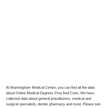
At Manningham Medical Centre, you can find all the data
about Online Medical Degrees Pros And Cons. We have
collected data about general practitioners, medical and
surgical specialists, dental, pharmacy and more. Please see