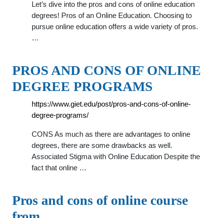
Let’s dive into the pros and cons of online education
degrees! Pros of an Online Education. Choosing to
pursue online education offers a wide variety of pros.
…
PROS AND CONS OF ONLINE
DEGREE PROGRAMS
https://www.giet.edu/post/pros-and-cons-of-online-
degree-programs/
CONS As much as there are advantages to online
degrees, there are some drawbacks as well.
Associated Stigma with Online Education Despite the
fact that online …
Pros and cons of online course
from …