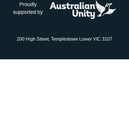
Proudly
supported by
200 High Street, Templestowe Lower VIC 3107