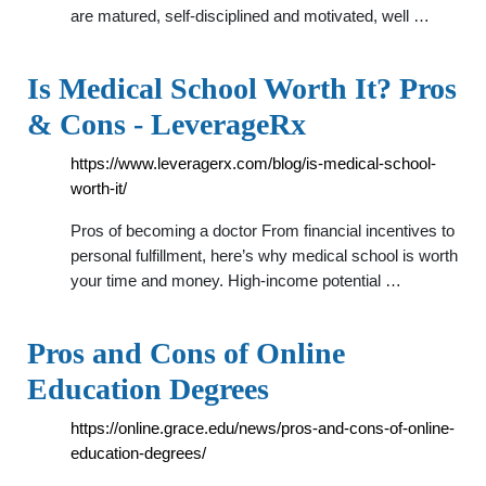
are matured, self-disciplined and motivated, well …
Is Medical School Worth It? Pros
& Cons - LeverageRx
https://www.leveragerx.com/blog/is-medical-school-
worth-it/
Pros of becoming a doctor From financial incentives to
personal fulfillment, here’s why medical school is worth
your time and money. High-income potential …
Pros and Cons of Online
Education Degrees
https://online.grace.edu/news/pros-and-cons-of-online-
education-degrees/