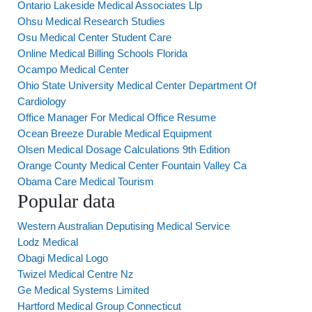
Ontario Lakeside Medical Associates Llp
Ohsu Medical Research Studies
Osu Medical Center Student Care
Online Medical Billing Schools Florida
Ocampo Medical Center
Ohio State University Medical Center Department Of
Cardiology
Office Manager For Medical Office Resume
Ocean Breeze Durable Medical Equipment
Olsen Medical Dosage Calculations 9th Edition
Orange County Medical Center Fountain Valley Ca
Obama Care Medical Tourism
Popular data
Western Australian Deputising Medical Service
Lodz Medical
Obagi Medical Logo
Twizel Medical Centre Nz
Ge Medical Systems Limited
Hartford Medical Group Connecticut