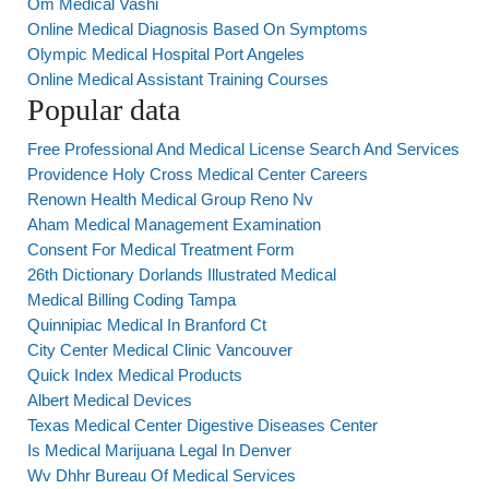
Om Medical Vashi
Online Medical Diagnosis Based On Symptoms
Olympic Medical Hospital Port Angeles
Online Medical Assistant Training Courses
Popular data
Free Professional And Medical License Search And Services
Providence Holy Cross Medical Center Careers
Renown Health Medical Group Reno Nv
Aham Medical Management Examination
Consent For Medical Treatment Form
26th Dictionary Dorlands Illustrated Medical
Medical Billing Coding Tampa
Quinnipiac Medical In Branford Ct
City Center Medical Clinic Vancouver
Quick Index Medical Products
Albert Medical Devices
Texas Medical Center Digestive Diseases Center
Is Medical Marijuana Legal In Denver
Wv Dhhr Bureau Of Medical Services