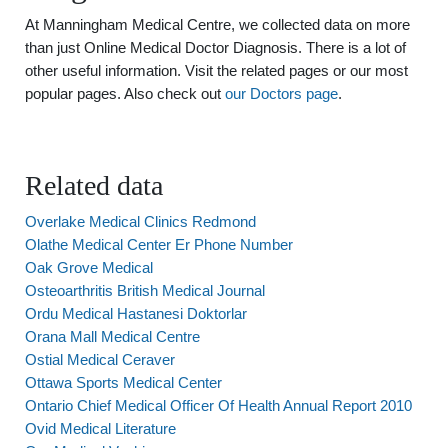
At Manningham Medical Centre, we collected data on more
than just Online Medical Doctor Diagnosis. There is a lot of
other useful information. Visit the related pages or our most
popular pages. Also check out
our Doctors page
.
Related data
Overlake Medical Clinics Redmond
Olathe Medical Center Er Phone Number
Oak Grove Medical
Osteoarthritis British Medical Journal
Ordu Medical Hastanesi Doktorlar
Orana Mall Medical Centre
Ostial Medical Ceraver
Ottawa Sports Medical Center
Ontario Chief Medical Officer Of Health Annual Report 2010
Ovid Medical Literature