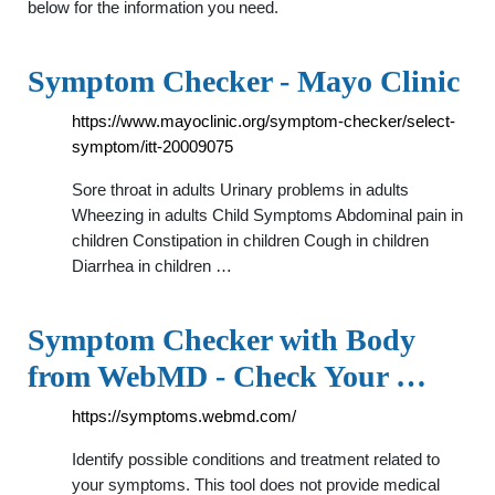
below for the information you need.
Symptom Checker - Mayo Clinic
https://www.mayoclinic.org/symptom-checker/select-
symptom/itt-20009075
Sore throat in adults Urinary problems in adults
Wheezing in adults Child Symptoms Abdominal pain in
children Constipation in children Cough in children
Diarrhea in children …
Symptom Checker with Body
from WebMD - Check Your …
https://symptoms.webmd.com/
Identify possible conditions and treatment related to
your symptoms. This tool does not provide medical