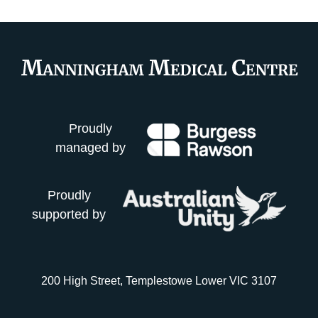
Proudly
managed by
Proudly
supported by
200 High Street, Templestowe Lower VIC 3107