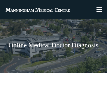
Online Medical Doctor Diagnosis