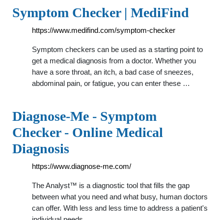
Symptom Checker | MediFind
https://www.medifind.com/symptom-checker
Symptom checkers can be used as a starting point to
get a medical diagnosis from a doctor. Whether you
have a sore throat, an itch, a bad case of sneezes,
abdominal pain, or fatigue, you can enter these …
Diagnose-Me - Symptom
Checker - Online Medical
Diagnosis
https://www.diagnose-me.com/
The Analyst™ is a diagnostic tool that fills the gap
between what you need and what busy, human doctors
can offer. With less and less time to address a patient's
individual needs …