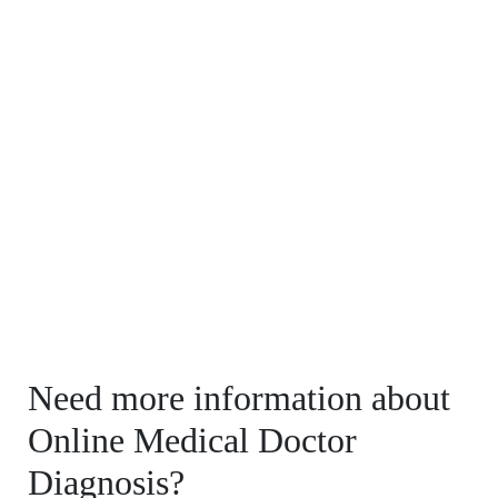
Need more information about
Online Medical Doctor
Diagnosis?