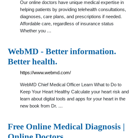
Our online doctors have unique medical expertise in
helping patients by providing telehealth consultations,
diagnoses, care plans, and prescriptions if needed.
Affordable care, regardless of insurance status
Whether you …
WebMD - Better information.
Better health.
https://www.webmd.com/
WebMD Chief Medical Officer Learn What to Do to
Keep Your Heart Healthy Calculate your heart risk and
learn about digital tools and apps for your heart in the
new book from Dr. …
Free Online Medical Diagnosis |
Online Doctors