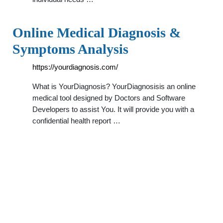
Online Medical Diagnosis &
Symptoms Analysis
https://yourdiagnosis.com/
What is YourDiagnosis? YourDiagnosisis an online
medical tool designed by Doctors and Software
Developers to assist You. It will provide you with a
confidential health report …