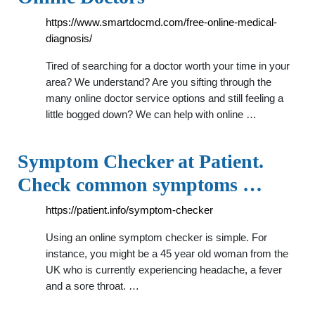
https://www.smartdocmd.com/free-online-medical-
diagnosis/
Tired of searching for a doctor worth your time in your
area? We understand? Are you sifting through the
many online doctor service options and still feeling a
little bogged down? We can help with online …
Symptom Checker at Patient.
Check common symptoms …
https://patient.info/symptom-checker
Using an online symptom checker is simple. For
instance, you might be a 45 year old woman from the
UK who is currently experiencing headache, a fever
and a sore throat. …