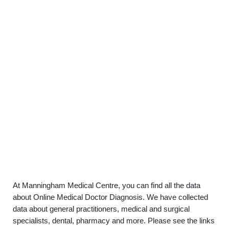
At Manningham Medical Centre, you can find all the data
about Online Medical Doctor Diagnosis. We have collected
data about general practitioners, medical and surgical
specialists, dental, pharmacy and more. Please see the links