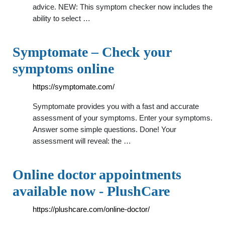
advice. NEW: This symptom checker now includes the
ability to select …
Symptomate – Check your
symptoms online
https://symptomate.com/
Symptomate provides you with a fast and accurate
assessment of your symptoms. Enter your symptoms.
Answer some simple questions. Done! Your
assessment will reveal: the …
Online doctor appointments
available now - PlushCare
https://plushcare.com/online-doctor/