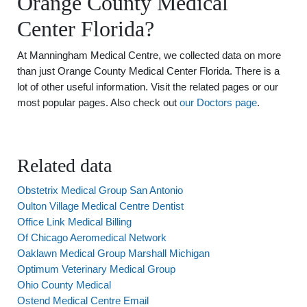
Orange County Medical
Center Florida?
At Manningham Medical Centre, we collected data on more
than just Orange County Medical Center Florida. There is a
lot of other useful information. Visit the related pages or our
most popular pages. Also check out
our Doctors page
.
Related data
Obstetrix Medical Group San Antonio
Oulton Village Medical Centre Dentist
Office Link Medical Billing
Of Chicago Aeromedical Network
Oaklawn Medical Group Marshall Michigan
Optimum Veterinary Medical Group
Ohio County Medical
Ostend Medical Centre Email