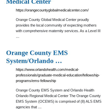
Medical Center
https://orangecountyglobalmedicalcenter.com/
Orange County Global Medical Center proudly
provides the local community of expecting mothers
with comprehensive maternity services. As a Level III
…
Orange County EMS
System/Orlando …
https://www.orlandohealth.com/medical-
professionals/graduate-medical-education/fellowship-
programs/ems-fellowship
Orange County EMS System and Orlando Health
Orlando Regional Medical Center The Orange County
EMS System (OCEMS) is comprised of (8) ALS EMS
agencies that …