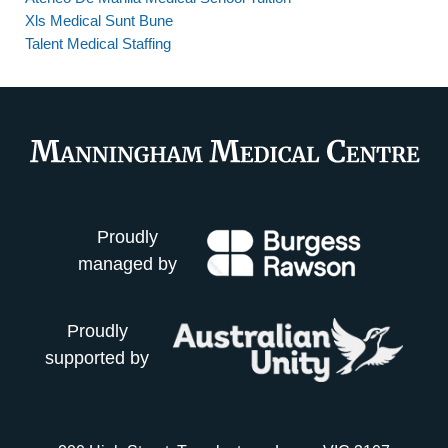
Xls Medical Sunt Bune
Talent Medical Staffing
Proudly
managed by
Proudly
supported by