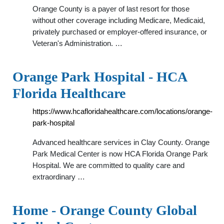
Orange County is a payer of last resort for those
without other coverage including Medicare, Medicaid,
privately purchased or employer-offered insurance, or
Veteran's Administration. …
Orange Park Hospital - HCA
Florida Healthcare
https://www.hcafloridahealthcare.com/locations/orange-
park-hospital
Advanced healthcare services in Clay County. Orange
Park Medical Center is now HCA Florida Orange Park
Hospital. We are committed to quality care and
extraordinary …
Home - Orange County Global