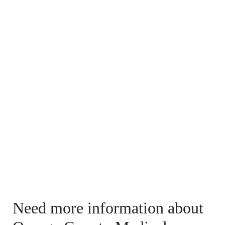
Need more information about