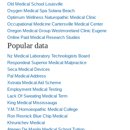
Old Medical School Louisville
Oxygen Medical Spa Solana Beach
Optimum Wellness Naturopathic Medical Clinic
Occupational Medicine Cartersville Medical Center
Oregon Medical Group Westmoreland Clinic Eugene
Online Paid Medical Research Studies
Popular data
Nz Medical Laboratory Technologists Board
Respondeat Superior Medical Malpractice
Seca Medical Devices
Pal Medical Address
Xstrata Medical Aid Scheme
Employment Medical Testing
Lack Of Sweating Medical Term
King Medical Mississauga
Y.M.T.Homoeopathic Medical College
Ron Resnick Blue Chip Medical
Khrunichev Medical
Ateneo De Manila Medical School Tuition