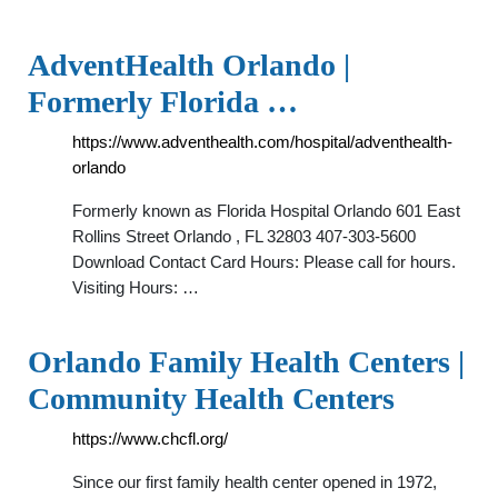
AdventHealth Orlando |
Formerly Florida …
https://www.adventhealth.com/hospital/adventhealth-
orlando
Formerly known as Florida Hospital Orlando 601 East
Rollins Street Orlando , FL 32803 407-303-5600
Download Contact Card Hours: Please call for hours.
Visiting Hours: …
Orlando Family Health Centers |
Community Health Centers
https://www.chcfl.org/
Since our first family health center opened in 1972,