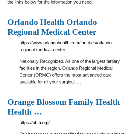
the links below for the information you need.
Orlando Health Orlando
Regional Medical Center
https://www.orlandohealth.com/facilities/orlando-
regional-medical-center
Nationally Recognized. As one of the largest tertiary
facilities in the region, Orlando Regional Medical
Center (ORMC) offers the most advanced care
available for all your surgical, …
Orange Blossom Family Health |
Health …
https://obfh.org/