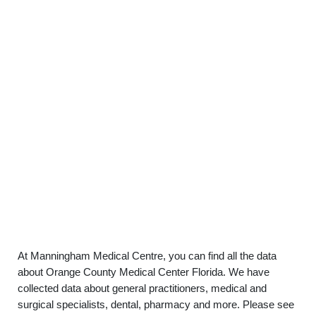
At Manningham Medical Centre, you can find all the data
about Orange County Medical Center Florida. We have
collected data about general practitioners, medical and
surgical specialists, dental, pharmacy and more. Please see