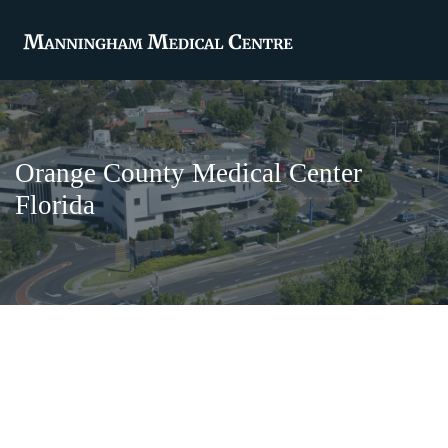
Orange County Medical Center
Florida