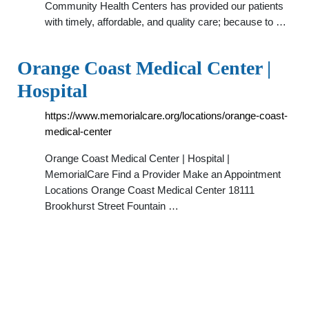
Community Health Centers has provided our patients
with timely, affordable, and quality care; because to …
Orange Coast Medical Center |
Hospital
https://www.memorialcare.org/locations/orange-coast-
medical-center
Orange Coast Medical Center | Hospital |
MemorialCare Find a Provider Make an Appointment
Locations Orange Coast Medical Center 18111
Brookhurst Street Fountain …