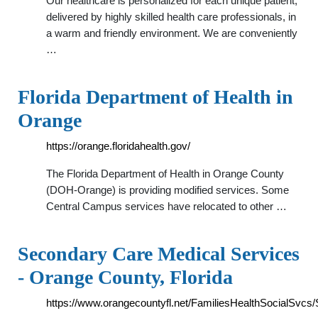
Our healthcare is personalized for each unique patient,
delivered by highly skilled health care professionals, in
a warm and friendly environment. We are conveniently
…
Florida Department of Health in
Orange
https://orange.floridahealth.gov/
The Florida Department of Health in Orange County
(DOH-Orange) is providing modified services. Some
Central Campus services have relocated to other …
Secondary Care Medical Services
- Orange County, Florida
https://www.orangecountyfl.net/FamiliesHealthSocialSvc