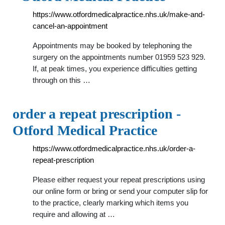
https://www.otfordmedicalpractice.nhs.uk/make-and-
cancel-an-appointment
Appointments may be booked by telephoning the
surgery on the appointments number 01959 523 929.
If, at peak times, you experience difficulties getting
through on this …
order a repeat prescription -
Otford Medical Practice
https://www.otfordmedicalpractice.nhs.uk/order-a-
repeat-prescription
Please either request your repeat prescriptions using
our online form or bring or send your computer slip for
to the practice, clearly marking which items you
require and allowing at …