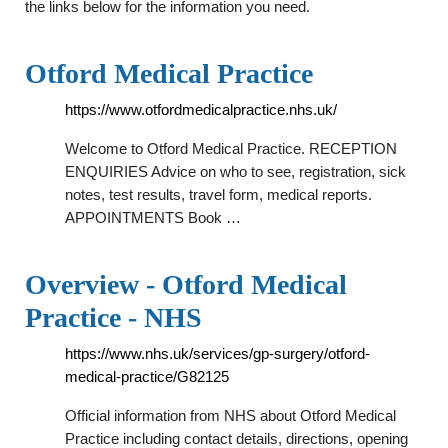
the links below for the information you need.
Otford Medical Practice
https://www.otfordmedicalpractice.nhs.uk/
Welcome to Otford Medical Practice. RECEPTION
ENQUIRIES Advice on who to see, registration, sick
notes, test results, travel form, medical reports.
APPOINTMENTS Book …
Overview - Otford Medical
Practice - NHS
https://www.nhs.uk/services/gp-surgery/otford-
medical-practice/G82125
Official information from NHS about Otford Medical
Practice including contact details, directions, opening