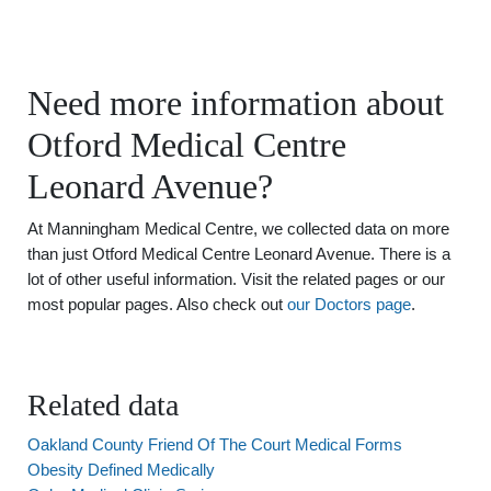
Need more information about
Otford Medical Centre
Leonard Avenue?
At Manningham Medical Centre, we collected data on more
than just Otford Medical Centre Leonard Avenue. There is a
lot of other useful information. Visit the related pages or our
most popular pages. Also check out
our Doctors page
.
Related data
Oakland County Friend Of The Court Medical Forms
Obesity Defined Medically