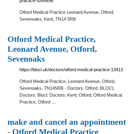
practice-9265896
Otford Medical Practice Leonard Avenue, Otford,
Sevenoaks, Kent, TN14 5RB
Otford Medical Practice,
Leonard Avenue, Otford,
Sevenoaks
https://blocl.uk/doctors/otford-medical-practice-13413
Otford Medical Practice, Leonard Avenue, Otford,
Sevenoaks, TN145RB - Doctors, Otford. BLOCL
Doctors. Blocl; Doctors; Kent; Otford; Otford Medical
Practice. Otford …
make and cancel an appointment
- Otford Medical Practice