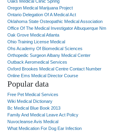
Oaks Medical Clinic Spring
Oregon Medical Marijuana Project
Ontario Delegation Of A Medical Act
Oklahoma State Osteopathic Medical Association
Office Of The Medical Investigator Albuquerque Nm
Oak Grove Medical Atlanta
Ohio Training License Medical
Ohs Academy Of Biomedical Sciences
Orthopedic Surgeon Albany Medical Center
Outback Aeromedical Services
Oxford Brookes Medical Centre Contact Number
Online Ems Medical Director Course
Popular data
Free Pet Medical Services
Wiki Medical Dictionary
Bc Medical Blue Book 2013
Family And Medical Leave Act Policy
Nuvocleanse Avis Medical
What Medication For Dog Ear Infection