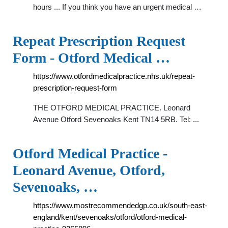
hours ... If you think you have an urgent medical …
Repeat Prescription Request
Form - Otford Medical …
https://www.otfordmedicalpractice.nhs.uk/repeat-
prescription-request-form
THE OTFORD MEDICAL PRACTICE. Leonard
Avenue Otford Sevenoaks Kent TN14 5RB. Tel: ...
Otford Medical Practice -
Leonard Avenue, Otford,
Sevenoaks, …
https://www.mostrecommendedgp.co.uk/south-east-
england/kent/sevenoaks/otford/otford-medical-