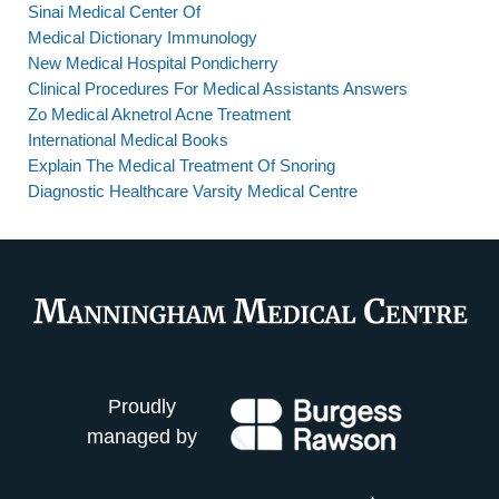
Sinai Medical Center Of
Medical Dictionary Immunology
New Medical Hospital Pondicherry
Clinical Procedures For Medical Assistants Answers
Zo Medical Aknetrol Acne Treatment
International Medical Books
Explain The Medical Treatment Of Snoring
Diagnostic Healthcare Varsity Medical Centre
Proudly
managed by