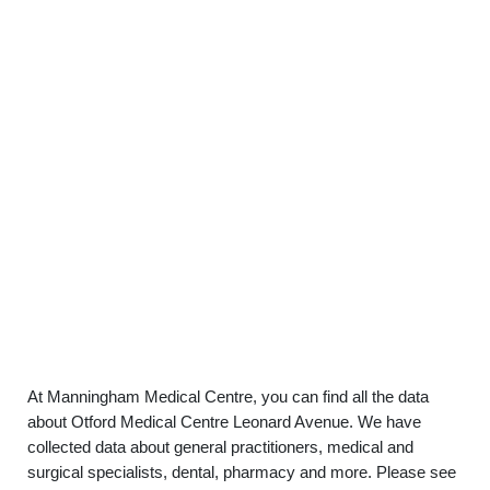
At Manningham Medical Centre, you can find all the data
about Otford Medical Centre Leonard Avenue. We have
collected data about general practitioners, medical and
surgical specialists, dental, pharmacy and more. Please see