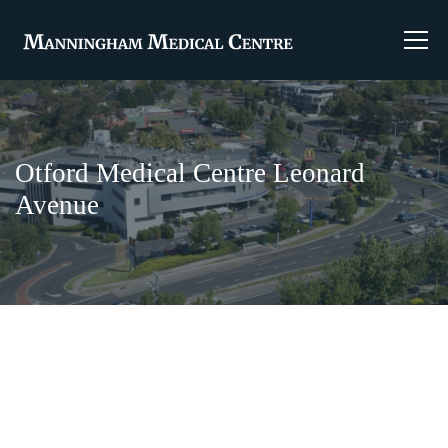
Otford Medical Centre Leonard
Avenue