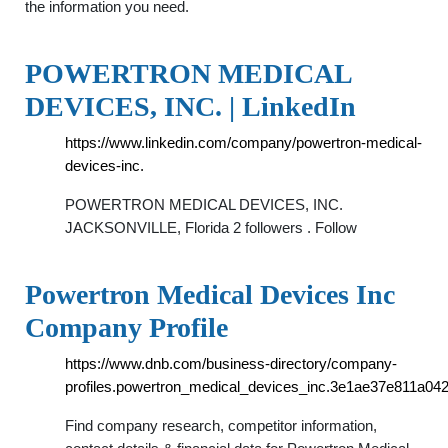
the information you need.
POWERTRON MEDICAL
DEVICES, INC. | LinkedIn
https://www.linkedin.com/company/powertron-medical-
devices-inc.
POWERTRON MEDICAL DEVICES, INC.
JACKSONVILLE, Florida 2 followers . Follow
Powertron Medical Devices Inc
Company Profile
https://www.dnb.com/business-directory/company-
profiles.powertron_medical_devices_inc.3e1ae37e811a04
Find company research, competitor information,