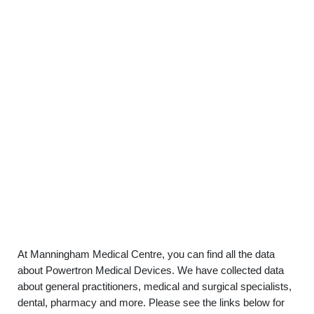
At Manningham Medical Centre, you can find all the data
about Powertron Medical Devices. We have collected data
about general practitioners, medical and surgical specialists,
dental, pharmacy and more. Please see the links below for