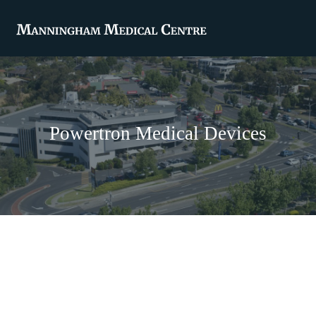
Powertron Medical Devices