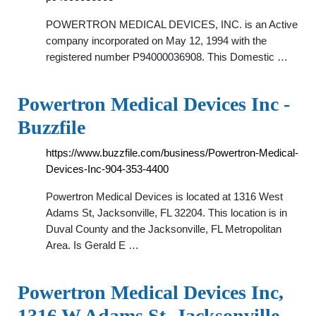
POWERTRON MEDICAL DEVICES, INC. is an Active
company incorporated on May 12, 1994 with the
registered number P94000036908. This Domestic …
Powertron Medical Devices Inc -
Buzzfile
https://www.buzzfile.com/business/Powertron-Medical-
Devices-Inc-904-353-4400
Powertron Medical Devices is located at 1316 West
Adams St, Jacksonville, FL 32204. This location is in
Duval County and the Jacksonville, FL Metropolitan
Area. Is Gerald E …
Powertron Medical Devices Inc,
1316 W Adams St, Jacksonville,