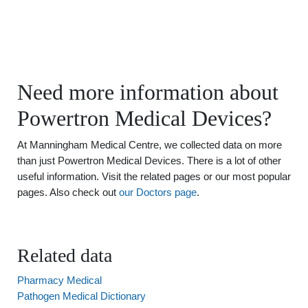
Need more information about
Powertron Medical Devices?
At Manningham Medical Centre, we collected data on more
than just Powertron Medical Devices. There is a lot of other
useful information. Visit the related pages or our most popular
pages. Also check out
our Doctors page
.
Related data
Pharmacy Medical
Pathogen Medical Dictionary