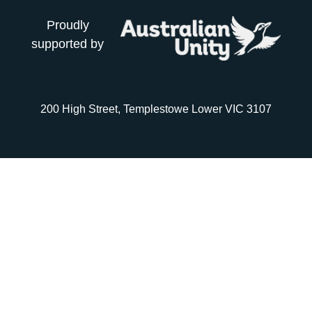
Proudly
supported by
200 High Street, Templestowe Lower VIC 3107