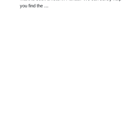
you find the …