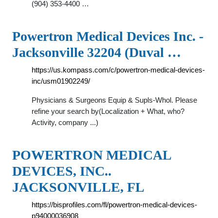
(904) 353-4400 …
Powertron Medical Devices Inc. -
Jacksonville 32204 (Duval …
https://us.kompass.com/c/powertron-medical-devices-
inc/usm01902249/
Physicians & Surgeons Equip & Supls-Whol. Please
refine your search by(Localization + What, who?
Activity, company ...)
POWERTRON MEDICAL
DEVICES, INC..
JACKSONVILLE, FL
https://bisprofiles.com/fl/powertron-medical-devices-
p94000036908