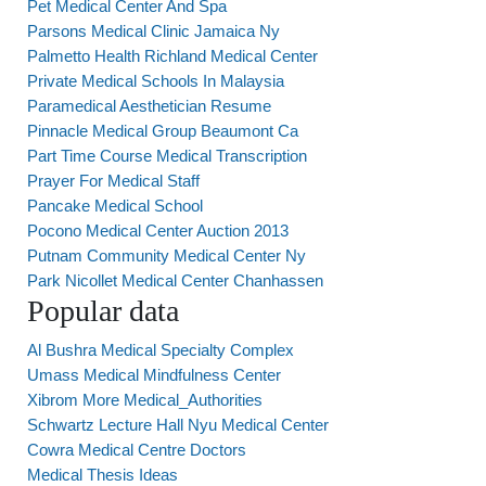
Pet Medical Center And Spa
Parsons Medical Clinic Jamaica Ny
Palmetto Health Richland Medical Center
Private Medical Schools In Malaysia
Paramedical Aesthetician Resume
Pinnacle Medical Group Beaumont Ca
Part Time Course Medical Transcription
Prayer For Medical Staff
Pancake Medical School
Pocono Medical Center Auction 2013
Putnam Community Medical Center Ny
Park Nicollet Medical Center Chanhassen
Popular data
Al Bushra Medical Specialty Complex
Umass Medical Mindfulness Center
Xibrom More Medical_Authorities
Schwartz Lecture Hall Nyu Medical Center
Cowra Medical Centre Doctors
Medical Thesis Ideas