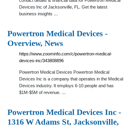
contact details & financial data for Powertron Medical
Devices Inc of Jacksonville, FL. Get the latest
business insights …
Powertron Medical Devices -
Overview, News
https://www.zoominfo.com/c/powertron-medical-
devices-inc/343808896
Powertron Medical Devices Powertron Medical
Devices Inc is a company that operates in the Medical
Devices industry. It employs 6-10 people and has
$1M-$5M of revenue. …
Powertron Medical Devices Inc -
1316 W Adams St, Jacksonville,
…