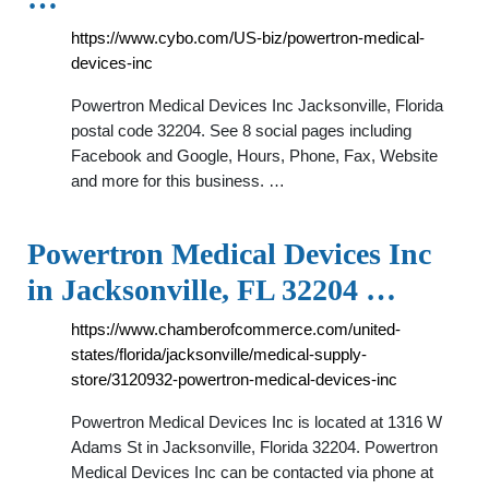
https://www.cybo.com/US-biz/powertron-medical-
devices-inc
Powertron Medical Devices Inc Jacksonville, Florida
postal code 32204. See 8 social pages including
Facebook and Google, Hours, Phone, Fax, Website
and more for this business. …
Powertron Medical Devices Inc
in Jacksonville, FL 32204 …
https://www.chamberofcommerce.com/united-
states/florida/jacksonville/medical-supply-
store/3120932-powertron-medical-devices-inc
Powertron Medical Devices Inc is located at 1316 W
Adams St in Jacksonville, Florida 32204. Powertron
Medical Devices Inc can be contacted via phone at