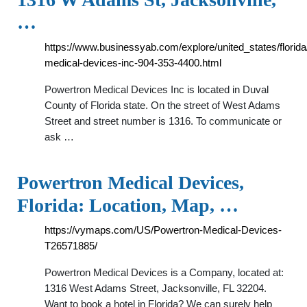
…
https://www.businessyab.com/explore/united_states/flori
medical-devices-inc-904-353-4400.html
Powertron Medical Devices Inc is located in Duval
County of Florida state. On the street of West Adams
Street and street number is 1316. To communicate or
ask …
Powertron Medical Devices,
Florida: Location, Map, …
https://vymaps.com/US/Powertron-Medical-Devices-
T26571885/
Powertron Medical Devices is a Company, located at:
1316 West Adams Street, Jacksonville, FL 32204.
Want to book a hotel in Florida? We can surely help