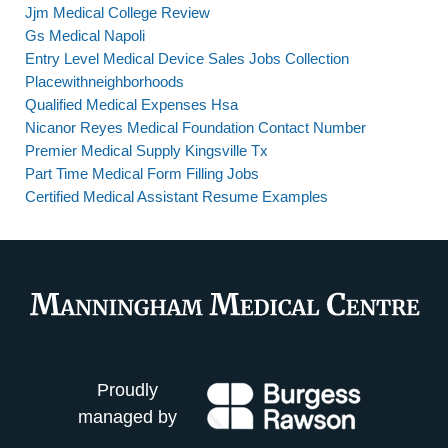
Jjm Medical College Review
Gs Medical Napoli
Entry Level Medical Device Sales Jobs Collection
Placewithneighborhoods
Qualified Medical Expenses Hsa
Nicanor Reyes Medical Foundation Contact Number
Premier Medical Supply Kingsville Tx
Part Time Medical Form Filling Jobs
Certified Medical Assistant Resume Examples
Proudly
managed by