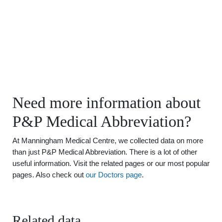
Need more information about
P&P Medical Abbreviation?
At Manningham Medical Centre, we collected data on more
than just P&P Medical Abbreviation. There is a lot of other
useful information. Visit the related pages or our most popular
pages. Also check out
our Doctors page
.
Related data