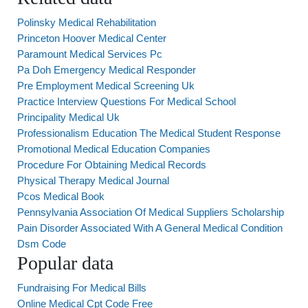
Polinsky Medical Rehabilitation
Princeton Hoover Medical Center
Paramount Medical Services Pc
Pa Doh Emergency Medical Responder
Pre Employment Medical Screening Uk
Practice Interview Questions For Medical School
Principality Medical Uk
Professionalism Education The Medical Student Response
Promotional Medical Education Companies
Procedure For Obtaining Medical Records
Physical Therapy Medical Journal
Pcos Medical Book
Pennsylvania Association Of Medical Suppliers Scholarship
Pain Disorder Associated With A General Medical Condition
Dsm Code
Popular data
Fundraising For Medical Bills
Online Medical Cpt Code Free