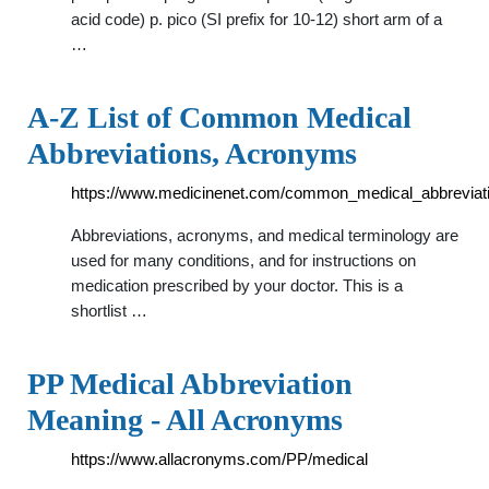
acid code) p. pico (SI prefix for 10-12) short arm of a
…
A-Z List of Common Medical
Abbreviations, Acronyms
https://www.medicinenet.com/common_medical_abbreviati
Abbreviations, acronyms, and medical terminology are
used for many conditions, and for instructions on
medication prescribed by your doctor. This is a
shortlist …
PP Medical Abbreviation
Meaning - All Acronyms
https://www.allacronyms.com/PP/medical