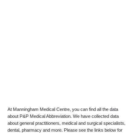
At Manningham Medical Centre, you can find all the data
about P&P Medical Abbreviation. We have collected data
about general practitioners, medical and surgical specialists,
dental, pharmacy and more. Please see the links below for