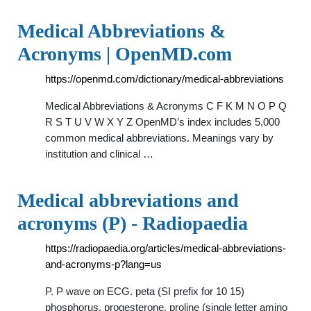
Medical Abbreviations &
Acronyms | OpenMD.com
https://openmd.com/dictionary/medical-abbreviations
Medical Abbreviations & Acronyms C F K M N O P Q
R S T U V W X Y Z OpenMD’s index includes 5,000
common medical abbreviations. Meanings vary by
institution and clinical …
Medical abbreviations and
acronyms (P) - Radiopaedia
https://radiopaedia.org/articles/medical-abbreviations-
and-acronyms-p?lang=us
P. P wave on ECG. peta (SI prefix for 10 15)
phosphorus. progesterone. proline (single letter amino