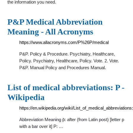
the information you need.
P&P Medical Abbreviation
Meaning - All Acronyms
https://www.allacronyms.com/P%26P/medical
P&P. Policy & Procedure. Psychiatry, Healthcare,
Policy. Psychiatry, Healthcare, Policy. Vote. 2. Vote.
P&P. Manual Policy and Procedures Manual.
List of medical abbreviations: P -
Wikipedia
https://en.wikipedia.org/wiki/List_of_medical_abbreviations
Abbreviation Meaning p̄: after (from Latin post) [letter p
with a bar over it] P: …