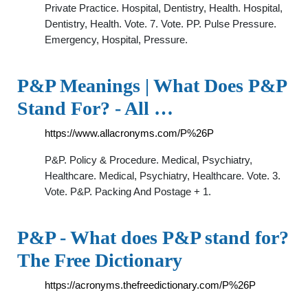
Private Practice. Hospital, Dentistry, Health. Hospital,
Dentistry, Health. Vote. 7. Vote. PP. Pulse Pressure.
Emergency, Hospital, Pressure.
P&P Meanings | What Does P&P
Stand For? - All …
https://www.allacronyms.com/P%26P
P&P. Policy & Procedure. Medical, Psychiatry,
Healthcare. Medical, Psychiatry, Healthcare. Vote. 3.
Vote. P&P. Packing And Postage + 1.
P&P - What does P&P stand for?
The Free Dictionary
https://acronyms.thefreedictionary.com/P%26P