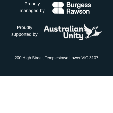
Proudly
managed by
Proudly
supported by
200 High Street, Templestowe Lower VIC 3107