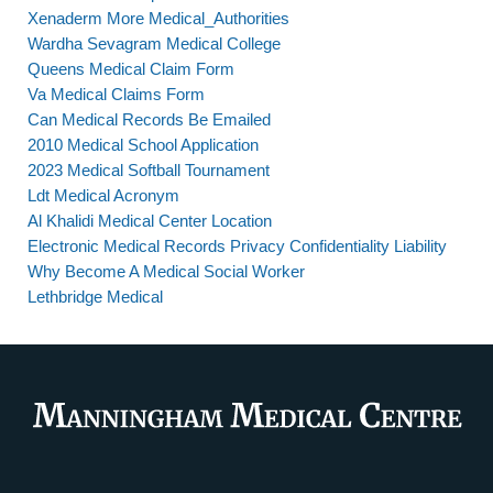
Xenaderm More Medical_Authorities
Wardha Sevagram Medical College
Queens Medical Claim Form
Va Medical Claims Form
Can Medical Records Be Emailed
2010 Medical School Application
2023 Medical Softball Tournament
Ldt Medical Acronym
Al Khalidi Medical Center Location
Electronic Medical Records Privacy Confidentiality Liability
Why Become A Medical Social Worker
Lethbridge Medical