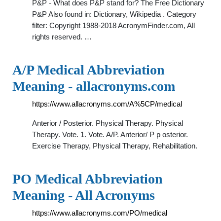
P&P - What does P&P stand for? The Free Dictionary
P&P Also found in: Dictionary, Wikipedia . Category
filter: Copyright 1988-2018 AcronymFinder.com, All
rights reserved. …
A/P Medical Abbreviation
Meaning - allacronyms.com
https://www.allacronyms.com/A%5CP/medical
Anterior / Posterior. Physical Therapy. Physical
Therapy. Vote. 1. Vote. A/P. Anterior/ P p osterior.
Exercise Therapy, Physical Therapy, Rehabilitation.
PO Medical Abbreviation
Meaning - All Acronyms
https://www.allacronyms.com/PO/medical