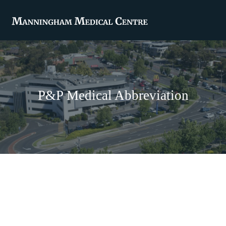
P&P Medical Abbreviation