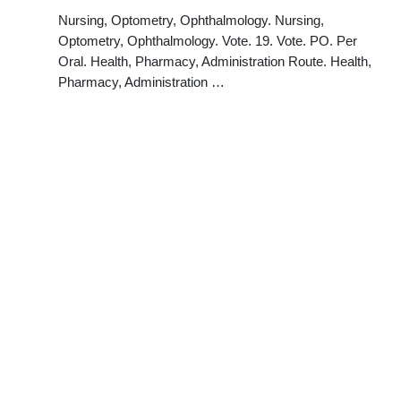
Nursing, Optometry, Ophthalmology. Nursing,
Optometry, Ophthalmology. Vote. 19. Vote. PO. Per
Oral. Health, Pharmacy, Administration Route. Health,
Pharmacy, Administration …