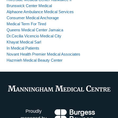
Brunswick Center Medical
Alphaone Ambulance Medical Services
Consumer Medical Anchorage
Medical Term For Tired
Queens Medical Center Jamaica
Dr.Cecilia Vicencio Medical City
Khayat Medical Sarl
In Medical Patients
Novant Health Premier Medical Associates
Hazmieh Medical Beauty Center
Proudly