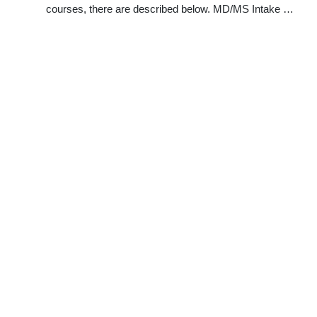
courses, there are described below. MD/MS Intake …