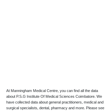
At Manningham Medical Centre, you can find all the data
about P.S.G Institute Of Medical Sciences Coimbatore. We
have collected data about general practitioners, medical and
surgical specialists, dental, pharmacy and more. Please see