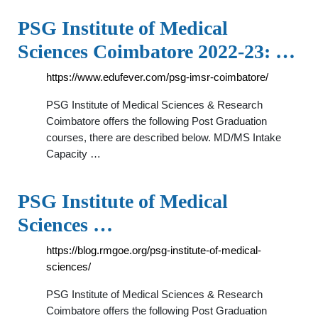
PSG Institute of Medical
Sciences Coimbatore 2022-23: …
https://www.edufever.com/psg-imsr-coimbatore/
PSG Institute of Medical Sciences & Research
Coimbatore offers the following Post Graduation
courses, there are described below. MD/MS Intake
Capacity …
PSG Institute of Medical
Sciences …
https://blog.rmgoe.org/psg-institute-of-medical-
sciences/
PSG Institute of Medical Sciences & Research
Coimbatore offers the following Post Graduation