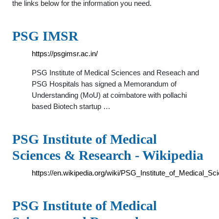
the links below for the information you need.
PSG IMSR
https://psgimsr.ac.in/
PSG Institute of Medical Sciences and Reseach and
PSG Hospitals has signed a Memorandum of
Understanding (MoU) at coimbatore with pollachi
based Biotech startup …
PSG Institute of Medical
Sciences & Research - Wikipedia
https://en.wikipedia.org/wiki/PSG_Institute_of_Medical
PSG Institute of Medical