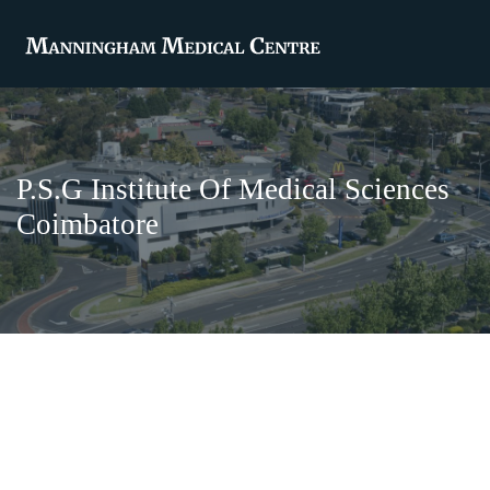
P.S.G Institute Of Medical Sciences
Coimbatore