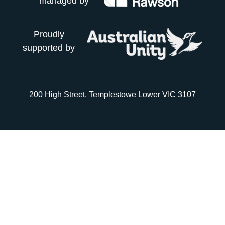
managed by
Proudly
supported by
200 High Street, Templestowe Lower VIC 3107