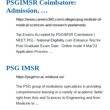
PSGIMSR Coimbatore:
Admission, …
https://www.careers360.com/colleges/psg-institute-of-
medical-sciences-and-research-peelamedu
Top Exams Accepted by PSGIMSR Coimbatore (
NEET PG) - National Eligibility cum Entrance Test for
Post Graduate Exam Date - Online mode 4 Mar'23
Application Process …
PSG IMSR
https://psgimsr.ac.in/about-us/
The PSG group of institutions specializes in providing
comprehensive learning in a variety of academic fields’
right from Arts and Sciences to Engineering and from
Medicine to …