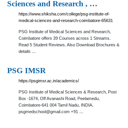
Sciences and Research , …
https://www.shiksha.com/college/psg-institute-of-
medical-sciences-and-research-coimbatore-65631
PSG Institute of Medical Sciences and Research,
Coimbatore offers 39 Courses across 1 Streams.
Read 5 Student Reviews. Also Download Brochures &
details …
PSG IMSR
https://psgimsr.ac.in/academics/
PSG Institute of Medical Sciences & Research, Post
Box -1674, Off Avanashi Road, Peelamedu,
Coimbatore-641 004 Tamil Nadu, INDIA.
psgmedschool@gmail.com
+91 …