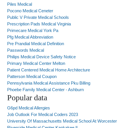
Piles Medical
Pocono Medical Ceneter
Public V Private Medical Schools
Prescription Pads Medical Virginia
Primecare Medical York Pa
Pfg Medical Abbreviation
Pre Prandial Medical Definition
Passwords Medical
Philips Medical Device Safety Notice
Primary Medical Center Melton
Patient Centered Medical Home Architecture
Patterson Medical Coupon
Pennsylvania Medical Assistance Pku Billing
Phoebe Family Medical Center - Ashburn
Popular data
G6pd Medical Allergies
Job Outlook For Medical Coders 2023
University Of Massachusetts Medical School At Worcester
Riverside Medical Center Kankakee Il