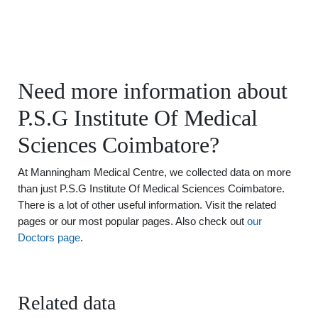
Need more information about
P.S.G Institute Of Medical
Sciences Coimbatore?
At Manningham Medical Centre, we collected data on more
than just P.S.G Institute Of Medical Sciences Coimbatore.
There is a lot of other useful information. Visit the related
pages or our most popular pages. Also check out
our
Doctors page
.
Related data