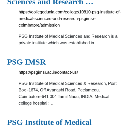
Sciences and Research …
https://collegedunia.com/college/10810-psg-institute-of-
medical-sciences-and-research-psgimsr-
coimbatore/admission
PSG Institute of Medical Sciences and Research is a
private institute which was established in …
PSG IMSR
https://psgimsr.ac.in/contact-us/
PSG Institute of Medical Sciences & Research, Post
Box -1674, Off Avanashi Road, Peelamedu,
Coimbatore-641 004 Tamil Nadu, INDIA. Medical
college hospital : …
PSG Institute of Medical