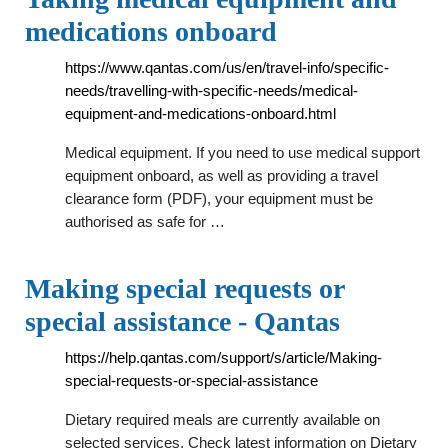
medications onboard
https://www.qantas.com/us/en/travel-info/specific-
needs/travelling-with-specific-needs/medical-
equipment-and-medications-onboard.html
Medical equipment. If you need to use medical support
equipment onboard, as well as providing a travel
clearance form (PDF), your equipment must be
authorised as safe for …
Making special requests or
special assistance - Qantas
https://help.qantas.com/support/s/article/Making-
special-requests-or-special-assistance
Dietary required meals are currently available on
selected services. Check latest information on Dietary