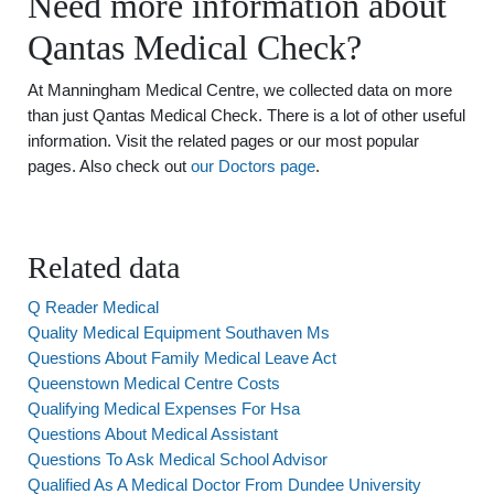
Need more information about
Qantas Medical Check?
At Manningham Medical Centre, we collected data on more
than just Qantas Medical Check. There is a lot of other useful
information. Visit the related pages or our most popular
pages. Also check out
our Doctors page
.
Related data
Q Reader Medical
Quality Medical Equipment Southaven Ms
Questions About Family Medical Leave Act
Queenstown Medical Centre Costs
Qualifying Medical Expenses For Hsa
Questions About Medical Assistant
Questions To Ask Medical School Advisor
Qualified As A Medical Doctor From Dundee University