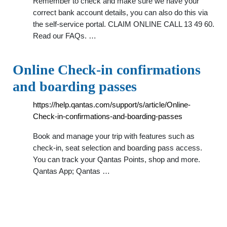
Remember to check and make sure we have your
correct bank account details, you can also do this via
the self-service portal. CLAIM ONLINE CALL 13 49 60.
Read our FAQs. …
Online Check-in confirmations
and boarding passes
https://help.qantas.com/support/s/article/Online-
Check-in-confirmations-and-boarding-passes
Book and manage your trip with features such as
check-in, seat selection and boarding pass access.
You can track your Qantas Points, shop and more.
Qantas App; Qantas …