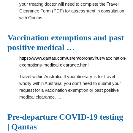
your treating doctor will need to complete the Travel
Clearance Form (PDF) for assessment in consultation
with Qantas …
Vaccination exemptions and past
positive medical …
https://www.qantas.com/us/en/coronavirus/vaccination-
exemptions-medical-clearance.html
Travel within Australia. If your itinerary is for travel
wholly within Australia, you don't need to submit your
request for a vaccination exemption or past positive
medical clearance. …
Pre-departure COVID-19 testing
| Qantas