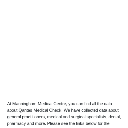
At Manningham Medical Centre, you can find all the data
about Qantas Medical Check. We have collected data about
general practitioners, medical and surgical specialists, dental,
pharmacy and more. Please see the links below for the