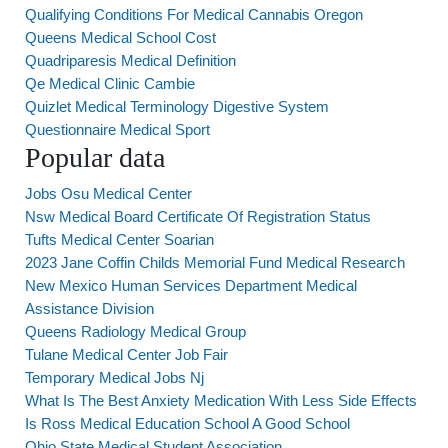
Qualifying Conditions For Medical Cannabis Oregon
Queens Medical School Cost
Quadriparesis Medical Definition
Qe Medical Clinic Cambie
Quizlet Medical Terminology Digestive System
Questionnaire Medical Sport
Popular data
Jobs Osu Medical Center
Nsw Medical Board Certificate Of Registration Status
Tufts Medical Center Soarian
2023 Jane Coffin Childs Memorial Fund Medical Research
New Mexico Human Services Department Medical
Assistance Division
Queens Radiology Medical Group
Tulane Medical Center Job Fair
Temporary Medical Jobs Nj
What Is The Best Anxiety Medication With Less Side Effects
Is Ross Medical Education School A Good School
Ohio State Medical Student Association