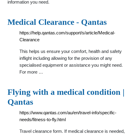
information you need.
Medical Clearance - Qantas
https://help.qantas.com/support/s/article/Medical-
Clearance
This helps us ensure your comfort, health and safety
inflight including allowing for the provision of any
specialised equipment or assistance you might need.
For more …
Flying with a medical condition |
Qantas
https://www.qantas.com/au/en/travel-info/specific-
needs/fitness-to-fly.html
Travel clearance form. If medical clearance is needed,