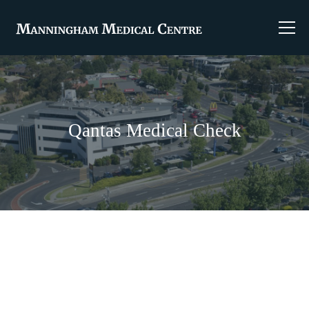
Qantas Medical Check