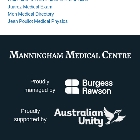
Juarez Medical Exam
Moh Medical Directory
Jean Pouliot Medical Physics
Proudly
managed by
Proudly
supported by