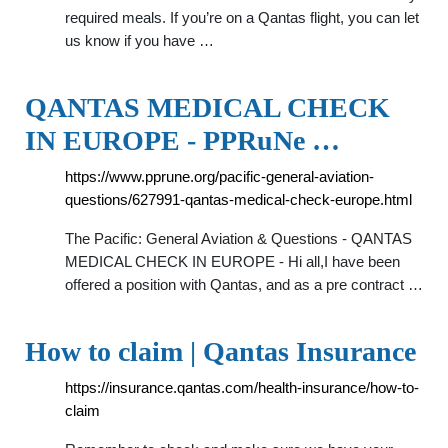
required meals. If you’re on a Qantas flight, you can let
us know if you have …
QANTAS MEDICAL CHECK
IN EUROPE - PPRuNe …
https://www.pprune.org/pacific-general-aviation-
questions/627991-qantas-medical-check-europe.html
The Pacific: General Aviation & Questions - QANTAS
MEDICAL CHECK IN EUROPE - Hi all,I have been
offered a position with Qantas, and as a pre contract …
How to claim | Qantas Insurance
https://insurance.qantas.com/health-insurance/how-to-
claim