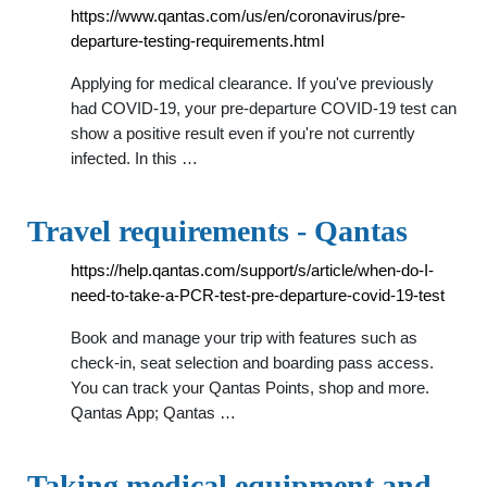
https://www.qantas.com/us/en/coronavirus/pre-
departure-testing-requirements.html
Applying for medical clearance. If you've previously
had COVID-19, your pre-departure COVID-19 test can
show a positive result even if you're not currently
infected. In this …
Travel requirements - Qantas
https://help.qantas.com/support/s/article/when-do-I-
need-to-take-a-PCR-test-pre-departure-covid-19-test
Book and manage your trip with features such as
check-in, seat selection and boarding pass access.
You can track your Qantas Points, shop and more.
Qantas App; Qantas …
Taking medical equipment and