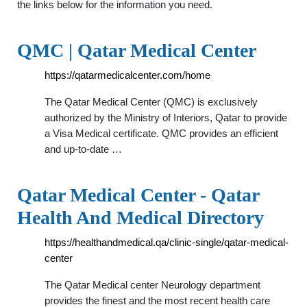
the links below for the information you need.
QMC | Qatar Medical Center
https://qatarmedicalcenter.com/home
The Qatar Medical Center (QMC) is exclusively
authorized by the Ministry of Interiors, Qatar to provide
a Visa Medical certificate. QMC provides an efficient
and up-to-date …
Qatar Medical Center - Qatar
Health And Medical Directory
https://healthandmedical.qa/clinic-single/qatar-medical-
center
The Qatar Medical center Neurology department
provides the finest and the most recent health care