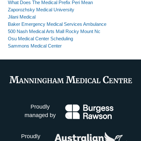
What Does The Medical Prefix Peri Mean
Zaporozhsky Medical University
Jilani Medical
Baker Emergency Medical Services Ambulance
500 Nash Medical Arts Mall Rocky Mount Nc
Osu Medical Center Scheduling
Sammons Medical Center
Proudly
managed by
Proudly