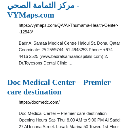
مركز الثمامة الصحي -
VYMaps.com
https://vymaps.com/QA/Al-Thumama-Health-Center-
-12548/
Badr Al Samaa Medical Centre Haloul St, Doha, Qatar
Coordinate: 25.2559744, 51.4948253 Phone: +974
4416 2525 (www.badralsamaahospitals.com) 2.
Dr.Toyesons Dental Clinic …
Doc Medical Center – Premier
care destination
https://docmedc.com/
Doc Medical Center – Premier care destination
Opening Hours Sat- Thu: 8.00 AM to 9.00 PM Al Sadd:
27 Al kinana Street. Lusail: Marina 50 Tower. 1st Floor