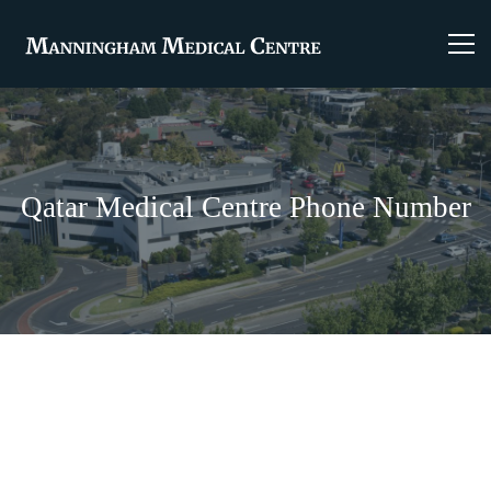
Qatar Medical Centre Phone Number