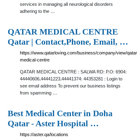
services in managing all neurological disorders
adhering to the …
QATAR MEDICAL CENTRE
Qatar | Contact,Phone, Email, …
https://www.qatarloving.com/business/company/view/qatar
medical-centre
QATAR MEDICAL CENTRE : SALWA RD: P.O: 6904:
44440606,44441223,44441374: 44353281 : Login to
see email address To prevent our business listings
from spamming …
Best Medical Center in Doha
Qatar - Aster Hospital …
https://aster.qa/locations