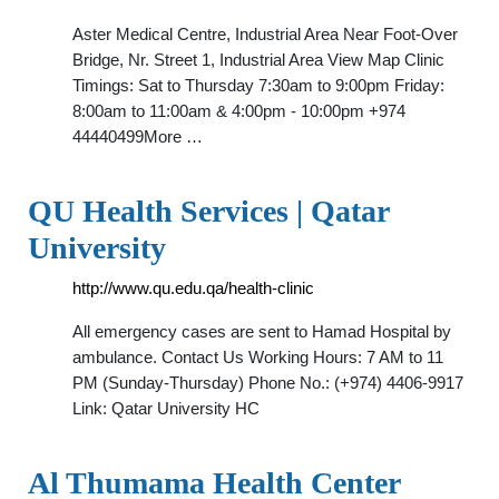
Aster Medical Centre, Industrial Area Near Foot-Over
Bridge, Nr. Street 1, Industrial Area View Map Clinic
Timings: Sat to Thursday 7:30am to 9:00pm Friday:
8:00am to 11:00am & 4:00pm - 10:00pm +974
44440499More …
QU Health Services | Qatar
University
http://www.qu.edu.qa/health-clinic
All emergency cases are sent to Hamad Hospital by
ambulance. Contact Us Working Hours: 7 AM to 11
PM (Sunday-Thursday) Phone No.: (+974) 4406-9917
Link: Qatar University HC
Al Thumama Health Center