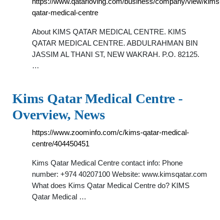
https://www.qatarloving.com/business/company/view/kims
qatar-medical-centre
About KIMS QATAR MEDICAL CENTRE. KIMS
QATAR MEDICAL CENTRE. ABDULRAHMAN BIN
JASSIM AL THANI ST, NEW WAKRAH. P.O. 82125.
…
Kims Qatar Medical Centre -
Overview, News
https://www.zoominfo.com/c/kims-qatar-medical-
centre/404450451
Kims Qatar Medical Centre contact info: Phone
number: +974 40207100 Website: www.kimsqatar.com
What does Kims Qatar Medical Centre do? KIMS
Qatar Medical …