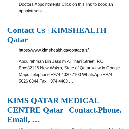
Doctors Appointments Click on this link to book an
appointment …
Contact Us | KIMSHEALTH
Qatar
https://www.kimshealth.qa/contactus/
Abdulrahman Bin Jassim Al Thani Street, P.O
Box:82125 New Wakra, State of Qatar View in Google
Maps Telephone +974 4020 7100 WhatsApp +974
5026 8844 Fax +974 4463 …
KIMS QATAR MEDICAL
CENTRE Qatar | Contact,Phone,
Email, …