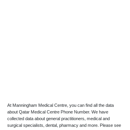
At Manningham Medical Centre, you can find all the data
about Qatar Medical Centre Phone Number. We have
collected data about general practitioners, medical and
surgical specialists, dental, pharmacy and more. Please see