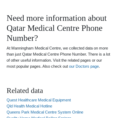
Need more information about
Qatar Medical Centre Phone
Number?
At Manningham Medical Centre, we collected data on more
than just Qatar Medical Centre Phone Number. There is a lot
of other useful information. Visit the related pages or our
most popular pages. Also check out
our Doctors page
.
Related data
Quest Healthcare Medical Equipment
Qld Health Medical Hotline
Queens Park Medical Centre System Online