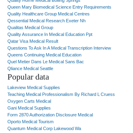
Quality Home Medical Boiling Springs
Queen Mary Biomedical Science Entry Requirements
Quality Healthcare Group Medical Centres
Qessential Medical Research Exeter Nh
Qualitas Medical Group
Quality Assurance In Medical Education Ppt
Qatar Visa Medical Result
Questions To Ask In A Medical Transcription Interview
Queens Continuing Medical Education
Quel Metier Dans Le Medical Sans Bac
Qliance Medical Seattle
Popular data
Lakeview Medical Supplies
Teaching Medical Professionalism By Richard L Cruess
Oxygen Carts Medical
Gani Medical Supplies
Form 2870 Authorization Disclosure Medical
Oporto Medical Tourism
Quantum Medical Corp Lakewood Wa