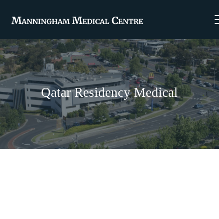
Qatar Residency Medical