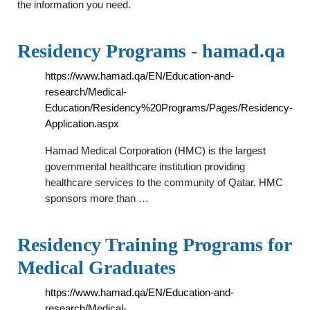
the information you need.
Residency Programs - hamad.qa
https://www.hamad.qa/EN/Education-and-
research/Medical-
Education/Residency%20Programs/Pages/Residency-
Application.aspx
Hamad Medical Corporation (HMC) is the largest
governmental healthcare institution providing
healthcare services to the community of Qatar. HMC
sponsors more than …
Residency Training Programs for
Medical Graduates
https://www.hamad.qa/EN/Education-and-
research/Medical-