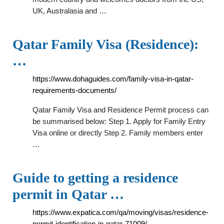
UK, Australasia and …
Qatar Family Visa (Residence):
…
https://www.dohaguides.com/family-visa-in-qatar-
requirements-documents/
Qatar Family Visa and Residence Permit process can
be summarised below: Step 1. Apply for Family Entry
Visa online or directly Step 2. Family members enter
…
Guide to getting a residence
permit in Qatar …
https://www.expatica.com/qa/moving/visas/residence-
permit-identification-in-qatar-71009/