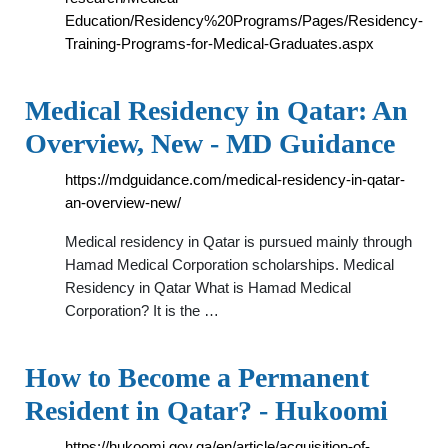
Education/Residency%20Programs/Pages/Residency-
Training-Programs-for-Medical-Graduates.aspx
Medical Residency in Qatar: An
Overview, New - MD Guidance
https://mdguidance.com/medical-residency-in-qatar-
an-overview-new/
Medical residency in Qatar is pursued mainly through
Hamad Medical Corporation scholarships. Medical
Residency in Qatar What is Hamad Medical
Corporation? It is the …
How to Become a Permanent
Resident in Qatar? - Hukoomi
https://hukoomi.gov.qa/en/article/acquisition-of-