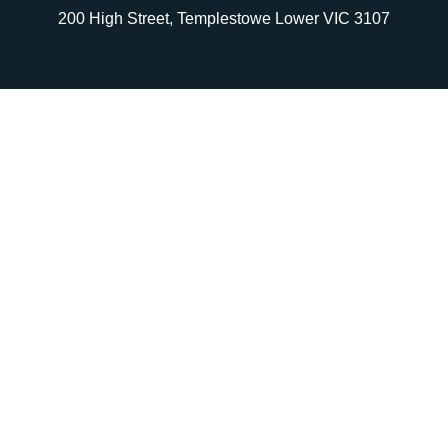
200 High Street, Templestowe Lower VIC 3107