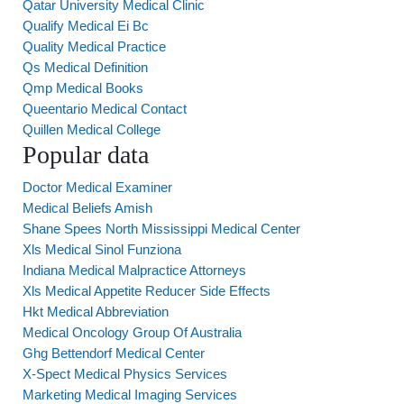
Qatar University Medical Clinic
Qualify Medical Ei Bc
Quality Medical Practice
Qs Medical Definition
Qmp Medical Books
Queentario Medical Contact
Quillen Medical College
Popular data
Doctor Medical Examiner
Medical Beliefs Amish
Shane Spees North Mississippi Medical Center
Xls Medical Sinol Funziona
Indiana Medical Malpractice Attorneys
Xls Medical Appetite Reducer Side Effects
Hkt Medical Abbreviation
Medical Oncology Group Of Australia
Ghg Bettendorf Medical Center
X-Spect Medical Physics Services
Marketing Medical Imaging Services