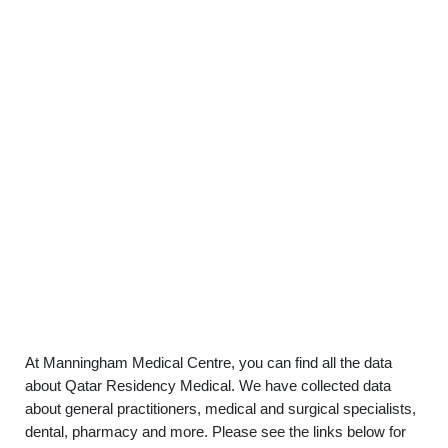
At Manningham Medical Centre, you can find all the data
about Qatar Residency Medical. We have collected data
about general practitioners, medical and surgical specialists,
dental, pharmacy and more. Please see the links below for