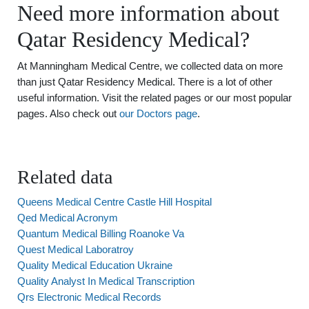
Need more information about
Qatar Residency Medical?
At Manningham Medical Centre, we collected data on more
than just Qatar Residency Medical. There is a lot of other
useful information. Visit the related pages or our most popular
pages. Also check out
our Doctors page
.
Related data
Queens Medical Centre Castle Hill Hospital
Qed Medical Acronym
Quantum Medical Billing Roanoke Va
Quest Medical Laboratroy
Quality Medical Education Ukraine
Quality Analyst In Medical Transcription
Qrs Electronic Medical Records