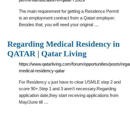
The main requirement for getting a Residence Permit
is an employment contract from a Qatari employer.
Besides that, you will need your original …
Regarding Medical Residency in
QATAR | Qatar Living
https://www.qatarliving.com/forum/opportunities/posts/rega
medical-residency-qatar
For Residency u just have to clear USMLE step 2 and
score 90+.Step 1 and 3 aren't necessary.Regarding
application date,they start receiving applications from
May/June till …