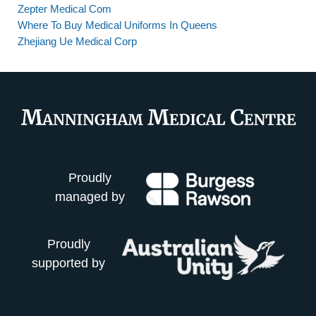
Zepter Medical Com
Where To Buy Medical Uniforms In Queens
Zhejiang Ue Medical Corp
Proudly
managed by
Proudly
supported by