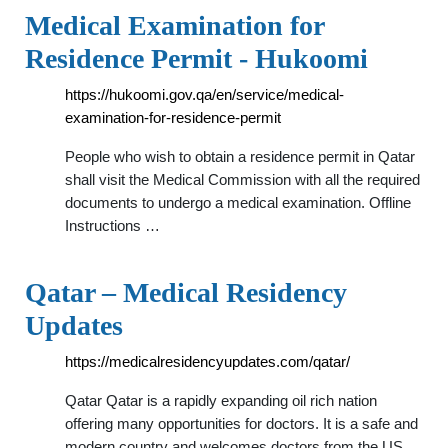
Medical Examination for
Residence Permit - Hukoomi
https://hukoomi.gov.qa/en/service/medical-
examination-for-residence-permit
People who wish to obtain a residence permit in Qatar
shall visit the Medical Commission with all the required
documents to undergo a medical examination. Offline
Instructions …
Qatar – Medical Residency
Updates
https://medicalresidencyupdates.com/qatar/
Qatar Qatar is a rapidly expanding oil rich nation
offering many opportunities for doctors. It is a safe and
modern country and welcomes doctors from the US,