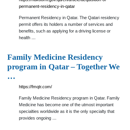
permanent-residency-in-qatar
Permanent Residency in Qatar. The Qatari residency
permit offers its holders a number of services and
benefits, such as applying for a driving license or
health …
Family Medicine Residency
program in Qatar – Together We
…
https://fmqtr.com/
Family Medicine Residency program in Qatar. Family
Medicine has become one of the utmost important
specialties worldwide as it is the only specialty that
provides ongoing …