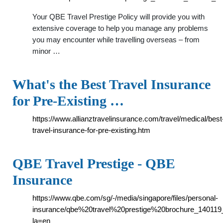
Your QBE Travel Prestige Policy will provide you with
extensive coverage to help you manage any problems
you may encounter while travelling overseas – from
minor …
What's the Best Travel Insurance
for Pre-Existing …
https://www.allianztravelinsurance.com/travel/medical/best
travel-insurance-for-pre-existing.htm
QBE Travel Prestige - QBE
Insurance
https://www.qbe.com/sg/-/media/singapore/files/personal-
insurance/qbe%20travel%20prestige%20brochure_140119_
la=en