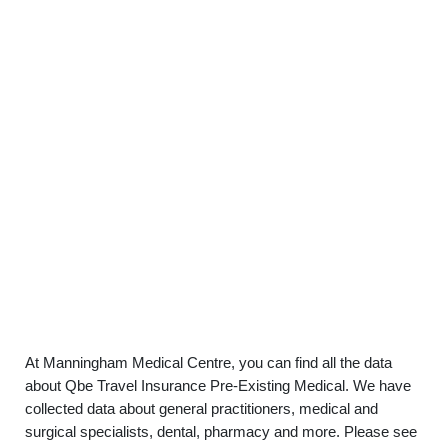
At Manningham Medical Centre, you can find all the data
about Qbe Travel Insurance Pre-Existing Medical. We have
collected data about general practitioners, medical and
surgical specialists, dental, pharmacy and more. Please see