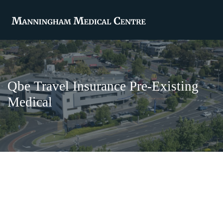
Qbe Travel Insurance Pre-Existing
Medical