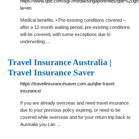
https://www.qbe.com/sg/-/media/singapore/files/qbe%20
la=en
Medical benefits. • Pre-existing conditions covered –
after a 12-month waiting period, pre-existing conditions
will be covered, with some exceptions due to
underwriting …
Travel Insurance Australia |
Travel Insurance Saver
https://travelinsurancesaver.com.au/qbe-travel-
insurance/
If you are already overseas and need travel insurance
due to your previous policy expiring, or need to be
covered while overseas and for your return trip back to
Australia you can …