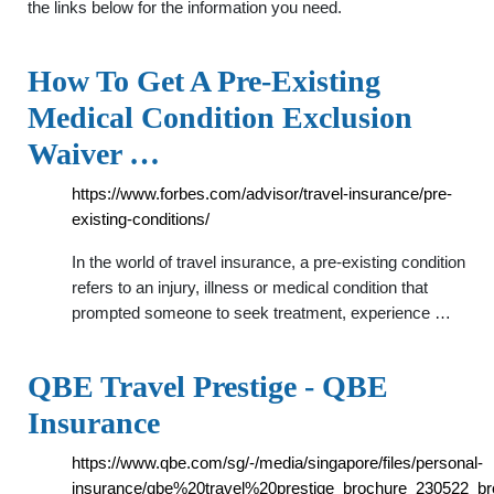
the links below for the information you need.
How To Get A Pre-Existing
Medical Condition Exclusion
Waiver …
https://www.forbes.com/advisor/travel-insurance/pre-
existing-conditions/
In the world of travel insurance, a pre-existing condition
refers to an injury, illness or medical condition that
prompted someone to seek treatment, experience …
QBE Travel Prestige - QBE
Insurance
https://www.qbe.com/sg/-/media/singapore/files/personal-
insurance/qbe%20travel%20prestige_brochure_230522_br