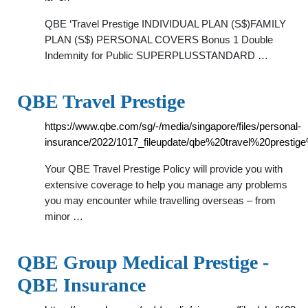
QBE ‘Travel Prestige INDIVIDUAL PLAN (S$)FAMILY
PLAN (S$) PERSONAL COVERS Bonus 1 Double
Indemnity for Public SUPERPLUSSTANDARD …
QBE Travel Prestige
https://www.qbe.com/sg/-/media/singapore/files/personal-
insurance/2022/1017_fileupdate/qbe%20travel%20prestig
Your QBE Travel Prestige Policy will provide you with
extensive coverage to help you manage any problems
you may encounter while travelling overseas – from
minor …
QBE Group Medical Prestige -
QBE Insurance