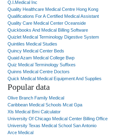
Q.I.Medical Inc
Quality Healthcare Medical Centre Hong Kong
Qualifications For A Certified Medical Assistant
Quality Care Medical Center Oceanside
Quickbooks And Medical Billing Software
Quizlet Medical Terminology Digestive System
Quintiles Medical Studies
Quincy Medical Center Beds
Quaid Azam Medical College Bwp
Quiz Medical Terminology Suffixes
Quinns Medical Centre Doctors
Quick Medical Medical Equipment And Supplies
Popular data
Olive Branch Family Medical
Caribbean Medical Schools Mcat Gpa
Xls Medical Bmi Calculator
University Of Chicago Medical Center Billing Office
University Texas Medical School San Antonio
Arce Medical