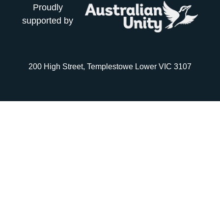
Proudly
supported by
200 High Street, Templestowe Lower VIC 3107