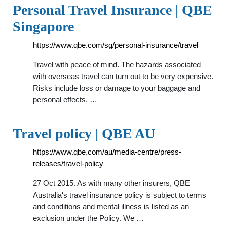
Personal Travel Insurance | QBE
Singapore
https://www.qbe.com/sg/personal-insurance/travel
Travel with peace of mind. The hazards associated
with overseas travel can turn out to be very expensive.
Risks include loss or damage to your baggage and
personal effects, …
Travel policy | QBE AU
https://www.qbe.com/au/media-centre/press-
releases/travel-policy
27 Oct 2015. As with many other insurers, QBE
Australia's travel insurance policy is subject to terms
and conditions and mental illness is listed as an
exclusion under the Policy. We …