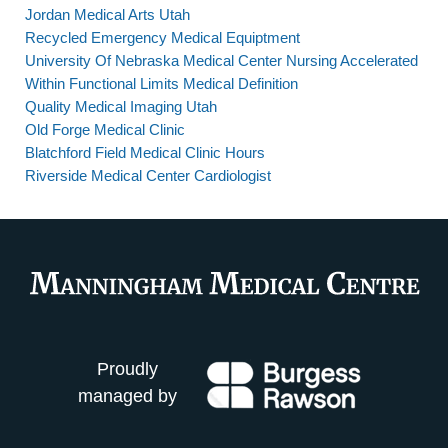
Jordan Medical Arts Utah
Recycled Emergency Medical Equiptment
University Of Nebraska Medical Center Nursing Accelerated
Within Functional Limits Medical Definition
Quality Medical Imaging Utah
Old Forge Medical Clinic
Blatchford Field Medical Clinic Hours
Riverside Medical Center Cardiologist
Proudly
managed by