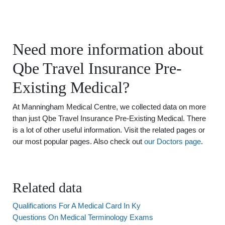
Need more information about
Qbe Travel Insurance Pre-
Existing Medical?
At Manningham Medical Centre, we collected data on more
than just Qbe Travel Insurance Pre-Existing Medical. There
is a lot of other useful information. Visit the related pages or
our most popular pages. Also check out
our Doctors page
.
Related data
Qualifications For A Medical Card In Ky
Questions On Medical Terminology Exams