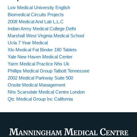
Lviv Medical University English
Biomedical Circuits Projects
2008 Medical And Lab L.L.C
Indian Army Medical College Delhi
Marshall West Virginia Medical School
Ucla 7 Year Medical
Xls-Medical Fat Binder 180 Tablets
Yale New Haven Medical Center
Yarm Medical Practice Nhs Uk
Phillips Medical Group Talbott Tennessee
2002 Medical Parkway Suite 500
Onsite Medical Management
Nhs Scarsdale Medical Centre London
Qtc Medical Group Inc California