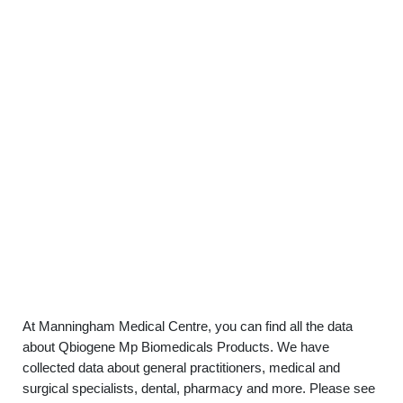
At Manningham Medical Centre, you can find all the data
about Qbiogene Mp Biomedicals Products. We have
collected data about general practitioners, medical and
surgical specialists, dental, pharmacy and more. Please see