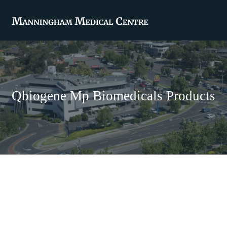
Qbiogene Mp Biomedicals Products