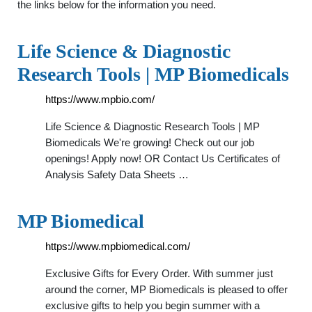
the links below for the information you need.
Life Science & Diagnostic
Research Tools | MP Biomedicals
https://www.mpbio.com/
Life Science & Diagnostic Research Tools | MP
Biomedicals We're growing! Check out our job
openings! Apply now! OR Contact Us Certificates of
Analysis Safety Data Sheets …
MP Biomedical
https://www.mpbiomedical.com/
Exclusive Gifts for Every Order. With summer just
around the corner, MP Biomedicals is pleased to offer
exclusive gifts to help you begin summer with a