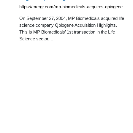
https://mergr.com/mp-biomedicals-acquires-qbiogene
On September 27, 2004, MP Biomedicals acquired life
science company Qbiogene Acquisition Highlights.
This is MP Biomedicals’ 1st transaction in the Life
Science sector. …