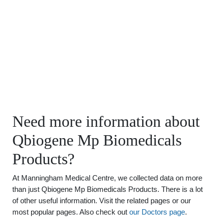
Need more information about
Qbiogene Mp Biomedicals
Products?
At Manningham Medical Centre, we collected data on more
than just Qbiogene Mp Biomedicals Products. There is a lot
of other useful information. Visit the related pages or our
most popular pages. Also check out
our Doctors page
.