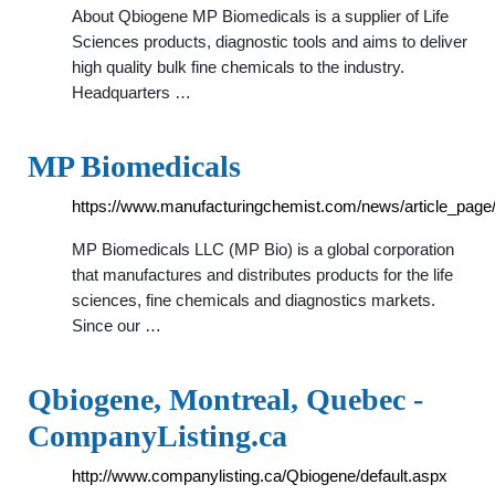
About Qbiogene MP Biomedicals is a supplier of Life
Sciences products, diagnostic tools and aims to deliver
high quality bulk fine chemicals to the industry.
Headquarters …
MP Biomedicals
https://www.manufacturingchemist.com/news/article_pag
MP Biomedicals LLC (MP Bio) is a global corporation
that manufactures and distributes products for the life
sciences, fine chemicals and diagnostics markets.
Since our …
Qbiogene, Montreal, Quebec -
CompanyListing.ca
http://www.companylisting.ca/Qbiogene/default.aspx