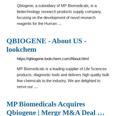
Qbiogene, a subsidiary of MP Biomedicals, is a
biotechnology research products supply company,
focusing on the development of novel research
reagents for the Human …
QBIOGENE - About US -
lookchem
https://qbiogene.lookchem.com/About.html
MP Biomedicals is a leading supplier of Life Sciences
products, diagnostic tools and delivers high quality bulk
fine chemicals to the industry. We are delighted to
serve our …
MP Biomedicals Acquires
Qbiogene | Mergr M&A Deal …