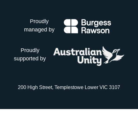
Proudly
managed by
Proudly
supported by
200 High Street, Templestowe Lower VIC 3107