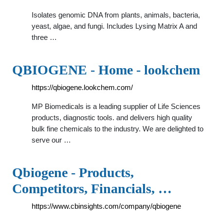
Isolates genomic DNA from plants, animals, bacteria,
yeast, algae, and fungi. Includes Lysing Matrix A and
three …
QBIOGENE - Home - lookchem
https://qbiogene.lookchem.com/
MP Biomedicals is a leading supplier of Life Sciences
products, diagnostic tools. and delivers high quality
bulk fine chemicals to the industry. We are delighted to
serve our …
Qbiogene - Products,
Competitors, Financials, …
https://www.cbinsights.com/company/qbiogene