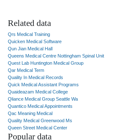
Related data
Qrs Medical Training
Quicken Medical Software
Qun Jian Medical Hall
Queens Medical Centre Nottingham Spinal Unit
Quest Lab Huntington Medical Group
Qar Medical Term
Quality In Medical Records
Quick Medical Assistant Programs
Quaideazam Medical College
Qliance Medical Group Seattle Wa
Quantico Medical Appointments
Qac Meaning Medical
Quality Medical Greenwood Ms
Queen Street Medical Center
Popular data