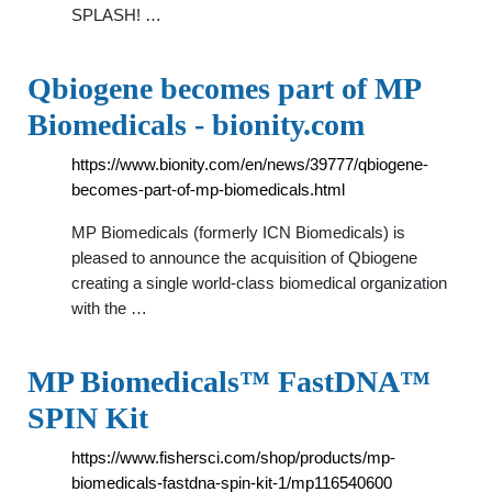
SPLASH! …
Qbiogene becomes part of MP
Biomedicals - bionity.com
https://www.bionity.com/en/news/39777/qbiogene-
becomes-part-of-mp-biomedicals.html
MP Biomedicals (formerly ICN Biomedicals) is
pleased to announce the acquisition of Qbiogene
creating a single world-class biomedical organization
with the …
MP Biomedicals™ FastDNA™
SPIN Kit
https://www.fishersci.com/shop/products/mp-
biomedicals-fastdna-spin-kit-1/mp116540600