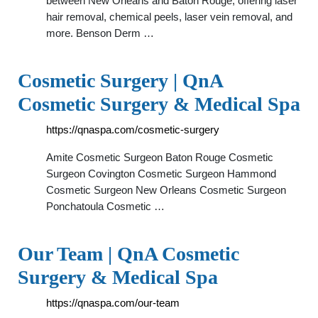
between New Orleans and Baton Rouge, offering laser
hair removal, chemical peels, laser vein removal, and
more. Benson Derm …
Cosmetic Surgery | QnA
Cosmetic Surgery & Medical Spa
https://qnaspa.com/cosmetic-surgery
Amite Cosmetic Surgeon Baton Rouge Cosmetic
Surgeon Covington Cosmetic Surgeon Hammond
Cosmetic Surgeon New Orleans Cosmetic Surgeon
Ponchatoula Cosmetic …
Our Team | QnA Cosmetic
Surgery & Medical Spa
https://qnaspa.com/our-team