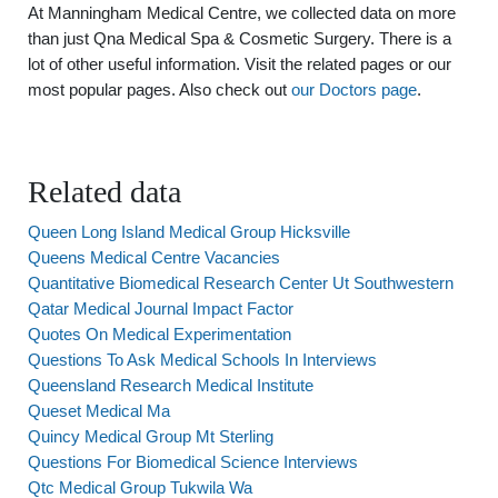
At Manningham Medical Centre, we collected data on more
than just Qna Medical Spa & Cosmetic Surgery. There is a
lot of other useful information. Visit the related pages or our
most popular pages. Also check out
our Doctors page
.
Related data
Queen Long Island Medical Group Hicksville
Queens Medical Centre Vacancies
Quantitative Biomedical Research Center Ut Southwestern
Qatar Medical Journal Impact Factor
Quotes On Medical Experimentation
Questions To Ask Medical Schools In Interviews
Queensland Research Medical Institute
Queset Medical Ma
Quincy Medical Group Mt Sterling
Questions For Biomedical Science Interviews
Qtc Medical Group Tukwila Wa