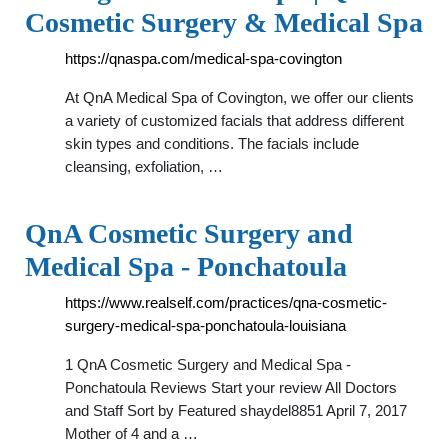
Cosmetic Surgery & Medical Spa
https://qnaspa.com/medical-spa-covington
At QnA Medical Spa of Covington, we offer our clients
a variety of customized facials that address different
skin types and conditions. The facials include
cleansing, exfoliation, …
QnA Cosmetic Surgery and
Medical Spa - Ponchatoula
https://www.realself.com/practices/qna-cosmetic-
surgery-medical-spa-ponchatoula-louisiana
1 QnA Cosmetic Surgery and Medical Spa -
Ponchatoula Reviews Start your review All Doctors
and Staff Sort by Featured shaydel8851 April 7, 2017
Mother of 4 and a …