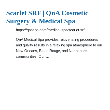
Scarlet SRF | QnA Cosmetic
Surgery & Medical Spa
https://qnaspa.com/medical-spa/scarlet-srf
QnA Medical Spa provides rejuvenating procedures
and quality results in a relaxing spa atmosphere to our
New Orleans, Baton Rouge, and Northshore
communities. Our …