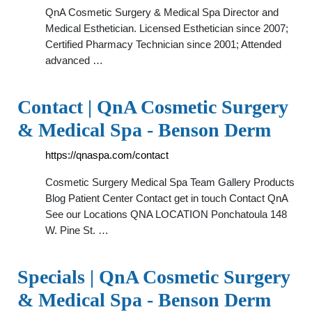
QnA Cosmetic Surgery & Medical Spa Director and
Medical Esthetician. Licensed Esthetician since 2007;
Certified Pharmacy Technician since 2001; Attended
advanced …
Contact | QnA Cosmetic Surgery
& Medical Spa - Benson Derm
https://qnaspa.com/contact
Cosmetic Surgery Medical Spa Team Gallery Products
Blog Patient Center Contact get in touch Contact QnA
See our Locations QNA LOCATION Ponchatoula 148
W. Pine St. …
Specials | QnA Cosmetic Surgery
& Medical Spa - Benson Derm