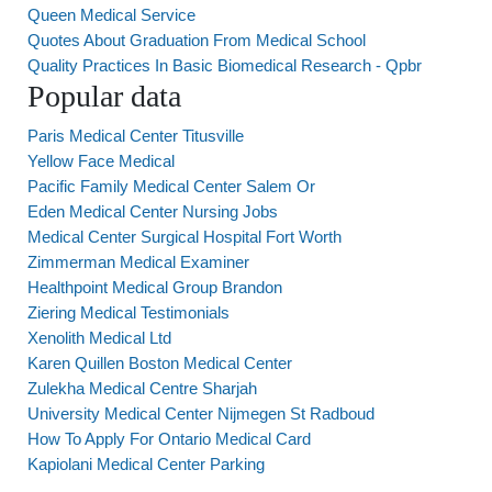
Queen Medical Service
Quotes About Graduation From Medical School
Quality Practices In Basic Biomedical Research - Qpbr
Popular data
Paris Medical Center Titusville
Yellow Face Medical
Pacific Family Medical Center Salem Or
Eden Medical Center Nursing Jobs
Medical Center Surgical Hospital Fort Worth
Zimmerman Medical Examiner
Healthpoint Medical Group Brandon
Ziering Medical Testimonials
Xenolith Medical Ltd
Karen Quillen Boston Medical Center
Zulekha Medical Centre Sharjah
University Medical Center Nijmegen St Radboud
How To Apply For Ontario Medical Card
Kapiolani Medical Center Parking