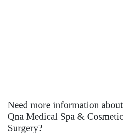
Need more information about
Qna Medical Spa & Cosmetic
Surgery?