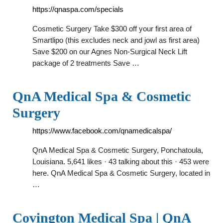
https://qnaspa.com/specials
Cosmetic Surgery Take $300 off your first area of
Smartlipo (this excludes neck and jowl as first area)
Save $200 on our Agnes Non-Surgical Neck Lift
package of 2 treatments Save …
QnA Medical Spa & Cosmetic
Surgery
https://www.facebook.com/qnamedicalspa/
QnA Medical Spa & Cosmetic Surgery, Ponchatoula,
Louisiana. 5,641 likes · 43 talking about this · 453 were
here. QnA Medical Spa & Cosmetic Surgery, located in
…
Covington Medical Spa | QnA