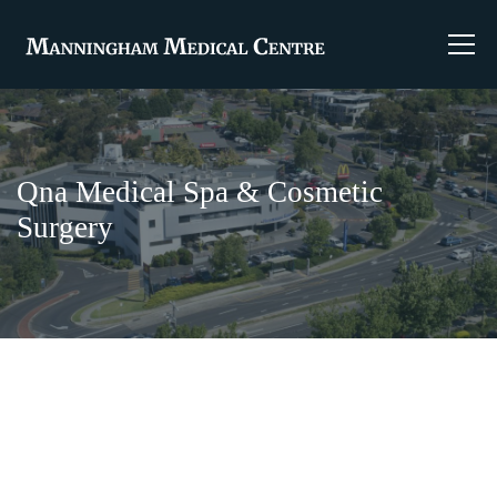
Qna Medical Spa & Cosmetic
Surgery