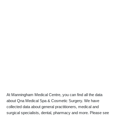
At Manningham Medical Centre, you can find all the data
about Qna Medical Spa & Cosmetic Surgery. We have
collected data about general practitioners, medical and
surgical specialists, dental, pharmacy and more. Please see