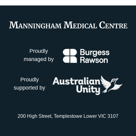
Proudly
managed by
Proudly
supported by
200 High Street, Templestowe Lower VIC 3107