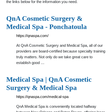
the links below for the information you need.
QnA Cosmetic Surgery &
Medical Spa - Ponchatoula
https://qnaspa.com/
At QnA Cosmetic Surgery and Medical Spa, all of our
providers are board-certified because specialty training
truly matters. Not only do we take great care to
establish good …
Medical Spa | QnA Cosmetic
Surgery & Medical Spa
https://qnaspa.com/medical-spa
QnA Medical Spa is conveniently located halfway