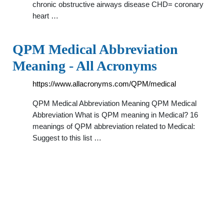
chronic obstructive airways disease CHD= coronary
heart …
QPM Medical Abbreviation
Meaning - All Acronyms
https://www.allacronyms.com/QPM/medical
QPM Medical Abbreviation Meaning QPM Medical
Abbreviation What is QPM meaning in Medical? 16
meanings of QPM abbreviation related to Medical:
Suggest to this list …