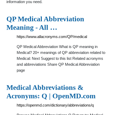
information you need.
QP Medical Abbreviation
Meaning - All …
https://www.allacronyms.com/QP/medical
QP Medical Abbreviation What is QP meaning in
Medical? 20+ meanings of QP abbreviation related to
Medical: Next Suggest to this list Related acronyms
and abbreviations Share QP Medical Abbreviation
page
Medical Abbreviations &
Acronyms: Q | OpenMD.com
https://openmd.com/dictionary/abbreviations/q