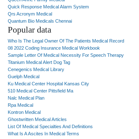
Quick Response Medical Alarm System
Qrs Acronym Medical
Quantum Bio Medicals Chennai
Popular data
Who Is The Legal Owner Of The Patients Medical Record
08 2022 Coding Insurance Medical Workbook
Sample Letter Of Medical Necessity For Speech Therapy
Titanium Medical Alert Dog Tag
Cenegenics Medical Library
Guelph Medical
Ku Medical Center Hospital Kansas City
510 Medical Center Pittsfield Ma
Nalc Medical Plan
Rpa Medical
Kontron Medical
Ghostwritten Medical Articles
List Of Medical Specialties And Definitions
What Is A Ascites In Medical Terms