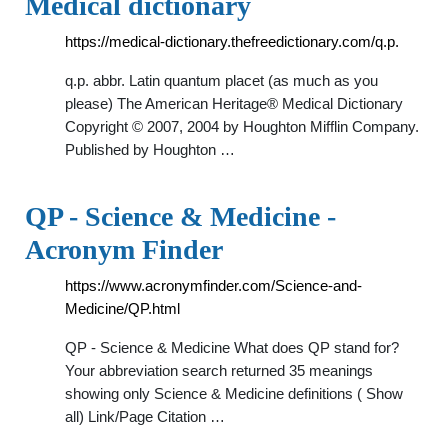
Medical dictionary
https://medical-dictionary.thefreedictionary.com/q.p.
q.p. abbr. Latin quantum placet (as much as you
please) The American Heritage® Medical Dictionary
Copyright © 2007, 2004 by Houghton Mifflin Company.
Published by Houghton …
QP - Science & Medicine -
Acronym Finder
https://www.acronymfinder.com/Science-and-
Medicine/QP.html
QP - Science & Medicine What does QP stand for?
Your abbreviation search returned 35 meanings
showing only Science & Medicine definitions ( Show
all) Link/Page Citation …