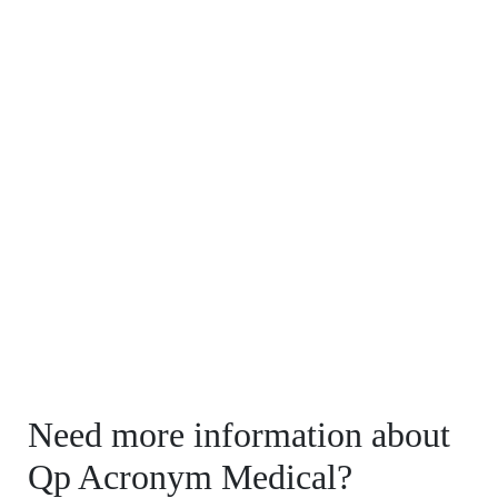
Need more information about
Qp Acronym Medical?