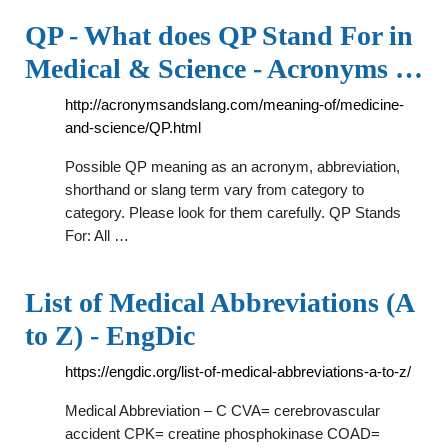
QP - What does QP Stand For in
Medical & Science - Acronyms …
http://acronymsandslang.com/meaning-of/medicine-
and-science/QP.html
Possible QP meaning as an acronym, abbreviation,
shorthand or slang term vary from category to
category. Please look for them carefully. QP Stands
For: All …
List of Medical Abbreviations (A
to Z) - EngDic
https://engdic.org/list-of-medical-abbreviations-a-to-z/
Medical Abbreviation – C CVA= cerebrovascular
accident CPK= creatine phosphokinase COAD=