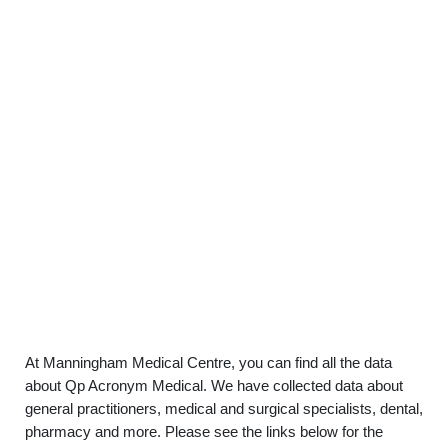
At Manningham Medical Centre, you can find all the data
about Qp Acronym Medical. We have collected data about
general practitioners, medical and surgical specialists, dental,
pharmacy and more. Please see the links below for the