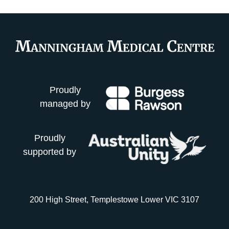
Proudly
managed by
Proudly
supported by
200 High Street, Templestowe Lower VIC 3107