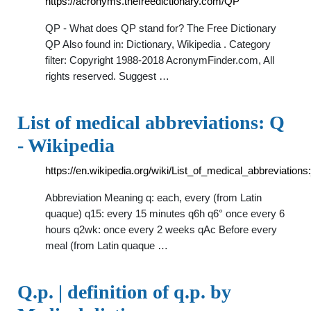
https://acronyms.thefreedictionary.com/QP
QP - What does QP stand for? The Free Dictionary
QP Also found in: Dictionary, Wikipedia . Category
filter: Copyright 1988-2018 AcronymFinder.com, All
rights reserved. Suggest …
List of medical abbreviations: Q
- Wikipedia
https://en.wikipedia.org/wiki/List_of_medical_abbreviation
Abbreviation Meaning q: each, every (from Latin
quaque) q15: every 15 minutes q6h q6° once every 6
hours q2wk: once every 2 weeks qAc Before every
meal (from Latin quaque …
Q.p. | definition of q.p. by