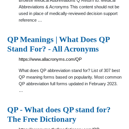
Browse Medical Abbreviations Q Return to: Medical
Abbreviations & Acronyms This content should not be
used in place of medically-reviewed decision support
reference …
QP Meanings | What Does QP
Stand For? - All Acronyms
https://www.allacronyms.com/QP
What does QP abbreviation stand for? List of 307 best
QP meaning forms based on popularity. Most common
QP abbreviation full forms updated in February 2023.
…
QP - What does QP stand for?
The Free Dictionary