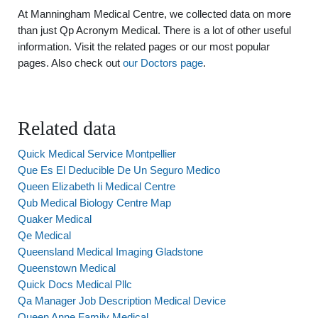
At Manningham Medical Centre, we collected data on more
than just Qp Acronym Medical. There is a lot of other useful
information. Visit the related pages or our most popular
pages. Also check out
our Doctors page
.
Related data
Quick Medical Service Montpellier
Que Es El Deducible De Un Seguro Medico
Queen Elizabeth Ii Medical Centre
Qub Medical Biology Centre Map
Quaker Medical
Qe Medical
Queensland Medical Imaging Gladstone
Queenstown Medical
Quick Docs Medical Pllc
Qa Manager Job Description Medical Device
Queen Anne Family Medical