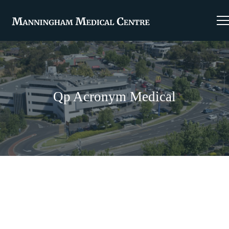
Qp Acronym Medical