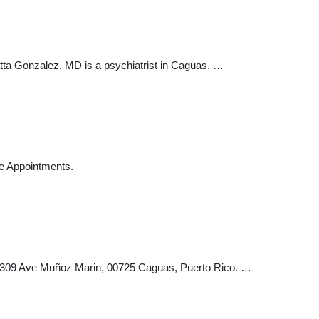
ta Gonzalez, MD is a psychiatrist in Caguas, …
ce Appointments.
te 309 Ave Muñoz Marin, 00725 Caguas, Puerto Rico. …