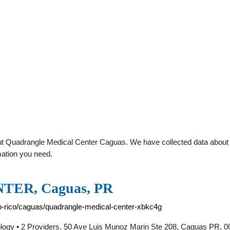
t Quadrangle Medical Center Caguas. We have collected data about gen
mation you need.
ER, Caguas, PR
to-rico/caguas/quadrangle-medical-center-xbkc4g
 2 Providers. 50 Ave Luis Munoz Marin Ste 208, Caguas PR, 007