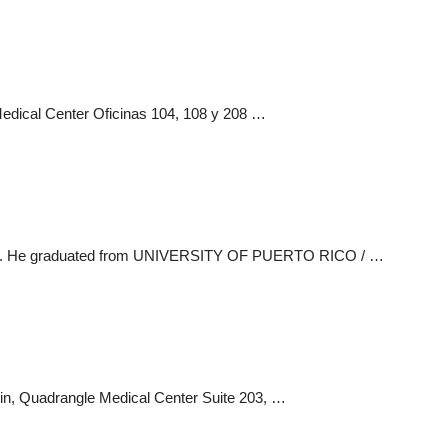
dical Center Oficinas 104, 108 y 208 …
l field. He graduated from UNIVERSITY OF PUERTO RICO / …
in, Quadrangle Medical Center Suite 203, …