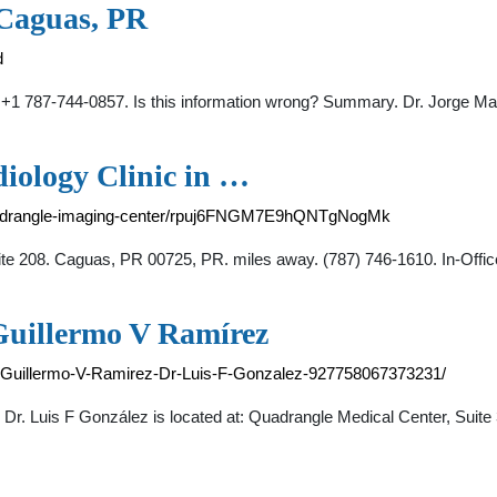
 Caguas, PR
d
1 787-744-0857. Is this information wrong? Summary. Dr. Jorge Mat
iology Clinic in …
quadrangle-imaging-center/rpuj6FNGM7E9hQNTgNogMk
te 208. Caguas, PR 00725, PR. miles away. (787) 746-1610. In-Offi
Guillermo V Ramírez
-Guillermo-V-Ramirez-Dr-Luis-F-Gonzalez-927758067373231/
 Dr. Luis F González is located at: Quadrangle Medical Center, Sui