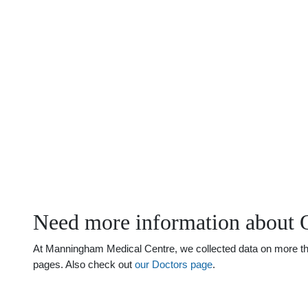
Need more information about 
At Manningham Medical Centre, we collected data on more than
pages. Also check out
our Doctors page
.