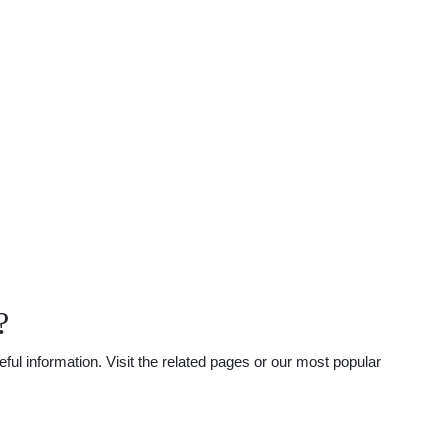
?
l information. Visit the related pages or our most popular