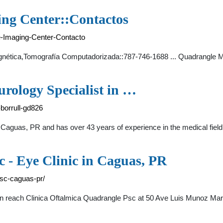
ng Center::Contactos
-Imaging-Center-Contacto
ética,Tomografía Computadorizada::787-746-1688 ... Quadrangle Me
rology Specialist in …
borrull-gd826
t in Caguas, PR and has over 43 years of experience in the medica
 - Eye Clinic in Caguas, PR
-psc-caguas-pr/
n reach Clinica Oftalmica Quadrangle Psc at 50 Ave Luis Munoz Mar