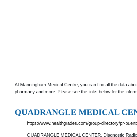
At Manningham Medical Centre, you can find all the data abou
pharmacy and more. Please see the links below for the infor
QUADRANGLE MEDICAL CENT
https://www.healthgrades.com/group-directory/pr-puer
QUADRANGLE MEDICAL CENTER. Diagnostic Radiology •