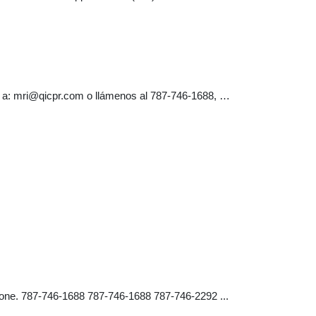
 a:
mri@qicpr.com
o llámenos al 787-746-1688, …
one. 787-746-1688 787-746-1688 787-746-2292 ...