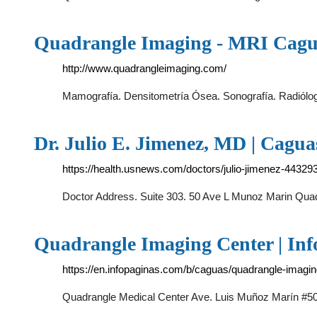
Quadrangle Imaging - MRI Cagu
http://www.quadrangleimaging.com/
Mamografía. Densitometría Ósea. Sonografía. Radiólo
Dr. Julio E. Jimenez, MD | Cagua
https://health.usnews.com/doctors/julio-jimenez-44329
Doctor Address. Suite 303. 50 Ave L Munoz Marin Quad
Quadrangle Imaging Center | Inf
https://en.infopaginas.com/b/caguas/quadrangle-imagin
Quadrangle Medical Center Ave. Luis Muñoz Marín #50