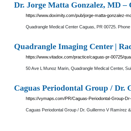
Dr. Jorge Matta Gonzalez, MD –
https://www.doximity.com/pub/jorge-matta-gonzalez-m
Quadrangle Medical Center Caguas, PR 00725. Phone +
Quadrangle Imaging Center | Rad
https://www.vitadox.com/practice/caguas-pr-00725/
50 Ave L Munoz Marin, Quadrangle Medical Center, Sui
Caguas Periodontal Group / Dr. 
https://vymaps.com/PR/Caguas-Periodontal-Group-Dr
Caguas Periodontal Group / Dr. Guillermo V Ramírez &