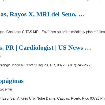
as, Rayos X, MRI del Seno, …
gos. Contacto. CITAS MRI. Envíenos su orden médica y plan médico
s, PR | Cardiologist | US News …
3
rangle Medical Center, Caguas, PR, 00725. (787) 745-2666.
opáginas
g-center
, Esq. San Andrés Urb. Notre Dame, Caguas, Puerto Rico 00725 Ph