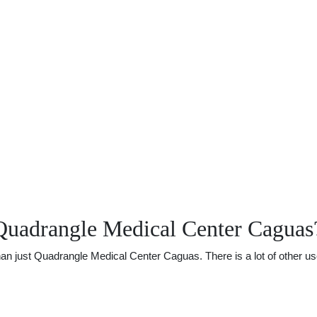
Quadrangle Medical Center Caguas
 just Quadrangle Medical Center Caguas. There is a lot of other usefu