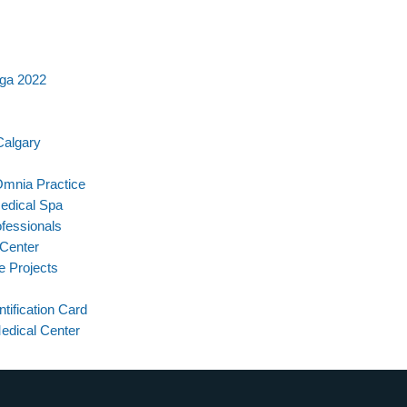
iga 2022
Calgary
Omnia Practice
Medical Spa
fessionals
 Center
e Projects
ntification Card
edical Center