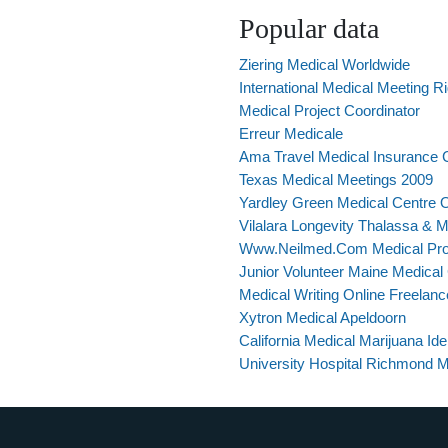
Popular data
Ziering Medical Worldwide
International Medical Meeting R
Medical Project Coordinator
Erreur Medicale
Ama Travel Medical Insurance 
Texas Medical Meetings 2009
Yardley Green Medical Centre 
Vilalara Longevity Thalassa & 
Www.Neilmed.Com Medical Pro
Junior Volunteer Maine Medical
Medical Writing Online Freelanc
Xytron Medical Apeldoorn
California Medical Marijuana Ide
University Hospital Richmond M