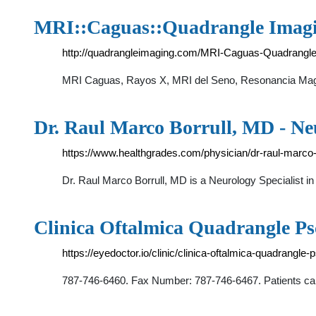
MRI::Caguas::Quadrangle Imagi
http://quadrangleimaging.com/MRI-Caguas-Quadrangle
MRI Caguas, Rayos X, MRI del Seno, Resonancia Magn
Dr. Raul Marco Borrull, MD - Neu
https://www.healthgrades.com/physician/dr-raul-marco-
Dr. Raul Marco Borrull, MD is a Neurology Specialis
Clinica Oftalmica Quadrangle Psc
https://eyedoctor.io/clinic/clinica-oftalmica-quadrangle
787-746-6460. Fax Number: 787-746-6467. Patients ca