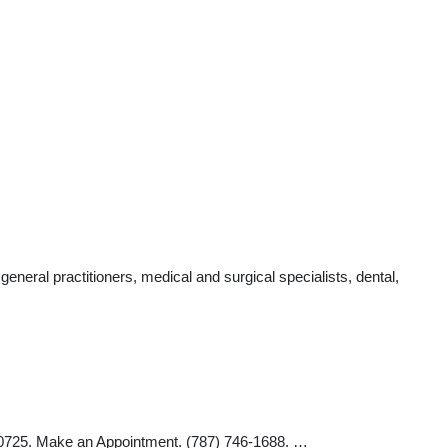
eral practitioners, medical and surgical specialists, dental,
25. Make an Appointment. (787) 746-1688. …