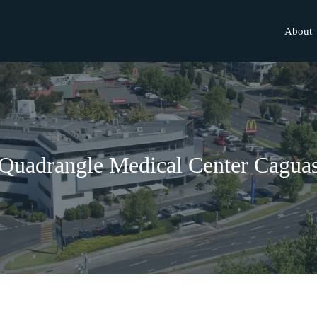
About
Quadrangle Medical Center Cagua