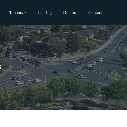
Tenants
Leasing
Doctors
Contact
s