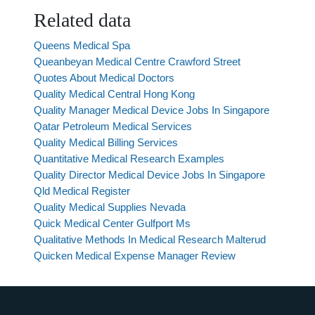
Related data
Queens Medical Spa
Queanbeyan Medical Centre Crawford Street
Quotes About Medical Doctors
Quality Medical Central Hong Kong
Quality Manager Medical Device Jobs In Singapore
Qatar Petroleum Medical Services
Quality Medical Billing Services
Quantitative Medical Research Examples
Quality Director Medical Device Jobs In Singapore
Qld Medical Register
Quality Medical Supplies Nevada
Quick Medical Center Gulfport Ms
Qualitative Methods In Medical Research Malterud
Quicken Medical Expense Manager Review