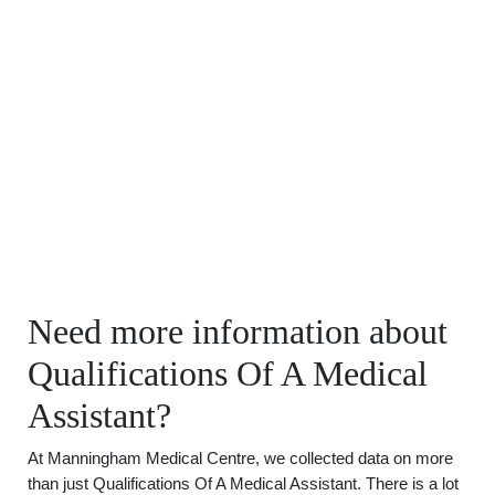
Need more information about
Qualifications Of A Medical
Assistant?
At Manningham Medical Centre, we collected data on more
than just Qualifications Of A Medical Assistant. There is a lot