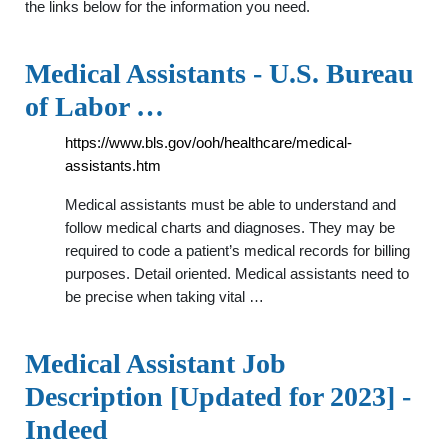
the links below for the information you need.
Medical Assistants - U.S. Bureau
of Labor …
https://www.bls.gov/ooh/healthcare/medical-
assistants.htm
Medical assistants must be able to understand and
follow medical charts and diagnoses. They may be
required to code a patient’s medical records for billing
purposes. Detail oriented. Medical assistants need to
be precise when taking vital …
Medical Assistant Job
Description [Updated for 2023] -
Indeed