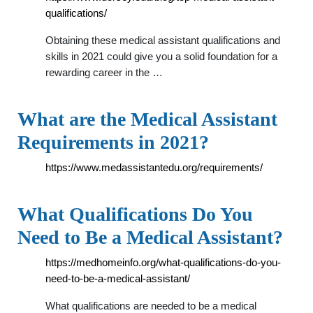
qualifications/
Obtaining these medical assistant qualifications and
skills in 2021 could give you a solid foundation for a
rewarding career in the …
What are the Medical Assistant
Requirements in 2021?
https://www.medassistantedu.org/requirements/
What Qualifications Do You
Need to Be a Medical Assistant?
https://medhomeinfo.org/what-qualifications-do-you-
need-to-be-a-medical-assistant/
What qualifications are needed to be a medical