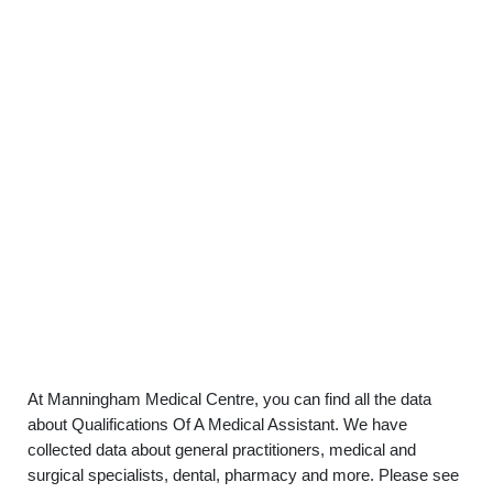
At Manningham Medical Centre, you can find all the data
about Qualifications Of A Medical Assistant. We have
collected data about general practitioners, medical and
surgical specialists, dental, pharmacy and more. Please see