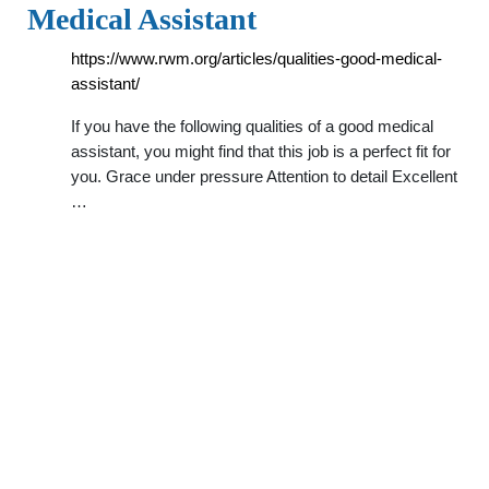
Medical Assistant
https://www.rwm.org/articles/qualities-good-medical-
assistant/
If you have the following qualities of a good medical
assistant, you might find that this job is a perfect fit for
you. Grace under pressure Attention to detail Excellent
…