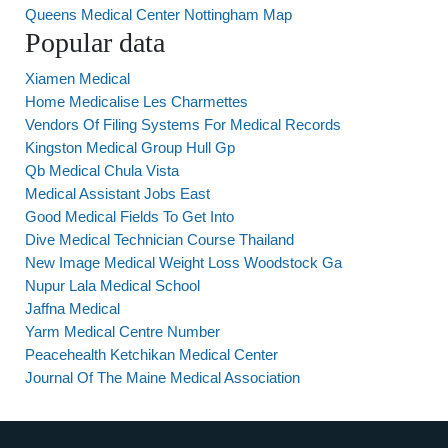
Queens Medical Center Nottingham Map
Popular data
Xiamen Medical
Home Medicalise Les Charmettes
Vendors Of Filing Systems For Medical Records
Kingston Medical Group Hull Gp
Qb Medical Chula Vista
Medical Assistant Jobs East
Good Medical Fields To Get Into
Dive Medical Technician Course Thailand
New Image Medical Weight Loss Woodstock Ga
Nupur Lala Medical School
Jaffna Medical
Yarm Medical Centre Number
Peacehealth Ketchikan Medical Center
Journal Of The Maine Medical Association