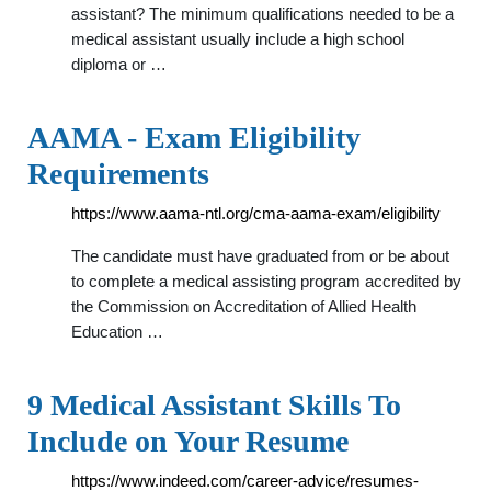
assistant? The minimum qualifications needed to be a
medical assistant usually include a high school
diploma or …
AAMA - Exam Eligibility
Requirements
https://www.aama-ntl.org/cma-aama-exam/eligibility
The candidate must have graduated from or be about
to complete a medical assisting program accredited by
the Commission on Accreditation of Allied Health
Education …
9 Medical Assistant Skills To
Include on Your Resume
https://www.indeed.com/career-advice/resumes-