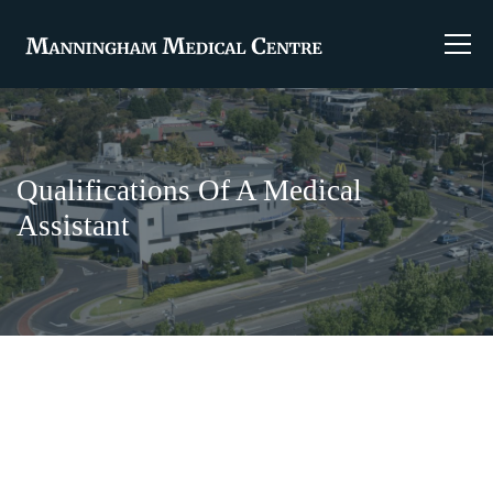
Qualifications Of A Medical
Assistant