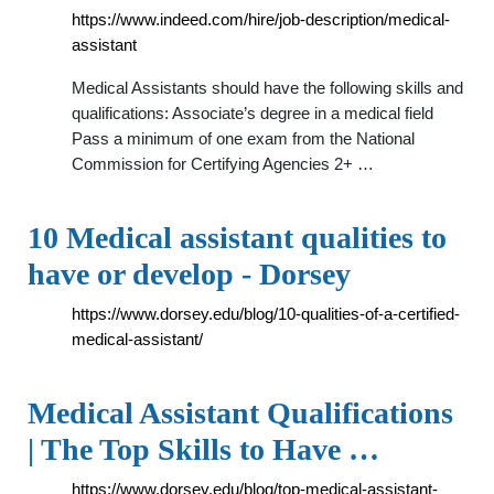
https://www.indeed.com/hire/job-description/medical-
assistant
Medical Assistants should have the following skills and
qualifications: Associate’s degree in a medical field
Pass a minimum of one exam from the National
Commission for Certifying Agencies 2+ …
10 Medical assistant qualities to
have or develop - Dorsey
https://www.dorsey.edu/blog/10-qualities-of-a-certified-
medical-assistant/
Medical Assistant Qualifications
| The Top Skills to Have …
https://www.dorsey.edu/blog/top-medical-assistant-