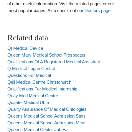
of other useful information. Visit the related pages or our
most popular pages. Also check out
our Doctors page
.
Related data
Qt Medical Device
Queen Mary Medical School Prospectus
Qualifications Of A Registered Medical Assistant
Q Medical Logan Central
Questions For Medical
Qeii Medical Centre Christchurch
Qualifications For Medical Internship
Quay Med Medical Centre
Quantel Medical Ubm
Quality Assurance Of Medical Ontologies
Queens Medical School Admission Stats
Queens Medical School Admission Mcat
Queens Medical Center Job Fair