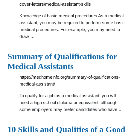
cover-letters/medical-assistant-skills
Knowledge of basic medical procedures As a medical
assistant, you may be required to perform some basic
medical procedures. For example, you may need to
draw …
Summary of Qualifications for
Medical Assistants
https://medhomeinfo.org/summary-of-qualifications-
medical-assistant/
To qualify for a job as a medical assistant, you will
need a high school diploma or equivalent, although
some employers may prefer candidates who have …
10 Skills and Qualities of a Good