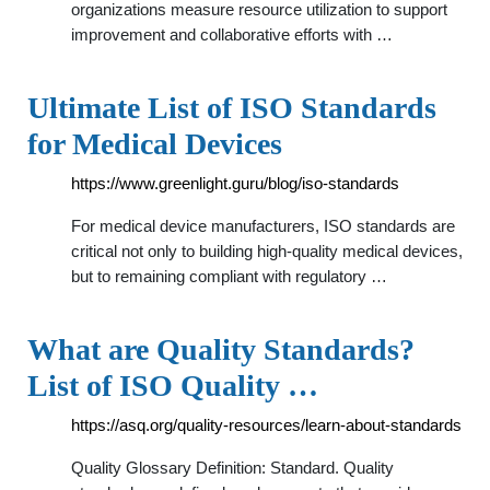
organizations measure resource utilization to support
improvement and collaborative efforts with …
Ultimate List of ISO Standards
for Medical Devices
https://www.greenlight.guru/blog/iso-standards
For medical device manufacturers, ISO standards are
critical not only to building high-quality medical devices,
but to remaining compliant with regulatory …
What are Quality Standards?
List of ISO Quality …
https://asq.org/quality-resources/learn-about-standards
Quality Glossary Definition: Standard. Quality