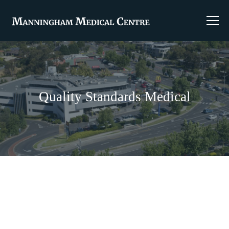
Quality Standards Medical