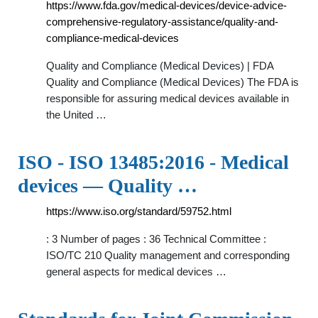
https://www.fda.gov/medical-devices/device-advice-
comprehensive-regulatory-assistance/quality-and-
compliance-medical-devices
Quality and Compliance (Medical Devices) | FDA
Quality and Compliance (Medical Devices) The FDA is
responsible for assuring medical devices available in
the United …
ISO - ISO 13485:2016 - Medical
devices — Quality …
https://www.iso.org/standard/59752.html
: 3 Number of pages : 36 Technical Committee :
ISO/TC 210 Quality management and corresponding
general aspects for medical devices …