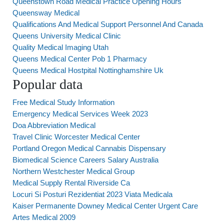
Queenstown Road Medical Practice Opening Hours
Queensway Medical
Qualifications And Medical Support Personnel And Canada
Queens University Medical Clinic
Quality Medical Imaging Utah
Queens Medical Center Pob 1 Pharmacy
Queens Medical Hostpital Nottinghamshire Uk
Popular data
Free Medical Study Information
Emergency Medical Services Week 2023
Doa Abbreviation Medical
Travel Clinic Worcester Medical Center
Portland Oregon Medical Cannabis Dispensary
Biomedical Science Careers Salary Australia
Northern Westchester Medical Group
Medical Supply Rental Riverside Ca
Locuri Si Posturi Rezidentiat 2023 Viata Medicala
Kaiser Permanente Downey Medical Center Urgent Care
Artes Medical 2009