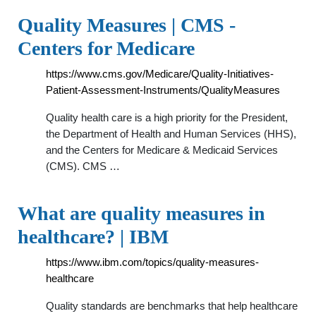
Quality Measures | CMS -
Centers for Medicare
https://www.cms.gov/Medicare/Quality-Initiatives-
Patient-Assessment-Instruments/QualityMeasures
Quality health care is a high priority for the President,
the Department of Health and Human Services (HHS),
and the Centers for Medicare & Medicaid Services
(CMS). CMS …
What are quality measures in
healthcare? | IBM
https://www.ibm.com/topics/quality-measures-
healthcare
Quality standards are benchmarks that help healthcare