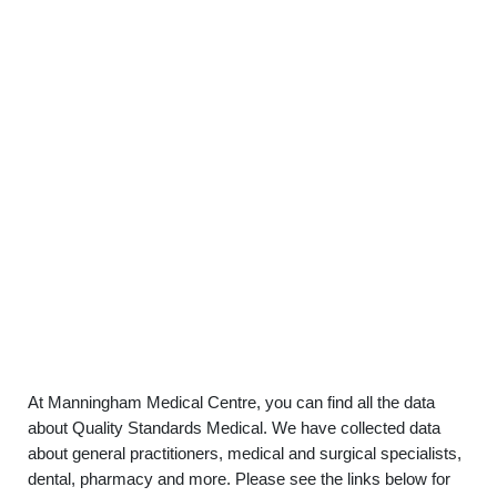
At Manningham Medical Centre, you can find all the data
about Quality Standards Medical. We have collected data
about general practitioners, medical and surgical specialists,
dental, pharmacy and more. Please see the links below for