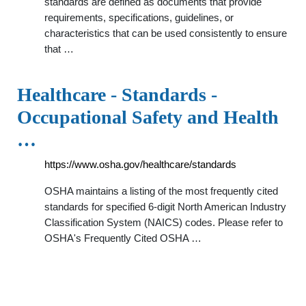
standards are defined as documents that provide
requirements, specifications, guidelines, or
characteristics that can be used consistently to ensure
that …
Healthcare - Standards -
Occupational Safety and Health
…
https://www.osha.gov/healthcare/standards
OSHA maintains a listing of the most frequently cited
standards for specified 6-digit North American Industry
Classification System (NAICS) codes. Please refer to
OSHA's Frequently Cited OSHA …