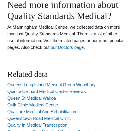
Need more information about
Quality Standards Medical?
At Manningham Medical Centre, we collected data on more
than just Quality Standards Medical. There is a lot of other
useful information. Visit the related pages or our most popular
pages. Also check out
our Doctors page
.
Related data
Queens Long Island Medical Group Woodbury
Quince Orchard Medical Center Reviews
Queen St Medical Wairoa
Quik Clinic Medical Center
Qualcare Medical And Rehabilitation
Queenstown Road Medical Clinic
Quality In Medical Transcription