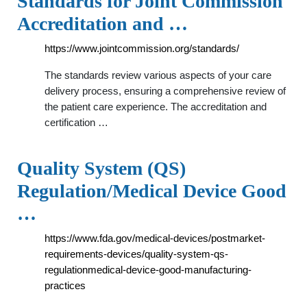
Standards for Joint Commission
Accreditation and …
https://www.jointcommission.org/standards/
The standards review various aspects of your care
delivery process, ensuring a comprehensive review of
the patient care experience. The accreditation and
certification …
Quality System (QS)
Regulation/Medical Device Good
…
https://www.fda.gov/medical-devices/postmarket-
requirements-devices/quality-system-qs-
regulationmedical-device-good-manufacturing-
practices