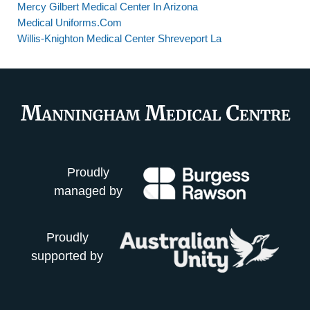
Mercy Gilbert Medical Center In Arizona
Medical Uniforms.Com
Willis-Knighton Medical Center Shreveport La
Proudly
managed by
Proudly
supported by