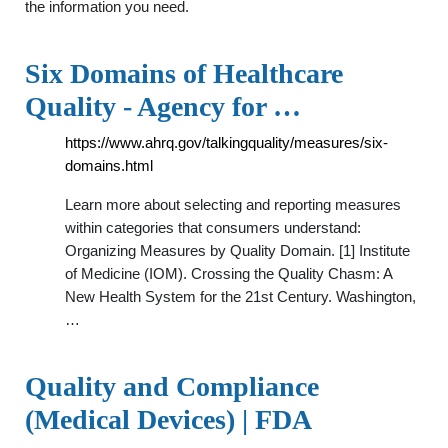
the information you need.
Six Domains of Healthcare
Quality - Agency for …
https://www.ahrq.gov/talkingquality/measures/six-
domains.html
Learn more about selecting and reporting measures
within categories that consumers understand:
Organizing Measures by Quality Domain. [1] Institute
of Medicine (IOM). Crossing the Quality Chasm: A
New Health System for the 21st Century. Washington,
…
Quality and Compliance
(Medical Devices) | FDA