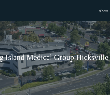
About
 Island Medical Group Hicksville