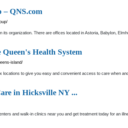
up – QNS.com
oup/
its organization. There are offices located in Astoria, Babylon, Elmhu
e Queen's Health System
eens-island/
ix locations to give you easy and convenient access to care when a
are in Hicksville NY ...
enters and walk-in clinics near you and get treatment today for an ill