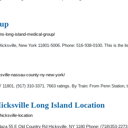
oup
s-long-island-medical-group/
cksville, New York 11801-5006. Phone: 516-938-0100. This is the li
ksville-nassau-county-ny-new-york/
NY 11801. (917) 310-3371. 7663 ratings. By Train: From Penn Station,
cksville Long Island Location
icksville-location
o Plaza 55 E Old Country Rd Hicksville, NY 1180 Phone: (718)35