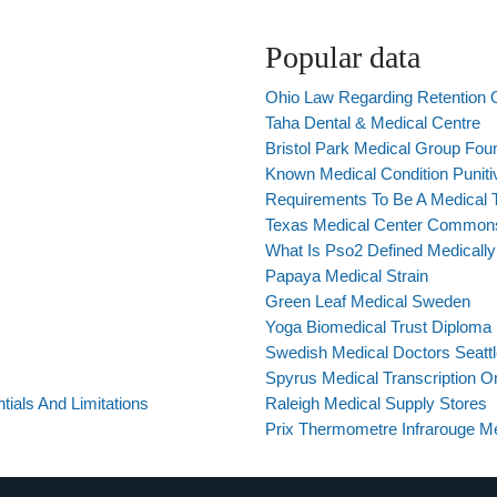
Popular data
Ohio Law Regarding Retention 
Taha Dental & Medical Centre
Bristol Park Medical Group Foun
Known Medical Condition Puni
Requirements To Be A Medical Tr
Texas Medical Center Commons
What Is Pso2 Defined Medically
Papaya Medical Strain
Green Leaf Medical Sweden
Yoga Biomedical Trust Diploma
Swedish Medical Doctors Seatt
Spyrus Medical Transcription O
tials And Limitations
Raleigh Medical Supply Stores
Prix Thermometre Infrarouge M