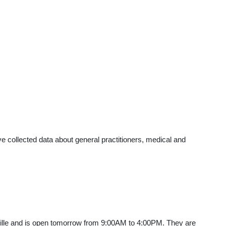
 collected data about general practitioners, medical and
ville and is open tomorrow from 9:00AM to 4:00PM. They are