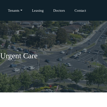
Tenants
Leasing
Doctors
Contact
 Urgent Care