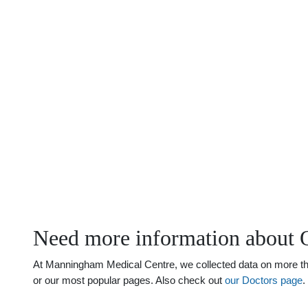
Need more information about 
At Manningham Medical Centre, we collected data on more than
or our most popular pages. Also check out
our Doctors page
.