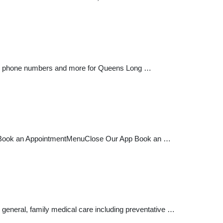
ions, phone numbers and more for Queens Long …
ers Book an AppointmentMenuClose Our App Book an …
general, family medical care including preventative …