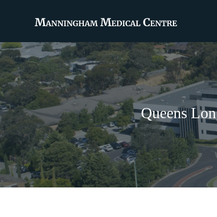
Queens Long