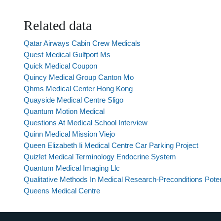
Related data
Qatar Airways Cabin Crew Medicals
Quest Medical Gulfport Ms
Quick Medical Coupon
Quincy Medical Group Canton Mo
Qhms Medical Center Hong Kong
Quayside Medical Centre Sligo
Quantum Motion Medical
Questions At Medical School Interview
Quinn Medical Mission Viejo
Queen Elizabeth Ii Medical Centre Car Parking Project
Quizlet Medical Terminology Endocrine System
Quantum Medical Imaging Llc
Qualitative Methods In Medical Research-Preconditions Poten
Queens Medical Centre