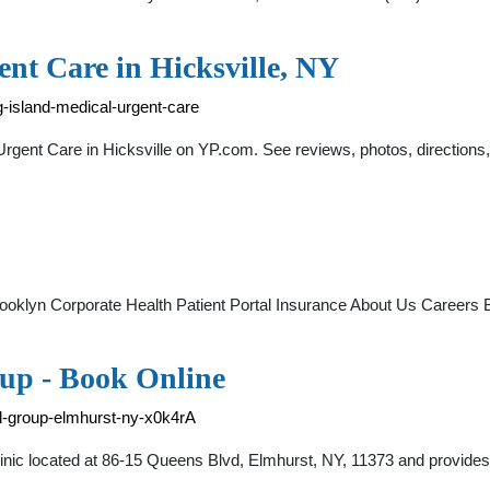
nt Care in Hicksville, NY
-island-medical-urgent-care
l Urgent Care in Hicksville on YP.com. See reviews, photos, direct
Brooklyn Corporate Health Patient Portal Insurance About Us Care
up - Book Online
l-group-elmhurst-ny-x0k4rA
nic located at 86-15 Queens Blvd, Elmhurst, NY, 11373 and provides 