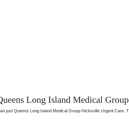
Queens Long Island Medical Group 
 just Queens Long Island Medical Group Hicksville Urgent Care. There 