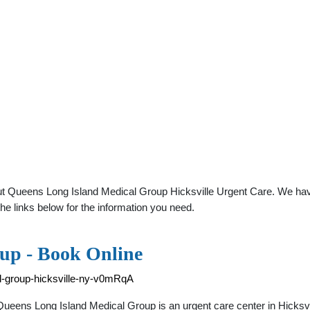
ut Queens Long Island Medical Group Hicksville Urgent Care. We have
he links below for the information you need.
up - Book Online
l-group-hicksville-ny-v0mRqA
Queens Long Island Medical Group is an urgent care center in Hicks