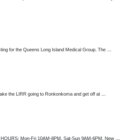
sting for the Queens Long Island Medical Group. The …
 take the LIRR going to Ronkonkoma and get off at …
3-2273 HOURS: Mon-Fri 10AM-8PM, Sat-Sun 9AM-6PM. New …