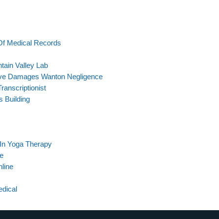
Of Medical Records
tain Valley Lab
tive Damages Wanton Negligence
anscriptionist
 Building
 In Yoga Therapy
le
nline
edical