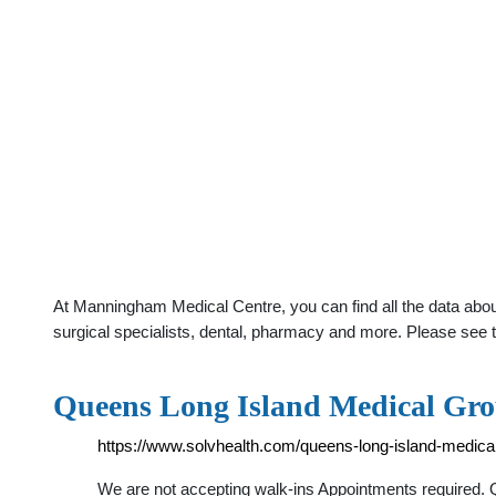
At Manningham Medical Centre, you can find all the data abo
surgical specialists, dental, pharmacy and more. Please see t
Queens Long Island Medical Gro
https://www.solvhealth.com/queens-long-island-medica
We are not accepting walk-ins Appointments required. 