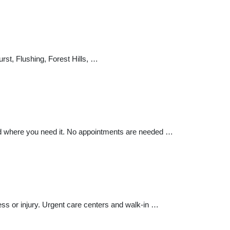
rst, Flushing, Forest Hills, …
nd where you need it. No appointments are needed …
ness or injury. Urgent care centers and walk-in …