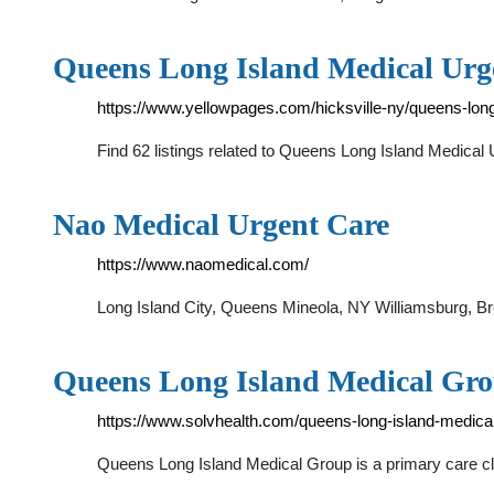
Queens Long Island Medical Urge
https://www.yellowpages.com/hicksville-ny/queens-long
Find 62 listings related to Queens Long Island Medica
Nao Medical Urgent Care
https://www.naomedical.com/
Long Island City, Queens Mineola, NY Williamsburg, 
Queens Long Island Medical Gro
https://www.solvhealth.com/queens-long-island-medica
Queens Long Island Medical Group is a primary care cli