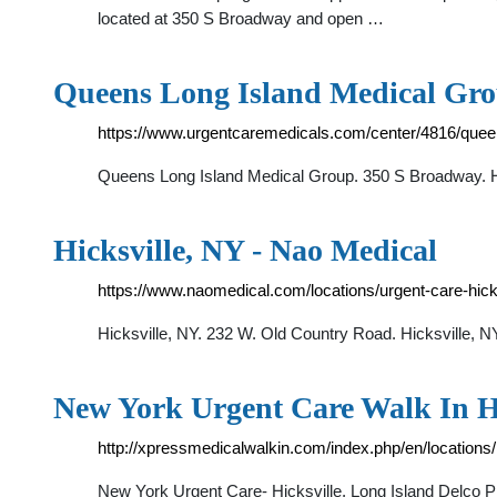
located at 350 S Broadway and open …
Queens Long Island Medical Gr
https://www.urgentcaremedicals.com/center/4816/queen
Queens Long Island Medical Group. 350 S Broadway. Hi
Hicksville, NY - Nao Medical
https://www.naomedical.com/locations/urgent-care-hic
Hicksville, NY. 232 W. Old Country Road. Hicksville, 
New York Urgent Care Walk In Hi
http://xpressmedicalwalkin.com/index.php/en/locations/h
New York Urgent Care- Hicksville, Long Island Delc