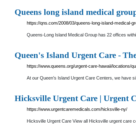
Queens long island medical gro
https://qns.com/2008/03/queens-long-island-medical-gr
Queens-Long Island Medical Group has 22 offices within 
Queen's Island Urgent Care - Th
https://www.queens.org/urgent-care-hawaii/locations/qu
At our Queen’s Island Urgent Care Centers, we have s
Hicksville Urgent Care | Urgent C
https://www.urgentcaremedicals.com/hicksville-ny/
Hicksville Urgent Care View all Hicksville urgent care c