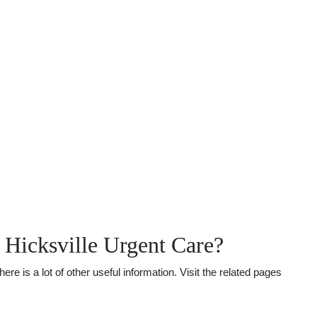
Hicksville Urgent Care?
is a lot of other useful information. Visit the related pages