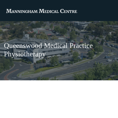
Queenswood Medical Practice
Physiotherapy