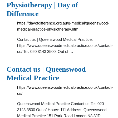
Physiotherapy | Day of
Difference
https://dayofdifference.org.au/q-medical/queenswood-
medical-practice-physiotherapy.html
Contact us | Queenswood Medical Practice.
https://www.queenswoodmedicalpractice.co.uk/contact-
us/ Tel: 020 3143 3500. Out of …
Contact us | Queenswood
Medical Practice
https://www.queenswoodmedicalpractice.co.uk/contact-
us/
Queenswood Medical Practice Contact us Tel: 020
3143 3500 Out of Hours: 111 Address: Queenswood
Medical Practice 151 Park Road London N8 8JD