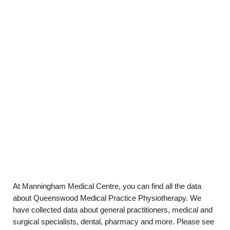
At Manningham Medical Centre, you can find all the data
about Queenswood Medical Practice Physiotherapy. We
have collected data about general practitioners, medical and
surgical specialists, dental, pharmacy and more. Please see