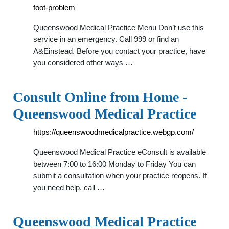
foot-problem
Queenswood Medical Practice Menu Don’t use this
service in an emergency. Call 999 or find an
A&Einstead. Before you contact your practice, have
you considered other ways …
Consult Online from Home -
Queenswood Medical Practice
https://queenswoodmedicalpractice.webgp.com/
Queenswood Medical Practice eConsult is available
between 7:00 to 16:00 Monday to Friday You can
submit a consultation when your practice reopens. If
you need help, call …
Queenswood Medical Practice