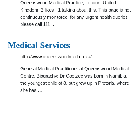
Queenswood Medical Practice, London, United
Kingdom. 2 likes · 1 talking about this. This page is not
continuously monitored, for any urgent health queries
please call 111 …
Medical Services
http://www.queenswoodmed.co.za/
General Medical Practitioner at Queenswood Medical
Centre. Biography: Dr Coetzee was born in Namibia,
the youngest child of 8, but grew up in Pretoria, where
she has …