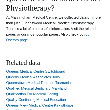
Physiotherapy?
At Manningham Medical Centre, we collected data on more
than just Queenswood Medical Practice Physiotherapy.
There is a lot of other useful information. Visit the related
pages or our most popular pages. Also check out
our
Doctors page
.
Related data
Queens Medical Centre Switchboard
Queens Medical Associates Jobs
Queenstown Medical Practice Tasmania
Qualified Medical Benficiary Maryland
Qualification For Medical Coding
Quality Continuing Medical Education
Queens View Medical Centre Kingsthorpe