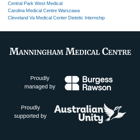
Central Park West Medical
Carolina Medical Centre Warszawa
Cleveland Va Medical Center Dietetic Internship
Proudly
managed by
Proudly
supported by