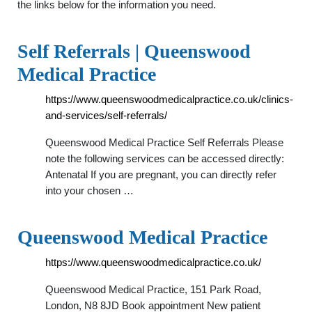
the links below for the information you need.
Self Referrals | Queenswood
Medical Practice
https://www.queenswoodmedicalpractice.co.uk/clinics-
and-services/self-referrals/
Queenswood Medical Practice Self Referrals Please
note the following services can be accessed directly:
Antenatal If you are pregnant, you can directly refer
into your chosen …
Queenswood Medical Practice
https://www.queenswoodmedicalpractice.co.uk/
Queenswood Medical Practice, 151 Park Road,
London, N8 8JD Book appointment New patient