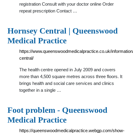
registration Consult with your doctor online Order
repeat prescription Contact …
Hornsey Central | Queenswood
Medical Practice
https://www.queenswoodmedicalpractice.co.uk/information
central/
The health centre opened in July 2009 and covers
more than 4,500 square metres across three floors. It
brings health and social care services and clinics
together in a single …
Foot problem - Queenswood
Medical Practice
https://queenswoodmedicalpractice.webgp.com/show-