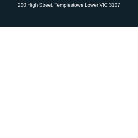
200 High Street, Templestowe Lower VIC 3107