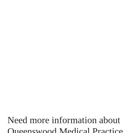
Need more information about
Queenswood Medical Practice