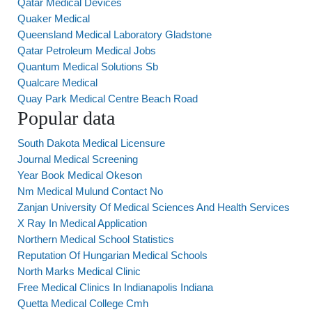
Qatar Medical Devices
Quaker Medical
Queensland Medical Laboratory Gladstone
Qatar Petroleum Medical Jobs
Quantum Medical Solutions Sb
Qualcare Medical
Quay Park Medical Centre Beach Road
Popular data
South Dakota Medical Licensure
Journal Medical Screening
Year Book Medical Okeson
Nm Medical Mulund Contact No
Zanjan University Of Medical Sciences And Health Services
X Ray In Medical Application
Northern Medical School Statistics
Reputation Of Hungarian Medical Schools
North Marks Medical Clinic
Free Medical Clinics In Indianapolis Indiana
Quetta Medical College Cmh