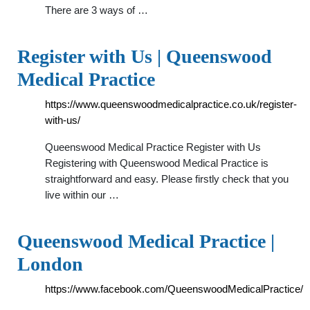
There are 3 ways of …
Register with Us | Queenswood
Medical Practice
https://www.queenswoodmedicalpractice.co.uk/register-
with-us/
Queenswood Medical Practice Register with Us
Registering with Queenswood Medical Practice is
straightforward and easy. Please firstly check that you
live within our …
Queenswood Medical Practice |
London
https://www.facebook.com/QueenswoodMedicalPractice/