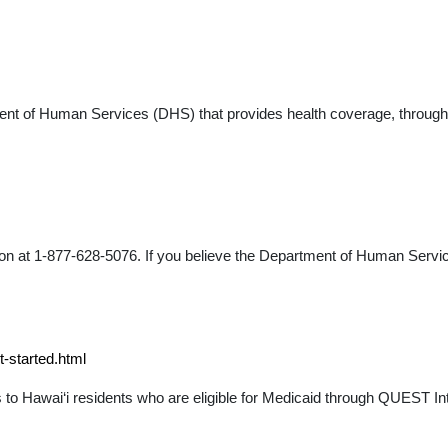
ent of Human Services (DHS) that provides health coverage, through
ion at 1-877-628-5076. If you believe the Department of Human Ser
-started.html
o Hawai‘i residents who are eligible for Medicaid through QUEST Int