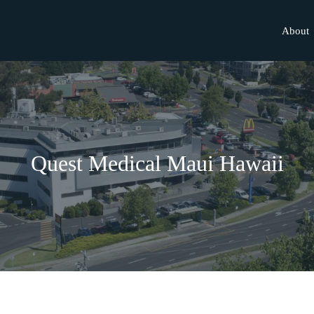
About
Quest Medical Maui Hawaii