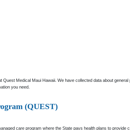
 Quest Medical Maui Hawaii. We have collected data about general pra
mation you need.
rogram (QUEST)
ged care program where the State pays health plans to provide co