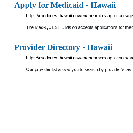
Apply for Medicaid - Hawaii
https://medquest.hawaii.gov/en/members-applicants/get
The Med-QUEST Division accepts applications for medica
Provider Directory - Hawaii
https://medquest.hawaii.gov/en/members-applicants/pro
Our provider list allows you to search by provider’s last