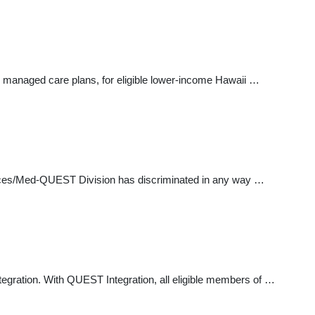
 managed care plans, for eligible lower-income Hawaii …
vices/Med-QUEST Division has discriminated in any way …
egration. With QUEST Integration, all eligible members of …