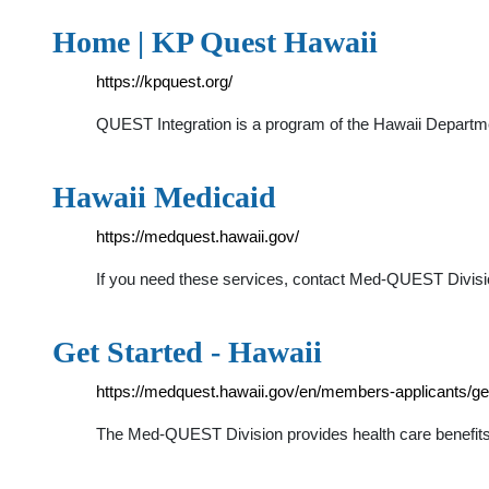
Home | KP Quest Hawaii
https://kpquest.org/
QUEST Integration is a program of the Hawaii Departm
Hawaii Medicaid
https://medquest.hawaii.gov/
If you need these services, contact Med-QUEST Divis
Get Started - Hawaii
https://medquest.hawaii.gov/en/members-applicants/get
The Med-QUEST Division provides health care benefits t