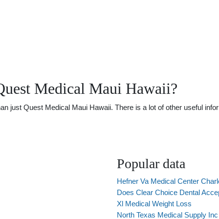
Quest Medical Maui Hawaii?
just Quest Medical Maui Hawaii. There is a lot of other useful infor
Popular data
Hefner Va Medical Center Charl
Does Clear Choice Dental Acce
Xl Medical Weight Loss
North Texas Medical Supply Inc