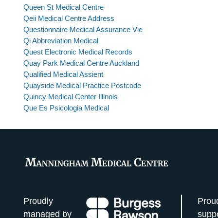
Queen St Medical Centre
Qeii Medical Centre Address
Questionnaire Medical Assurance Vie
Qi Abbreviation Medical
Quest Electronic Medical Records
Quay Park Medical Centre Auckland
Qualified Medical Assient
Quayside Medical Practice Postcode
Quincy Medical Center Illinois
Que Es Psicologia Medical
Proudly
Prou
managed by
supp