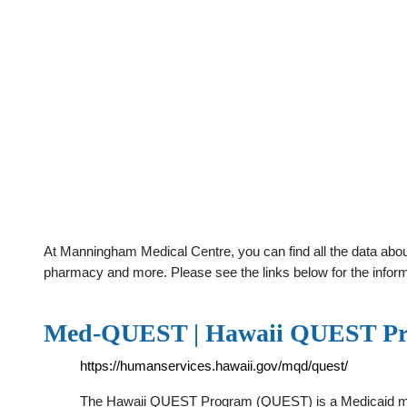
At Manningham Medical Centre, you can find all the data about
pharmacy and more. Please see the links below for the infor
Med-QUEST | Hawaii QUEST P
https://humanservices.hawaii.gov/mqd/quest/
The Hawaii QUEST Program (QUEST) is a Medicaid mana