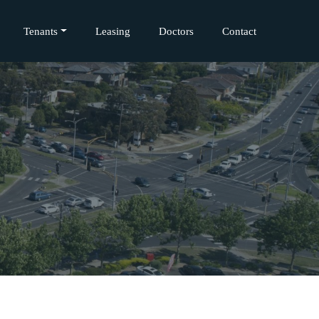
Tenants
Leasing
Doctors
Contact