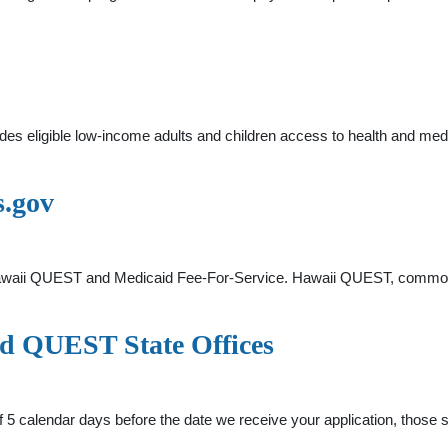
s eligible low-income adults and children access to health and me
s.gov
Hawaii QUEST and Medicaid Fee-For-Service. Hawaii QUEST, common
 QUEST State Offices
 5 calendar days before the date we receive your application, those s