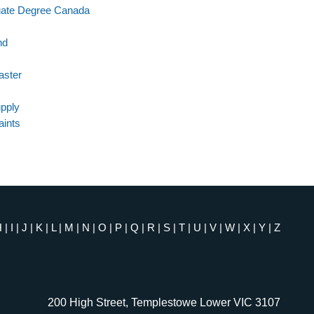
uate Degree Canada
nd
aster
pply
aints
H
|
I
|
J
|
K
|
L
|
M
|
N
|
O
|
P
|
Q
|
R
|
S
|
T
|
U
|
V
|
W
|
X
|
Y
|
Z
200 High Street, Templestowe Lower VIC 3107