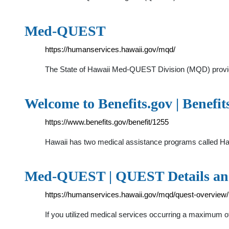
Med-QUEST
https://humanservices.hawaii.gov/mqd/
The State of Hawaii Med-QUEST Division (MQD) provide
Welcome to Benefits.gov | Benefit
https://www.benefits.gov/benefit/1255
Hawaii has two medical assistance programs called 
Med-QUEST | QUEST Details and
https://humanservices.hawaii.gov/mqd/quest-overview/
If you utilized medical services occurring a maximum of