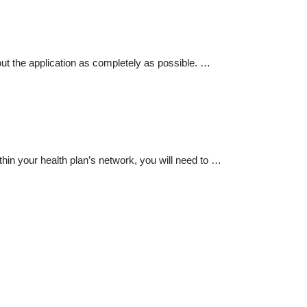
ut the application as completely as possible. …
ithin your health plan’s network, you will need to …