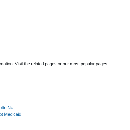
mation. Visit the related pages or our most popular pages.
otte Nc
pt Medicaid