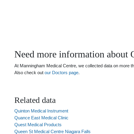
Need more information about 
At Manningham Medical Centre, we collected data on more than 
Also check out
our Doctors page
.
Related data
Quinton Medical Instrument
Quance East Medical Clinic
Quest Medical Products
Queen St Medical Centre Niagara Falls