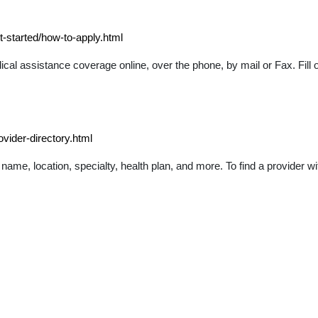
-started/how-to-apply.html
l assistance coverage online, over the phone, by mail or Fax. Fill o
vider-directory.html
 name, location, specialty, health plan, and more. To find a provider w