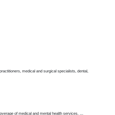
ctitioners, medical and surgical specialists, dental,
verage of medical and mental health services. …