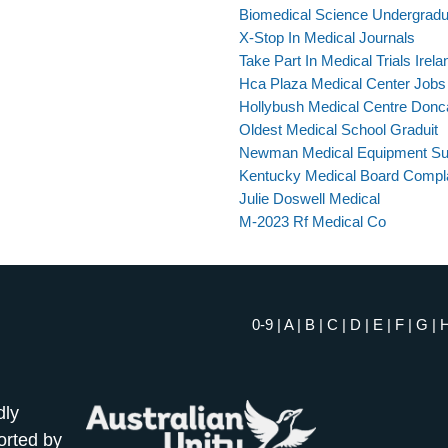
Biomedical Science Undergrad
X-Stop In Medical Journals
Take Part In Medical Trials Irela
Hca Plaza Medical Center Jobs
Hollybush Medical Centre Donc
Oldest Medical School Graduit
Newman Medical Equipment Su
Kentucky Medical Board Compl
Julie Doswell Medical
M-2023 Rf Medical Co
0-9
|
A
|
B
|
C
|
D
|
E
|
F
|
G
|
dly
orted by