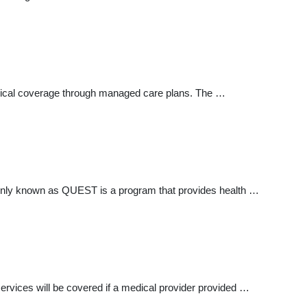
dical coverage through managed care plans. The …
ly known as QUEST is a program that provides health …
ervices will be covered if a medical provider provided …