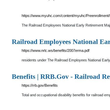
https://www.myuhc.com/content/myuhc/Preenrollmen
The Railroad Employees National Early Retirement Major
Railroad Employees National Ea
https://www.nrlc.ws/benefits/2007erma.pdf
residents under The Railroad Employees National Early
Benefits | RRB.Gov - Railroad R
https://rrb.gov/Benefits
Total and occupational disability benefits for railroad 