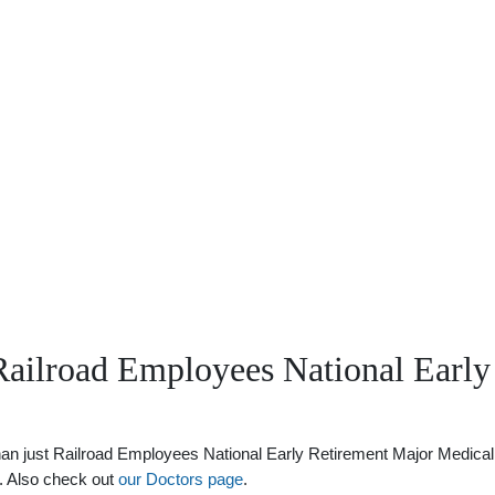
Railroad Employees National Early
 just Railroad Employees National Early Retirement Major Medical Ben
s. Also check out
our Doctors page
.