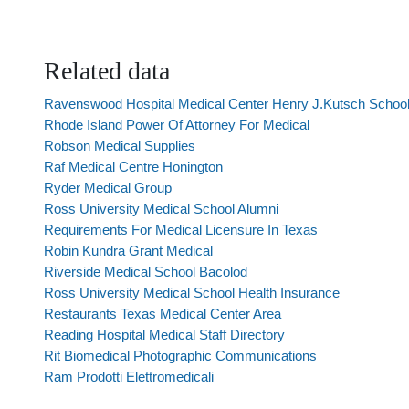
Related data
Ravenswood Hospital Medical Center Henry J.Kutsch School
Rhode Island Power Of Attorney For Medical
Robson Medical Supplies
Raf Medical Centre Honington
Ryder Medical Group
Ross University Medical School Alumni
Requirements For Medical Licensure In Texas
Robin Kundra Grant Medical
Riverside Medical School Bacolod
Ross University Medical School Health Insurance
Restaurants Texas Medical Center Area
Reading Hospital Medical Staff Directory
Rit Biomedical Photographic Communications
Ram Prodotti Elettromedicali