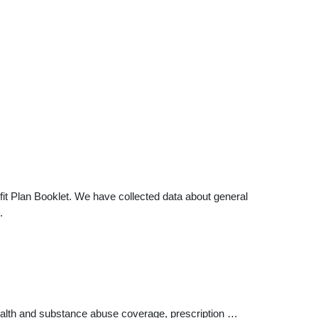
it Plan Booklet. We have collected data about general
.
ealth and substance abuse coverage, prescription …