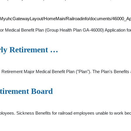
t/MyuhcGatewayLayout/HomeMain/Railroadinfo/documents/46000_Ap
 Medical Benefit Plan (Group Health Plan GA-46000) Application for 
rly Retirement …
 Retirement Major Medical Benefit Plan ("Plan"). The Plan's Benefit
etirement Board
employees. Sickness Benefits for railroad employees unable to work be