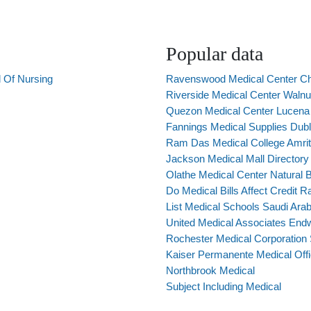
Popular data
 Of Nursing
Ravenswood Medical Center C
Riverside Medical Center Walnu
Quezon Medical Center Lucena 
Fannings Medical Supplies Dubl
Ram Das Medical College Amrit
Jackson Medical Mall Directory
Olathe Medical Center Natural B
Do Medical Bills Affect Credit R
List Medical Schools Saudi Arab
United Medical Associates End
Rochester Medical Corporation
Kaiser Permanente Medical Offi
Northbrook Medical
Subject Including Medical