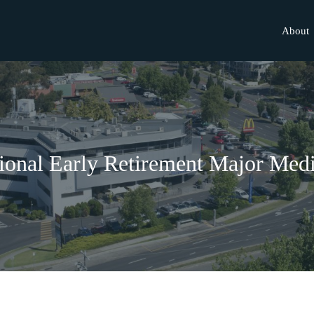
About
onal Early Retirement Major Medi