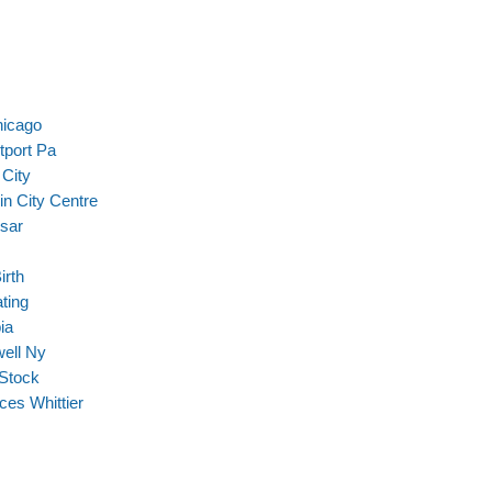
hicago
tport Pa
City
in City Centre
sar
irth
ating
ia
well Ny
 Stock
ces Whittier