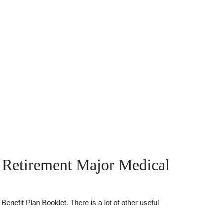
 Retirement Major Medical
efit Plan Booklet. There is a lot of other useful