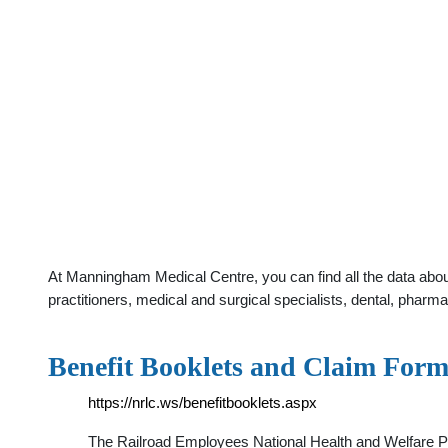
At Manningham Medical Centre, you can find all the data abo
practitioners, medical and surgical specialists, dental, phar
Benefit Booklets and Claim For
https://nrlc.ws/benefitbooklets.aspx
The Railroad Employees National Health and Welfare Pl