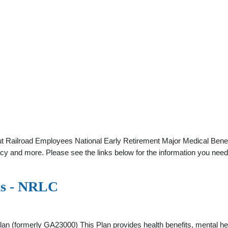
ut Railroad Employees National Early Retirement Major Medical Benef
macy and more. Please see the links below for the information you need
ms - NRLC
an (formerly GA23000) This Plan provides health benefits, mental h