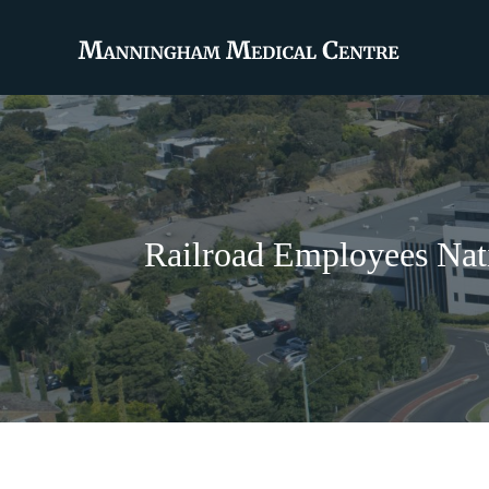
Railroad Employees Nati