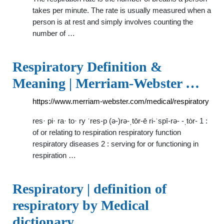
takes per minute. The rate is usually measured when a
person is at rest and simply involves counting the
number of …
Respiratory Definition &
Meaning | Merriam-Webster …
https://www.merriam-webster.com/medical/respiratory
res· pi· ra· to· ry ˈres-p (ə-)rə-ˌtōr-ē ri-ˈspī-rə- -ˌtȯr- 1 :
of or relating to respiration respiratory function
respiratory diseases 2 : serving for or functioning in
respiration …
Respiratory | definition of
respiratory by Medical
dictionary