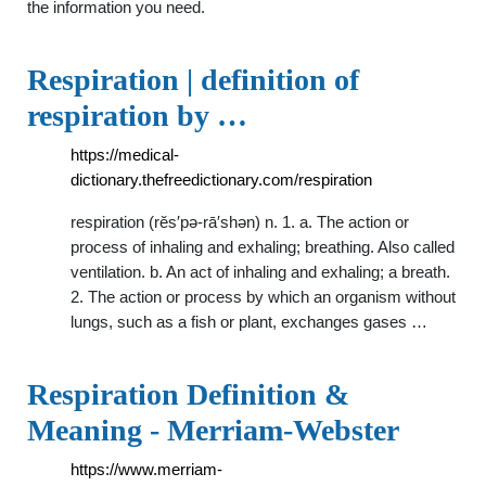
the information you need.
Respiration | definition of
respiration by …
https://medical-
dictionary.thefreedictionary.com/respiration
respiration (rĕs′pə-rā′shən) n. 1. a. The action or
process of inhaling and exhaling; breathing. Also called
ventilation. b. An act of inhaling and exhaling; a breath.
2. The action or process by which an organism without
lungs, such as a fish or plant, exchanges gases …
Respiration Definition &
Meaning - Merriam-Webster
https://www.merriam-