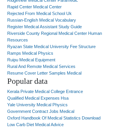
Ridgeview Medical Center Paramedic
Rapid Center Medical Center
Rejected From Medical School Uk
Russian-English Medical Vocabulary
Register Medical Assistant Study Guide
Riverside County Regional Medical Center Human
Resources
Ryazan State Medical University Fee Structure
Ramps Medical Physics
Ruipu Medical Equipment
Rural And Remote Medical Services
Resume Cover Letter Samples Medical
Popular data
Kerala Private Medical College Entrance
Qualified Medical Expenses Hsa
Yale University Medical Physics
Government Contract Jobs Medical
Oxford Handbook Of Medical Statistics Download
Low Carb Diet Medical Advice