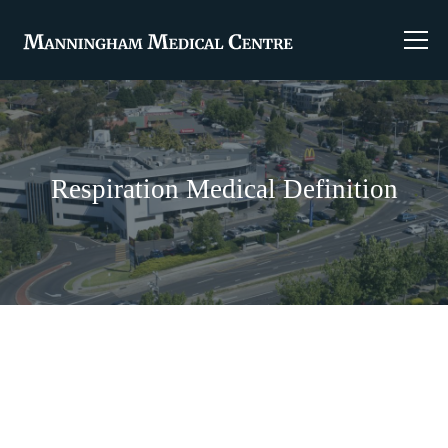
Respiration Medical Definition