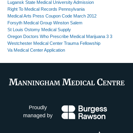
Lugansk State Medical University Admission
Right To Medical Records Pennsylvania
Medical Arts Press Coupon Code March 2012
Forsyth Medical Group Winston Salem
St Louis Ostomy Medical Supply
Oregon Doctors Who Prescribe Medical Marijuana 3 3
Westchester Medical Center Trauma Fellowship
Va Medical Center Application
Proudly
managed by