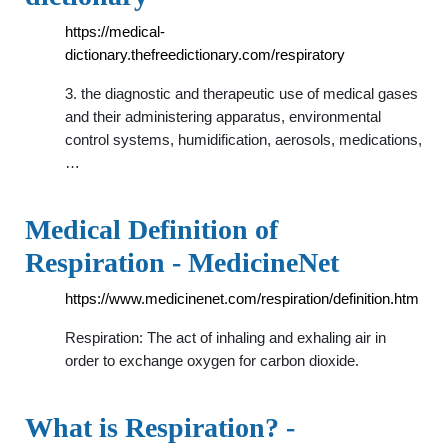
https://medical-
dictionary.thefreedictionary.com/respiratory
3. the diagnostic and therapeutic use of medical gases
and their administering apparatus, environmental
control systems, humidification, aerosols, medications,
…
Medical Definition of
Respiration - MedicineNet
https://www.medicinenet.com/respiration/definition.htm
Respiration: The act of inhaling and exhaling air in
order to exchange oxygen for carbon dioxide.
What is Respiration? -