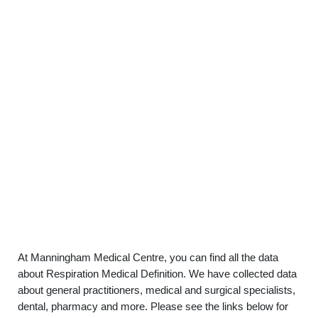
At Manningham Medical Centre, you can find all the data
about Respiration Medical Definition. We have collected data
about general practitioners, medical and surgical specialists,
dental, pharmacy and more. Please see the links below for