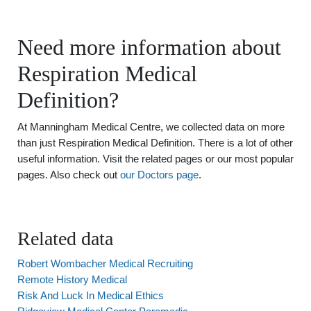
Need more information about
Respiration Medical
Definition?
At Manningham Medical Centre, we collected data on more
than just Respiration Medical Definition. There is a lot of other
useful information. Visit the related pages or our most popular
pages. Also check out
our Doctors page
.
Related data
Robert Wombacher Medical Recruiting
Remote History Medical
Risk And Luck In Medical Ethics