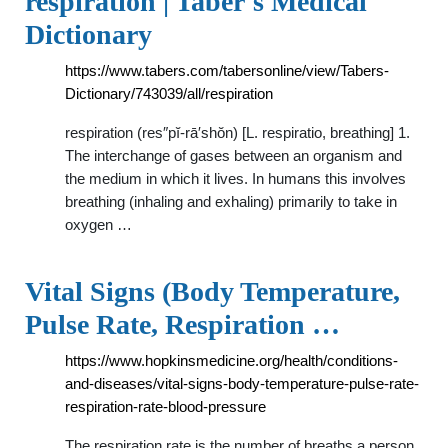
respiration | Taber's Medical
Dictionary
https://www.tabers.com/tabersonline/view/Tabers-
Dictionary/743039/all/respiration
respiration (res″pĭ-rā′shŏn) [L. respiratio, breathing] 1.
The interchange of gases between an organism and
the medium in which it lives. In humans this involves
breathing (inhaling and exhaling) primarily to take in
oxygen …
Vital Signs (Body Temperature,
Pulse Rate, Respiration …
https://www.hopkinsmedicine.org/health/conditions-
and-diseases/vital-signs-body-temperature-pulse-rate-
respiration-rate-blood-pressure
The respiration rate is the number of breaths a person