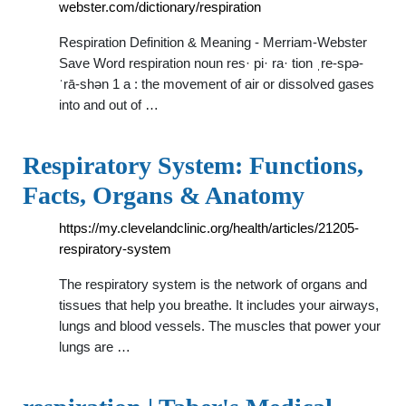
webster.com/dictionary/respiration
Respiration Definition & Meaning - Merriam-Webster
Save Word respiration noun res· pi· ra· tion ˌre-spə-
ˈrā-shən 1 a : the movement of air or dissolved gases
into and out of …
Respiratory System: Functions,
Facts, Organs & Anatomy
https://my.clevelandclinic.org/health/articles/21205-
respiratory-system
The respiratory system is the network of organs and
tissues that help you breathe. It includes your airways,
lungs and blood vessels. The muscles that power your
lungs are …