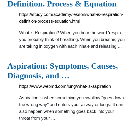
Definition, Process & Equation
https://study.com/academy/lesson/what-is-respiration-
definition-process-equation.html
What is Respiration? When you hear the word 'respire,'
you probably think of breathing. When you breathe, you
are taking in oxygen with each inhale and releasing …
Aspiration: Symptoms, Causes,
Diagnosis, and …
https://www.webmd.com/lung/what-is-aspiration
Aspiration is when something you swallow "goes down
the wrong way" and enters your airway or lungs. It can
also happen when something goes back into your
throat from your …