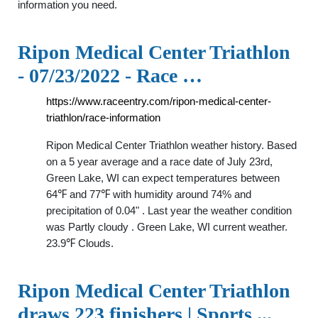
information you need.
Ripon Medical Center Triathlon
- 07/23/2022 - Race …
https://www.raceentry.com/ripon-medical-center-
triathlon/race-information
Ripon Medical Center Triathlon weather history. Based
on a 5 year average and a race date of July 23rd,
Green Lake, WI can expect temperatures between
64℉ and 77℉ with humidity around 74% and
precipitation of 0.04" . Last year the weather condition
was Partly cloudy . Green Lake, WI current weather.
23.9℉ Clouds.
Ripon Medical Center Triathlon
draws 223 finishers | Sports ...