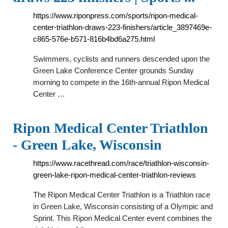
https://www.riponpress.com/sports/ripon-medical-
center-triathlon-draws-223-finishers/article_3897469e-
c865-576e-b571-816b4bd6a275.html
Swimmers, cyclists and runners descended upon the
Green Lake Conference Center grounds Sunday
morning to compete in the 16th-annual Ripon Medical
Center …
Ripon Medical Center Triathlon
- Green Lake, Wisconsin
https://www.racethread.com/race/triathlon-wisconsin-
green-lake-ripon-medical-center-triathlon-reviews
The Ripon Medical Center Triathlon is a Triathlon race
in Green Lake, Wisconsin consisting of a Olympic and
Sprint. This Ripon Medical Center event combines the