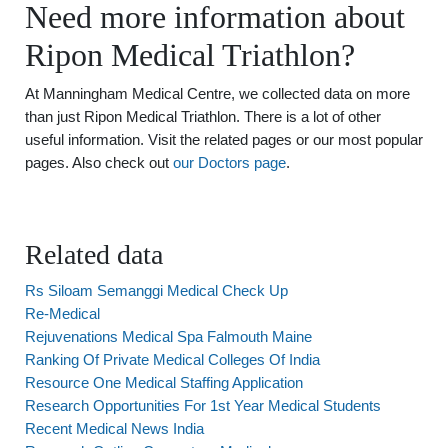
Need more information about
Ripon Medical Triathlon?
At Manningham Medical Centre, we collected data on more
than just Ripon Medical Triathlon. There is a lot of other
useful information. Visit the related pages or our most popular
pages. Also check out
our Doctors page
.
Related data
Rs Siloam Semanggi Medical Check Up
Re-Medical
Rejuvenations Medical Spa Falmouth Maine
Ranking Of Private Medical Colleges Of India
Resource One Medical Staffing Application
Research Opportunities For 1st Year Medical Students
Recent Medical News India