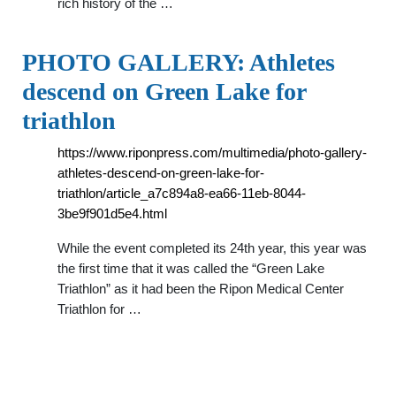
rich history of the …
PHOTO GALLERY: Athletes
descend on Green Lake for
triathlon
https://www.riponpress.com/multimedia/photo-gallery-
athletes-descend-on-green-lake-for-
triathlon/article_a7c894a8-ea66-11eb-8044-
3be9f901d5e4.html
While the event completed its 24th year, this year was
the first time that it was called the “Green Lake
Triathlon” as it had been the Ripon Medical Center
Triathlon for …