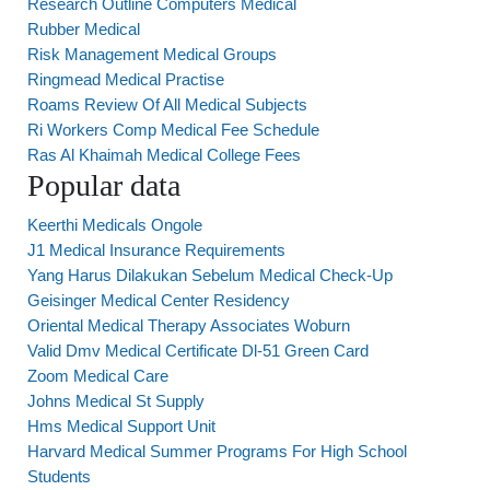
Research Outline Computers Medical
Rubber Medical
Risk Management Medical Groups
Ringmead Medical Practise
Roams Review Of All Medical Subjects
Ri Workers Comp Medical Fee Schedule
Ras Al Khaimah Medical College Fees
Popular data
Keerthi Medicals Ongole
J1 Medical Insurance Requirements
Yang Harus Dilakukan Sebelum Medical Check-Up
Geisinger Medical Center Residency
Oriental Medical Therapy Associates Woburn
Valid Dmv Medical Certificate Dl-51 Green Card
Zoom Medical Care
Johns Medical St Supply
Hms Medical Support Unit
Harvard Medical Summer Programs For High School
Students