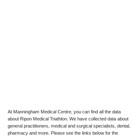
At Manningham Medical Centre, you can find all the data
about Ripon Medical Triathlon. We have collected data about
general practitioners, medical and surgical specialists, dental,
pharmacy and more. Please see the links below for the