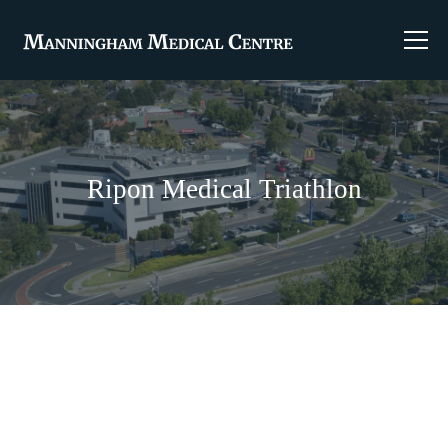
Ripon Medical Triathlon