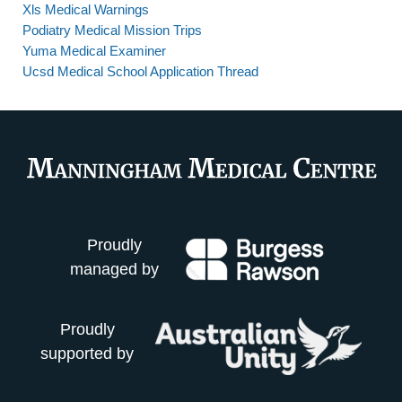
Xls Medical Warnings
Podiatry Medical Mission Trips
Yuma Medical Examiner
Ucsd Medical School Application Thread
Proudly
managed by
Proudly
supported by