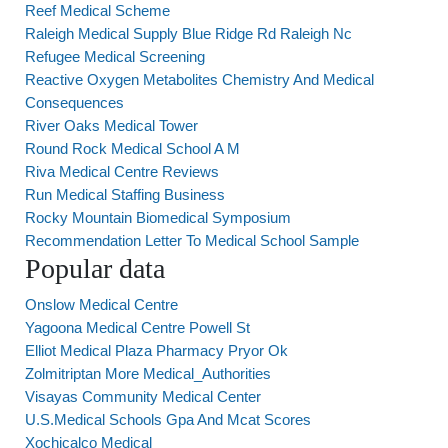
Reef Medical Scheme
Raleigh Medical Supply Blue Ridge Rd Raleigh Nc
Refugee Medical Screening
Reactive Oxygen Metabolites Chemistry And Medical
Consequences
River Oaks Medical Tower
Round Rock Medical School A M
Riva Medical Centre Reviews
Run Medical Staffing Business
Rocky Mountain Biomedical Symposium
Recommendation Letter To Medical School Sample
Popular data
Onslow Medical Centre
Yagoona Medical Centre Powell St
Elliot Medical Plaza Pharmacy Pryor Ok
Zolmitriptan More Medical_Authorities
Visayas Community Medical Center
U.S.Medical Schools Gpa And Mcat Scores
Xochicalco Medical