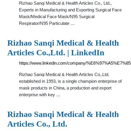
Rizhao Sanqi Medical & Health Articles Co., Ltd.,
Experts in Manufacturing and Exporting Surgical Face
Mask/Medical Face Mask/N95 Surgical
Respirator/N95 Particulate …
Rizhao Sanqi Medical & Health
Articles Co.,Ltd. | LinkedIn
https://www.linkedin.com/company/%E6%97%
Rizhao Sanqi Medical & Health Articles Co,.Ltd.
established in 1993, is a single champion enterprise of
mask products in China, a production and export
enterprise with key …
Rizhao Sanqi Medical & Health
Articles Co., Ltd.