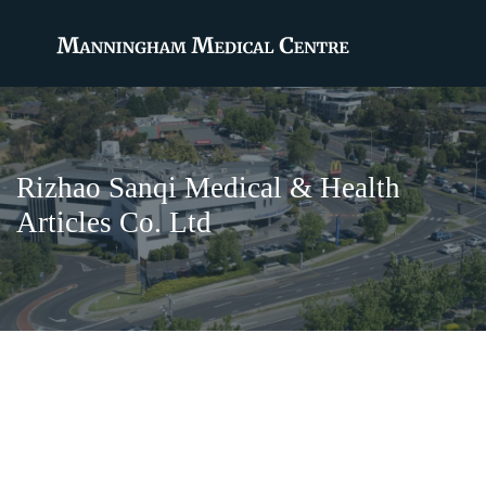
Rizhao Sanqi Medical & Health
Articles Co. Ltd