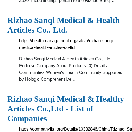
2020 These findings pertain to the Rizhao Sanqi …
Rizhao Sanqi Medical & Health
Articles Co., Ltd.
https://healthmanagement.org/site/p/rizhao-sanqi-
medical-health-articles-co-ltd
Rizhao Sanqi Medical & Health Articles Co., Ltd.
Endorse Company About Products (0) Details
Communities Women's Health Community Supported
by Hologic Comprehensive …
Rizhao Sanqi Medical & Healthy
Articles Co.,Ltd - List of
Companies
https://companylist.org/Details/10332846/China/Rizhao_S