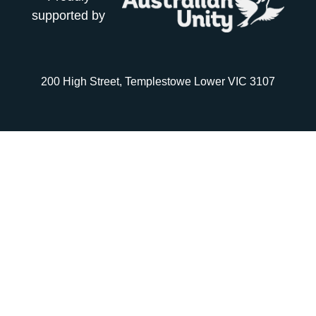
supported by
200 High Street, Templestowe Lower VIC 3107