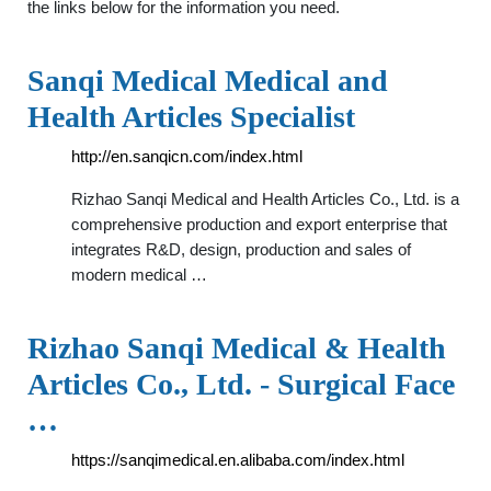
the links below for the information you need.
Sanqi Medical Medical and
Health Articles Specialist
http://en.sanqicn.com/index.html
Rizhao Sanqi Medical and Health Articles Co., Ltd. is a
comprehensive production and export enterprise that
integrates R&D, design, production and sales of
modern medical …
Rizhao Sanqi Medical & Health
Articles Co., Ltd. - Surgical Face
…
https://sanqimedical.en.alibaba.com/index.html