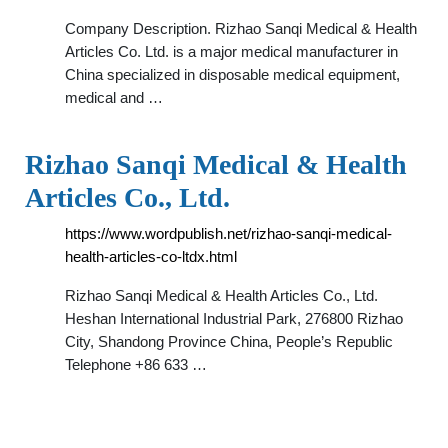
Company Description. Rizhao Sanqi Medical & Health
Articles Co. Ltd. is a major medical manufacturer in
China specialized in disposable medical equipment,
medical and …
Rizhao Sanqi Medical & Health
Articles Co., Ltd.
https://www.wordpublish.net/rizhao-sanqi-medical-
health-articles-co-ltdx.html
Rizhao Sanqi Medical & Health Articles Co., Ltd.
Heshan International Industrial Park, 276800 Rizhao
City, Shandong Province China, People’s Republic
Telephone +86 633 …