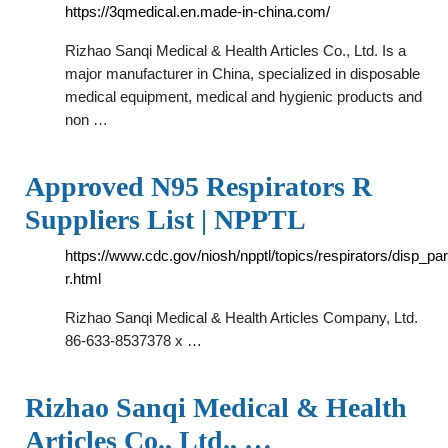
https://3qmedical.en.made-in-china.com/
Rizhao Sanqi Medical & Health Articles Co., Ltd. Is a
major manufacturer in China, specialized in disposable
medical equipment, medical and hygienic products and
non …
Approved N95 Respirators R
Suppliers List | NPPTL
https://www.cdc.gov/niosh/npptl/topics/respirators/disp_par
r.html
Rizhao Sanqi Medical & Health Articles Company, Ltd.
86-633-8537378 x …
Rizhao Sanqi Medical & Health
Articles Co., Ltd., …