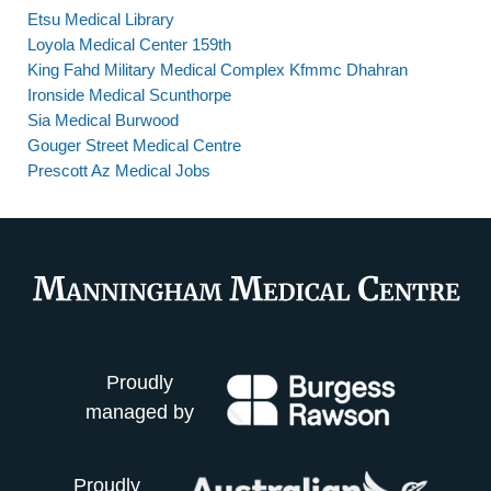
Etsu Medical Library
Loyola Medical Center 159th
King Fahd Military Medical Complex Kfmmc Dhahran
Ironside Medical Scunthorpe
Sia Medical Burwood
Gouger Street Medical Centre
Prescott Az Medical Jobs
Proudly
managed by
Proudly