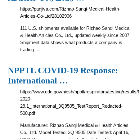
https://panjiva.com/Rizhao-Sanqi-Medical-Health-
Articles-Co-Ltd/28102906
111 U.S. shipments available for Rizhao Sanqi Medical
& Health Articles Co., Ltd., updated weekly since 2007
Shipment data shows what products a company is
trading …
NPPTL COVID-19 Response:
International …
https://www.cdc.gov/niosh/npptl/respirators/testing/results
2020-
29.1_International_3Q9505_TestReport_Redacted-
508.pdf
Manufacturer: Rizhao Sanqi Medical & Health Articles
Co., Ltd. Model Tested: 3Q 9505 Date Tested: April 16,