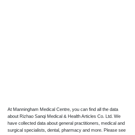
At Manningham Medical Centre, you can find all the data
about Rizhao Sanqi Medical & Health Articles Co. Ltd. We
have collected data about general practitioners, medical and
surgical specialists, dental, pharmacy and more. Please see