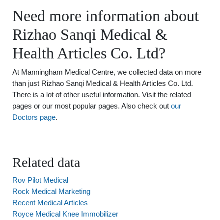
Need more information about
Rizhao Sanqi Medical &
Health Articles Co. Ltd?
At Manningham Medical Centre, we collected data on more
than just Rizhao Sanqi Medical & Health Articles Co. Ltd.
There is a lot of other useful information. Visit the related
pages or our most popular pages. Also check out
our
Doctors page
.
Related data
Rov Pilot Medical
Rock Medical Marketing
Recent Medical Articles
Royce Medical Knee Immobilizer