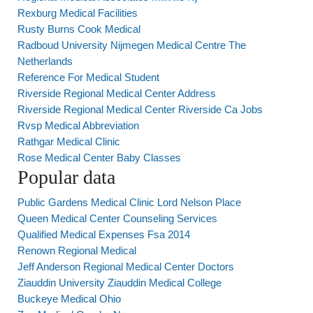
Rexburg Medical Facilities
Rusty Burns Cook Medical
Radboud University Nijmegen Medical Centre The
Netherlands
Reference For Medical Student
Riverside Regional Medical Center Address
Riverside Regional Medical Center Riverside Ca Jobs
Rvsp Medical Abbreviation
Rathgar Medical Clinic
Rose Medical Center Baby Classes
Popular data
Public Gardens Medical Clinic Lord Nelson Place
Queen Medical Center Counseling Services
Qualified Medical Expenses Fsa 2014
Renown Regional Medical
Jeff Anderson Regional Medical Center Doctors
Ziauddin University Ziauddin Medical College
Buckeye Medical Ohio