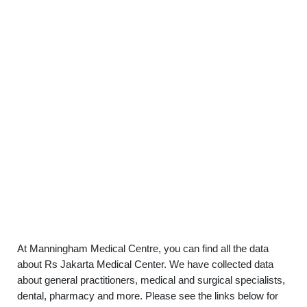
At Manningham Medical Centre, you can find all the data
about Rs Jakarta Medical Center. We have collected data
about general practitioners, medical and surgical specialists,
dental, pharmacy and more. Please see the links below for