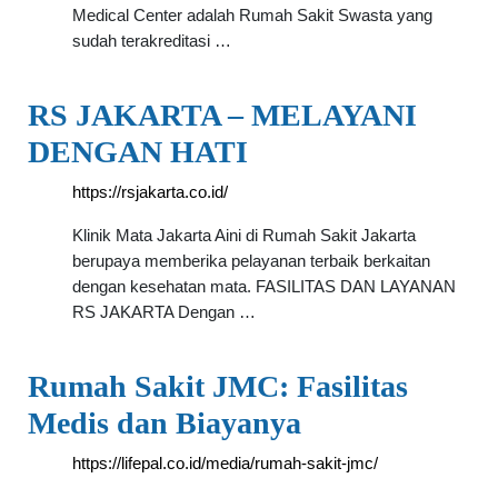
Medical Center adalah Rumah Sakit Swasta yang
sudah terakreditasi …
RS JAKARTA – MELAYANI
DENGAN HATI
https://rsjakarta.co.id/
Klinik Mata Jakarta Aini di Rumah Sakit Jakarta
berupaya memberika pelayanan terbaik berkaitan
dengan kesehatan mata. FASILITAS DAN LAYANAN
RS JAKARTA Dengan …
Rumah Sakit JMC: Fasilitas
Medis dan Biayanya
https://lifepal.co.id/media/rumah-sakit-jmc/