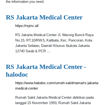
the information you need.
RS Jakarta Medical Center
https://rsjmc.id/
RS Jakarta Medical Center Jl. Warung Buncit Raya
No.15, RT.10/RW.5, Kalibata, Kec. Pancoran, Kota
Jakarta Selatan, Daerah Khusus Ibukota Jakarta
12740 Swab & PCR …
RS Jakarta Medical Center -
halodoc
https://www.halodoc.com/rumah-sakit/nama/rs-jakarta-
medical-center
Rumah Sakit Jakarta Medical Center didirikan pada
tanggal 15 November 1993, Rumah Sakit Jakarta