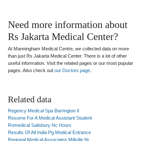
Need more information about
Rs Jakarta Medical Center?
At Manningham Medical Centre, we collected data on more
than just Rs Jakarta Medical Center. There is a lot of other
useful information. Visit the related pages or our most popular
pages. Also check out
our Doctors page
.
Related data
Regency Medical Spa Barrington Il
Resume For A Medical Assistant Student
Romedical Salisbury Nc Hours
Results Of All India Pg Medical Entrance
Regional Medical Associates Millville Nj