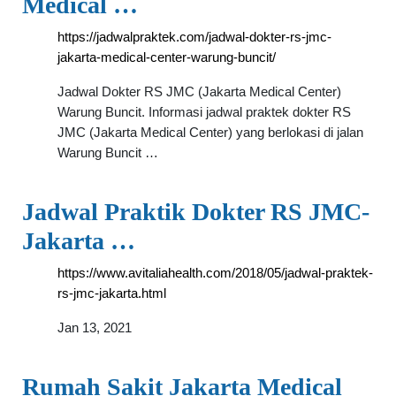
Medical …
https://jadwalpraktek.com/jadwal-dokter-rs-jmc-
jakarta-medical-center-warung-buncit/
Jadwal Dokter RS JMC (Jakarta Medical Center)
Warung Buncit. Informasi jadwal praktek dokter RS
JMC (Jakarta Medical Center) yang berlokasi di jalan
Warung Buncit …
Jadwal Praktik Dokter RS JMC-
Jakarta …
https://www.avitaliahealth.com/2018/05/jadwal-praktek-
rs-jmc-jakarta.html
Jan 13, 2021
Rumah Sakit Jakarta Medical