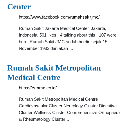
Center
https://www.facebook.com/rumahsakitjmc/
Rumah Sakit Jakarta Medical Center, Jakarta,
Indonesia. 501 likes · 4 talking about this · 107 were
here. Rumah Sakit JMC sudah berdiri sejak 15
November 1993 dan akan …
Rumah Sakit Metropolitan
Medical Centre
https://rsmmc.co.id/
Rumah Sakit Metropolitan Medical Centre
Cardiovascular Cluster Neurology Cluster Digestive
Cluster Wellness Cluster Comprehensive Orthopaedic
& Rheumatology Cluster …