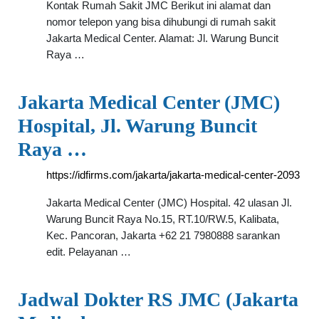
Kontak Rumah Sakit JMC Berikut ini alamat dan
nomor telepon yang bisa dihubungi di rumah sakit
Jakarta Medical Center. Alamat: Jl. Warung Buncit
Raya …
Jakarta Medical Center (JMC)
Hospital, Jl. Warung Buncit
Raya …
https://idfirms.com/jakarta/jakarta-medical-center-2093
Jakarta Medical Center (JMC) Hospital. 42 ulasan Jl.
Warung Buncit Raya No.15, RT.10/RW.5, Kalibata,
Kec. Pancoran, Jakarta +62 21 7980888 sarankan
edit. Pelayanan …
Jadwal Dokter RS JMC (Jakarta