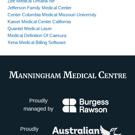
Zee Medical Omaha Ne
Jefferson Family Medical Center
Center Columbia Medical Missouri University
Kaiser Medical Center California
Quantel Medical Laser
Medical Definition Of Caesura
Xena Medical Billing Software
Proudly
managed by
Proudly