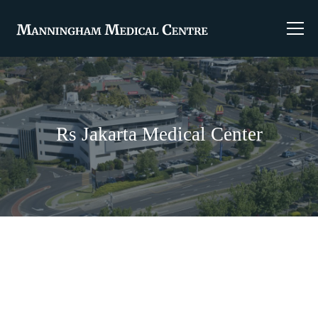
Rs Jakarta Medical Center