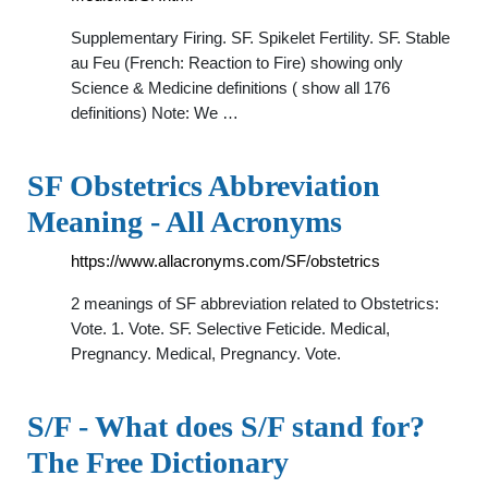
Supplementary Firing. SF. Spikelet Fertility. SF. Stable
au Feu (French: Reaction to Fire) showing only
Science & Medicine definitions ( show all 176
definitions) Note: We …
SF Obstetrics Abbreviation
Meaning - All Acronyms
https://www.allacronyms.com/SF/obstetrics
2 meanings of SF abbreviation related to Obstetrics:
Vote. 1. Vote. SF. Selective Feticide. Medical,
Pregnancy. Medical, Pregnancy. Vote.
S/F - What does S/F stand for?
The Free Dictionary