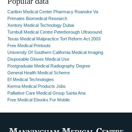
Popular data
Carilion Medical Center Pharmacy Roanoke Va
Primates Biomedical Research
Xentory Medical Technology Dubai
Turnbull Medical Centre Peterborough Ultrasound
Texas Medical Malpractice Tort Reform Act 2003
Free Medical Printouts
University Of Southern California Medical Imaging
Disposable Gloves Medical Use
Postgraduate Medical Radiography Degree
General Health Medical Scheme
Ef Medical Technologies
Kerma Medical Products Jobs
Palliative Care Medical Group Santa Ana
Free Medical Ebooks For Mobile