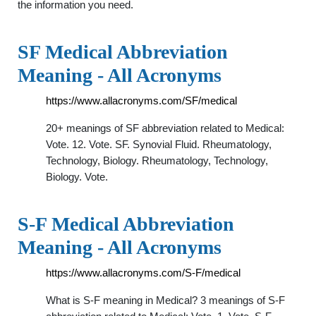
the information you need.
SF Medical Abbreviation
Meaning - All Acronyms
https://www.allacronyms.com/SF/medical
20+ meanings of SF abbreviation related to Medical:
Vote. 12. Vote. SF. Synovial Fluid. Rheumatology,
Technology, Biology. Rheumatology, Technology,
Biology. Vote.
S-F Medical Abbreviation
Meaning - All Acronyms
https://www.allacronyms.com/S-F/medical
What is S-F meaning in Medical? 3 meanings of S-F