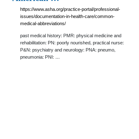
https://www.asha.org/practice-portal/professional-
issues/documentation-in-health-care/common-
medical-abbreviations/
past medical history: PMR: physical medicine and
rehabilitation: PN: poorly nourished, practical nurse:
P&N: psychiatry and neurology: PNA: pneumo,
pneumonia: PNI: …