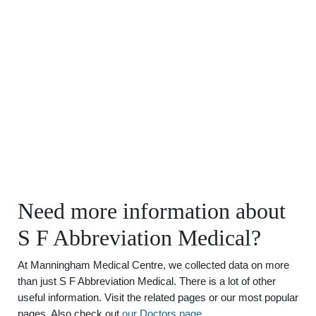
Need more information about
S F Abbreviation Medical?
At Manningham Medical Centre, we collected data on more
than just S F Abbreviation Medical. There is a lot of other
useful information. Visit the related pages or our most popular
pages. Also check out
our Doctors page
.