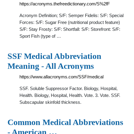
https://acronyms.thefreedictionary.com/S%2fF
Acronym Definition; S/F: Semper Fidelis: S/F: Special
Forces: S/F: Sugar Free (nutritional product feature)
S/F: Stay Frosty: S/F: Shortfall: S/F: Storefront: S/F:
Sport Fish (type of …
SSF Medical Abbreviation
Meaning - All Acronyms
https://www.allacronyms.com/SSF/medical
SSF. Soluble Suppressor Factor. Biology, Hospital,
Health. Biology, Hospital, Health. Vote. 3. Vote. SSF.
Subscapular skinfold thickness.
Common Medical Abbreviations
- American …