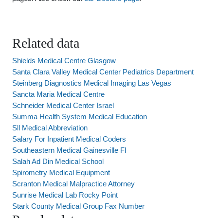
Related data
Shields Medical Centre Glasgow
Santa Clara Valley Medical Center Pediatrics Department
Steinberg Diagnostics Medical Imaging Las Vegas
Sancta Maria Medical Centre
Schneider Medical Center Israel
Summa Health System Medical Education
Sll Medical Abbreviation
Salary For Inpatient Medical Coders
Southeastern Medical Gainesville Fl
Salah Ad Din Medical School
Spirometry Medical Equipment
Scranton Medical Malpractice Attorney
Sunrise Medical Lab Rocky Point
Stark County Medical Group Fax Number