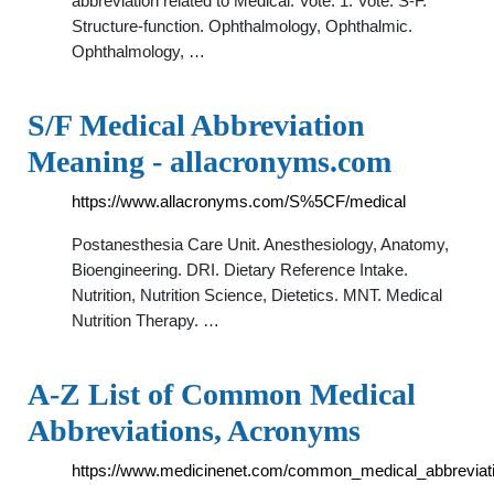
abbreviation related to Medical: Vote. 1. Vote. S-F.
Structure-function. Ophthalmology, Ophthalmic.
Ophthalmology, …
S/F Medical Abbreviation
Meaning - allacronyms.com
https://www.allacronyms.com/S%5CF/medical
Postanesthesia Care Unit. Anesthesiology, Anatomy,
Bioengineering. DRI. Dietary Reference Intake.
Nutrition, Nutrition Science, Dietetics. MNT. Medical
Nutrition Therapy. …
A-Z List of Common Medical
Abbreviations, Acronyms
https://www.medicinenet.com/common_medical_abbreviati