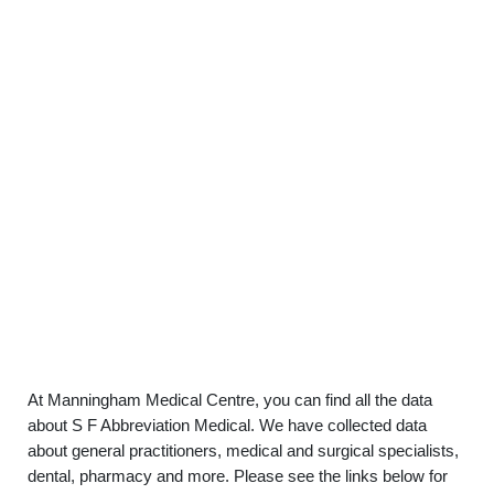
At Manningham Medical Centre, you can find all the data
about S F Abbreviation Medical. We have collected data
about general practitioners, medical and surgical specialists,
dental, pharmacy and more. Please see the links below for