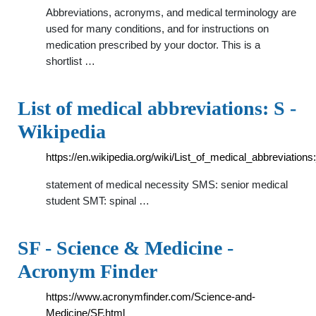
Abbreviations, acronyms, and medical terminology are
used for many conditions, and for instructions on
medication prescribed by your doctor. This is a
shortlist …
List of medical abbreviations: S -
Wikipedia
https://en.wikipedia.org/wiki/List_of_medical_abbreviations
statement of medical necessity SMS: senior medical
student SMT: spinal …
SF - Science & Medicine -
Acronym Finder
https://www.acronymfinder.com/Science-and-
Medicine/SF.html