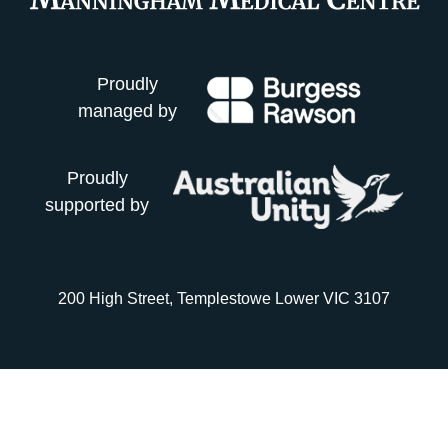
Proudly
managed by
Proudly
supported by
200 High Street, Templestowe Lower VIC 3107