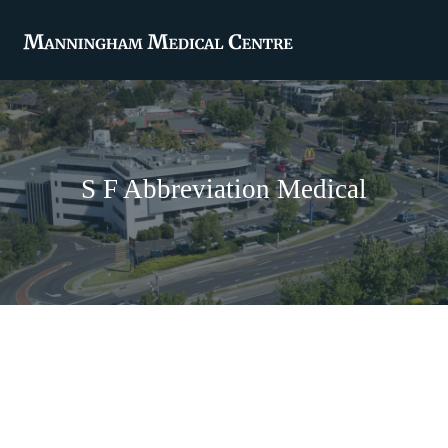
S F Abbreviation Medical