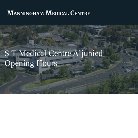
S T Medical Centre Aljunied
Opening Hours