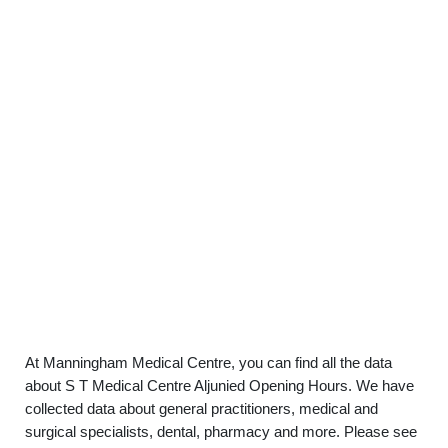
At Manningham Medical Centre, you can find all the data
about S T Medical Centre Aljunied Opening Hours. We have
collected data about general practitioners, medical and
surgical specialists, dental, pharmacy and more. Please see