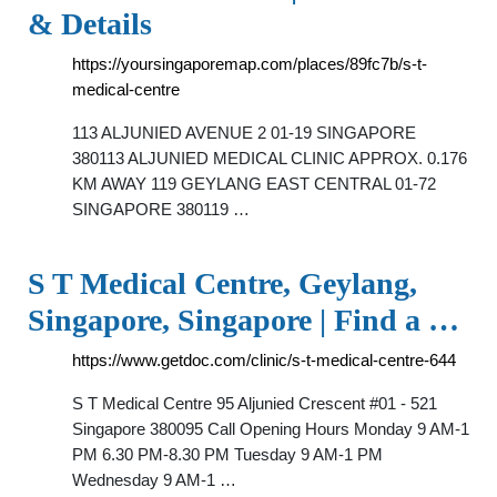
& Details
https://yoursingaporemap.com/places/89fc7b/s-t-
medical-centre
113 ALJUNIED AVENUE 2 01-19 SINGAPORE
380113 ALJUNIED MEDICAL CLINIC APPROX. 0.176
KM AWAY 119 GEYLANG EAST CENTRAL 01-72
SINGAPORE 380119 …
S T Medical Centre, Geylang,
Singapore, Singapore | Find a …
https://www.getdoc.com/clinic/s-t-medical-centre-644
S T Medical Centre 95 Aljunied Crescent #01 - 521
Singapore 380095 Call Opening Hours Monday 9 AM-1
PM 6.30 PM-8.30 PM Tuesday 9 AM-1 PM
Wednesday 9 AM-1 …