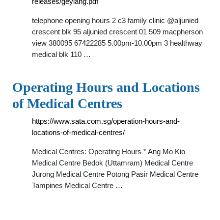
releases/geylang.pdf
telephone opening hours 2 c3 family clinic @aljunied
crescent blk 95 aljunied crescent 01 509 macpherson
view 380095 67422285 5.00pm-10.00pm 3 healthway
medical blk 110 …
Operating Hours and Locations
of Medical Centres
https://www.sata.com.sg/operation-hours-and-
locations-of-medical-centres/
Medical Centres: Operating Hours * Ang Mo Kio
Medical Centre Bedok (Uttamram) Medical Centre
Jurong Medical Centre Potong Pasir Medical Centre
Tampines Medical Centre …