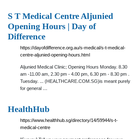
S T Medical Centre Aljunied
Opening Hours | Day of
Difference
https://dayofdifference.org.au/s-medical/s-t-medical-
centre-aljunied-opening-hours.html
Aljunied Medical Clinic; Opening Hours Monday. 8.30
am -11.00 am, 2.30 pm - 4.00 pm, 6.30 pm - 8.30 pm .
Tuesday. ... (HEALTHCARE.COM.SG)is meant purely
for general …
HealthHub
https://www.healthhub.sg/directory/14/59944/s-t-
medical-centre