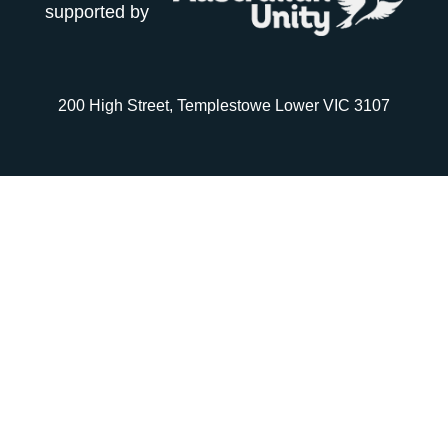
supported by
200 High Street, Templestowe Lower VIC 3107