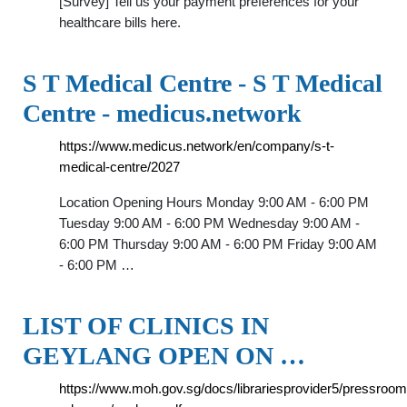
[Survey] Tell us your payment preferences for your
healthcare bills here.
S T Medical Centre - S T Medical
Centre - medicus.network
https://www.medicus.network/en/company/s-t-
medical-centre/2027
Location Opening Hours Monday 9:00 AM - 6:00 PM
Tuesday 9:00 AM - 6:00 PM Wednesday 9:00 AM -
6:00 PM Thursday 9:00 AM - 6:00 PM Friday 9:00 AM
- 6:00 PM …
LIST OF CLINICS IN
GEYLANG OPEN ON …
https://www.moh.gov.sg/docs/librariesprovider5/pressroom