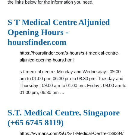
the links below for the information you need.
S T Medical Centre Aljunied
Opening Hours -
hoursfinder.com
https://hoursfinder.com/s-hours/s-t-medical-centre-
aljunied-opening-hours.html
s t medical centre. Monday and Wednesday : 09:00
am to 01:00 pm, 06:30 pm to 08:30 pm. Tuesday and
Thursday : 09:00 am to 01:00 pm. Friday : 09:00 am to
01:00 pm, 06:30 pm …
S.T. Medical Centre, Singapore
(+65 6745 8119)
https://vymaps.com/SG/S-T-Medical-Centre-138394/