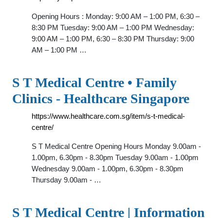
Opening Hours : Monday: 9:00 AM – 1:00 PM, 6:30 –
8:30 PM Tuesday: 9:00 AM – 1:00 PM Wednesday:
9:00 AM – 1:00 PM, 6:30 – 8:30 PM Thursday: 9:00
AM – 1:00 PM …
S T Medical Centre • Family
Clinics - Healthcare Singapore
https://www.healthcare.com.sg/item/s-t-medical-
centre/
S T Medical Centre Opening Hours Monday 9.00am -
1.00pm, 6.30pm - 8.30pm Tuesday 9.00am - 1.00pm
Wednesday 9.00am - 1.00pm, 6.30pm - 8.30pm
Thursday 9.00am - …
S T Medical Centre | Information