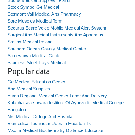
Sports Medical Supplies Ireland
Stock Symbol Ge Medical
Stormont Vail Medical Arts Pharmacy
Sore Muscles Medical Term
Securus Ecare Voice Mobile Medical Alert System
Surgical And Medical Instruments And Apparatus
Smiths Medical Ireland
Southern Ocean County Medical Center
Stonestown Medical Center
Stainless Steel Trays Medical
Popular data
Ge Medical Education Center
Abc Medical Supplies
Yuma Regional Medical Center Labor And Delivery
Kalabhairaveshwara Institute Of Ayurvedic Medical College
Bangalore
Nrs Medical College And Hospital
Biomedical Technician Jobs In Houston Tx
Msc In Medical Biochemistry Distance Education