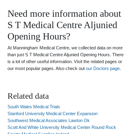
Need more information about
S T Medical Centre Aljunied
Opening Hours?
At Manningham Medical Centre, we collected data on more
than just S T Medical Centre Aljunied Opening Hours. There
is a lot of other useful information. Visit the related pages or
our most popular pages. Also check out
our Doctors page
.
Related data
South Wales Medical Trials
Stanford University Medical Center Expansion
Southwest Medical Associates Lawton Ok
Scott And White University Medical Center Round Rock