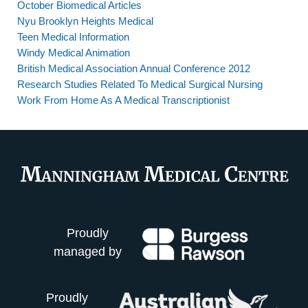
October Biomedical Articles
Nyu Brooklyn Heights Medical
Teen Medical Information
Windy Medical Animation
British Medical Association Annual Conference 2012
Research Studies Related To Medical Surgical Nursing
Work From Home As A Medical Transcriptionist
Proudly
managed by
Proudly