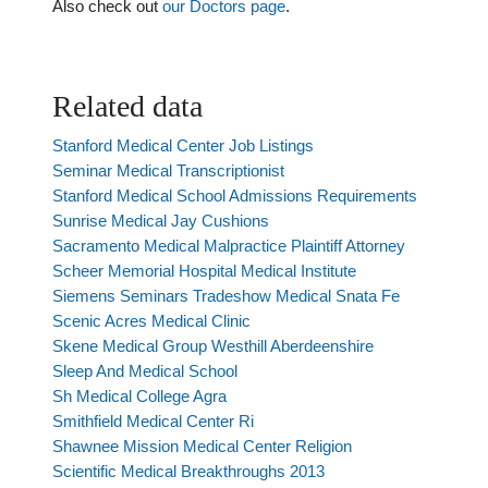
Also check out
our Doctors page
.
Related data
Stanford Medical Center Job Listings
Seminar Medical Transcriptionist
Stanford Medical School Admissions Requirements
Sunrise Medical Jay Cushions
Sacramento Medical Malpractice Plaintiff Attorney
Scheer Memorial Hospital Medical Institute
Siemens Seminars Tradeshow Medical Snata Fe
Scenic Acres Medical Clinic
Skene Medical Group Westhill Aberdeenshire
Sleep And Medical School
Sh Medical College Agra
Smithfield Medical Center Ri
Shawnee Mission Medical Center Religion
Scientific Medical Breakthroughs 2013