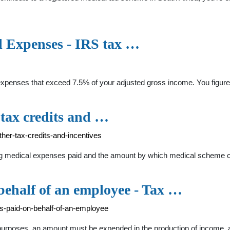
l Expenses - IRS tax …
expenses that exceed 7.5% of your adjusted gross income. You figur
 tax credits and …
ther-tax-credits-and-incentives
fying medical expenses paid and the amount by which medical scheme c
behalf of an employee - Tax …
es-paid-on-behalf-of-an-employee
x purposes, an amount must be expended in the production of income, 