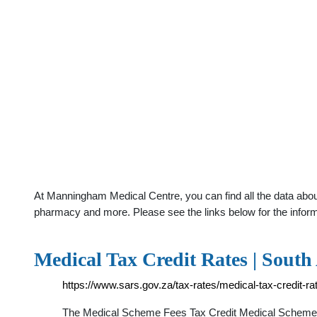
At Manningham Medical Centre, you can find all the data about
pharmacy and more. Please see the links below for the infor
Medical Tax Credit Rates | South
https://www.sars.gov.za/tax-rates/medical-tax-credit-ra
The Medical Scheme Fees Tax Credit Medical Scheme Fee