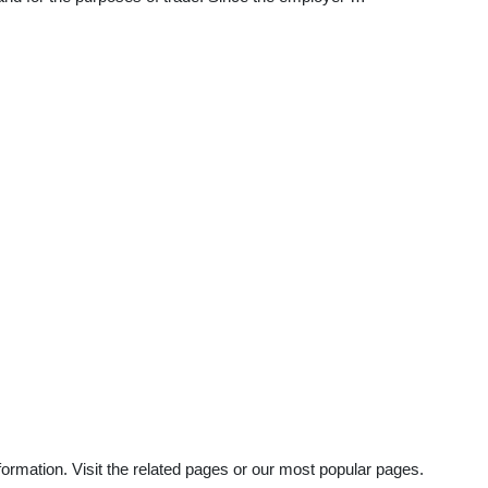
ormation. Visit the related pages or our most popular pages.