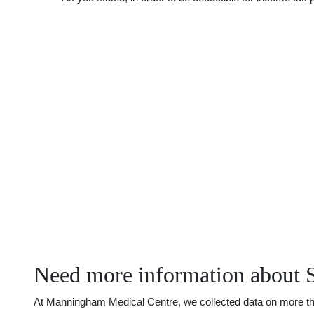
Need more information about 
At Manningham Medical Centre, we collected data on more than 