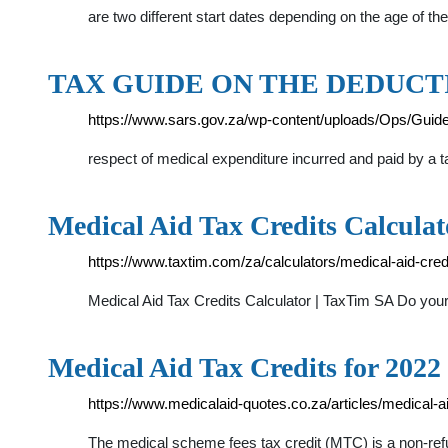
are two different start dates depending on the age of th
TAX GUIDE ON THE DEDUCT
https://www.sars.gov.za/wp-content/uploads/Ops/Guid
respect of medical expenditure incurred and paid by a t
Medical Aid Tax Credits Calcula
https://www.taxtim.com/za/calculators/medical-aid-cred
Medical Aid Tax Credits Calculator | TaxTim SA Do you
Medical Aid Tax Credits for 2022
https://www.medicalaid-quotes.co.za/articles/medical-a
The medical scheme fees tax credit (MTC) is a non-refun