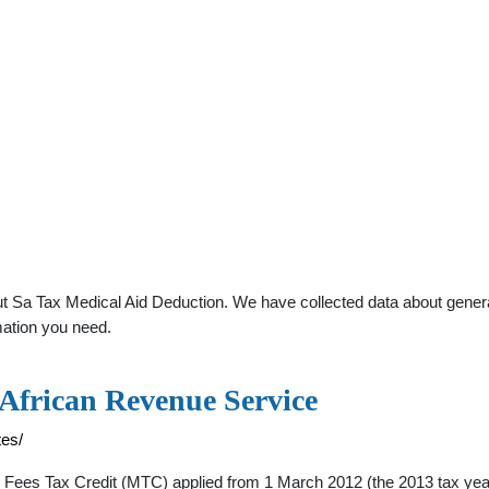
 Sa Tax Medical Aid Deduction. We have collected data about general 
mation you need.
 African Revenue Service
tes/
s Tax Credit (MTC) applied from 1 March 2012 (the 2013 tax year) bu