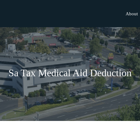
About
Sa Tax Medical Aid Deduction