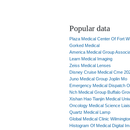
Popular data
Plaza Medical Center Of Fort W
Gorked Medical
America Medical Group Associa
Learn Medical Imaging
Zeiss Medical Lenses
Disney Cruise Medical Cme 20
Juno Medical Group Joplin Mo
Emergency Medical Dispatch O
Nch Medical Group Buffalo Grov
Xishan Hao Tianjin Medical Univ
Oncology Medical Science Liai
Quartz Medical Lamp
Global Medical Clinic Wilmingto
Histogram Of Medical Digital I