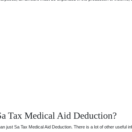
Sa Tax Medical Aid Deduction?
just Sa Tax Medical Aid Deduction. There is a lot of other useful inf