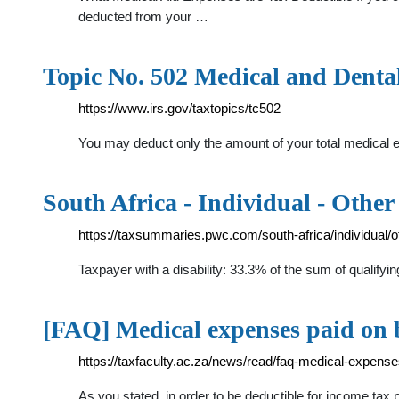
deducted from your …
Topic No. 502 Medical and Denta
https://www.irs.gov/taxtopics/tc502
You may deduct only the amount of your total medical 
South Africa - Individual - Other
https://taxsummaries.pwc.com/south-africa/individual/o
Taxpayer with a disability: 33.3% of the sum of quali
[FAQ] Medical expenses paid on 
https://taxfaculty.ac.za/news/read/faq-medical-expens
As you stated, in order to be deductible for income ta