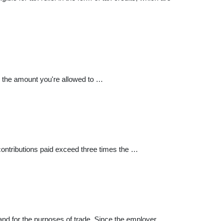
e the amount you're allowed to …
ontributions paid exceed three times the …
and for the purposes of trade. Since the employer …