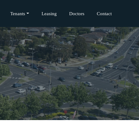
Tenants
Leasing
Doctors
Contact