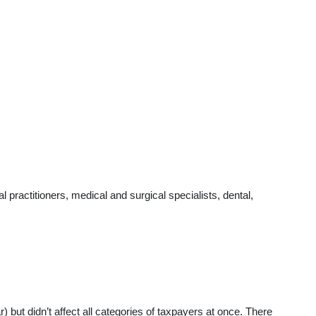
practitioners, medical and surgical specialists, dental,
t didn’t affect all categories of taxpayers at once. There