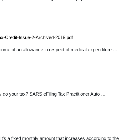
x-Credit-Issue-2-Archived-2018.pdf
 income of an allowance in respect of medical expenditure …
 do your tax? SARS eFiling Tax Practitioner Auto …
It’s a fixed monthly amount that increases according to the