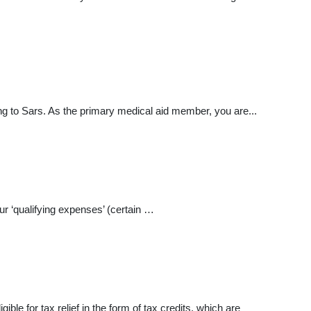
g to Sars. As the primary medical aid member, you are...
our ‘qualifying expenses’ (certain …
le for tax relief in the form of tax credits, which are