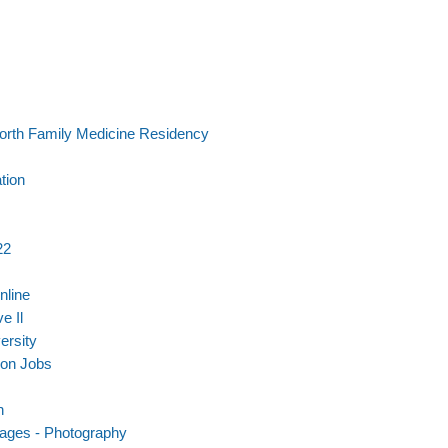
orth Family Medicine Residency
tion
22
nline
e Il
ersity
son Jobs
n
mages - Photography