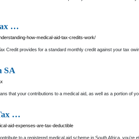
tax …
nderstanding-how-medical-aid-tax-credits-work/
 Credit provides for a standard monthly credit against your tax owin
m SA
ax
ans that your contributions to a medical aid, as well as a portion of y
Tax …
ical-aid-expenses-are-tax-deductible
ibute to a registered medical aid scheme in South Africa, you're eligib