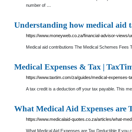
number of …
Understanding how medical aid 
https://www.moneyweb.co.za/financial-advisor-views/u
Medical aid contributions The Medical Schemes Fees Tax
Medical Expenses & Tax | TaxTi
https://www.taxtim.com/za/guides/medical-expenses-t
A tax credit is a deduction off your tax payable. This me
What Medical Aid Expenses are 
https://www.medicalaid-quotes.co.za/articles/what-med
What Medical Aid Expenses are Tax Deductible If you contr