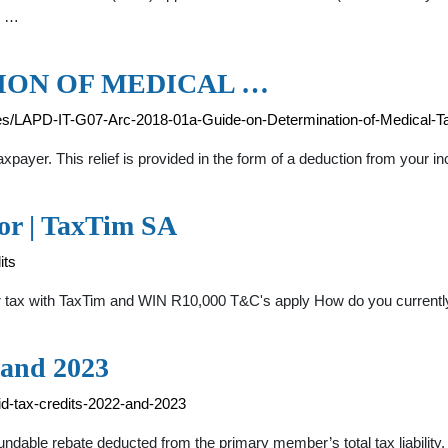
e …
ION OF MEDICAL …
es/LAPD-IT-G07-Arc-2018-01a-Guide-on-Determination-of-Medical-Ta
axpayer. This relief is provided in the form of a deduction from your
tor | TaxTim SA
its
r tax with TaxTim and WIN R10,000 T&C's apply How do you currently
 and 2023
id-tax-credits-2022-and-2023
dable rebate deducted from the primary member’s total tax liability. 