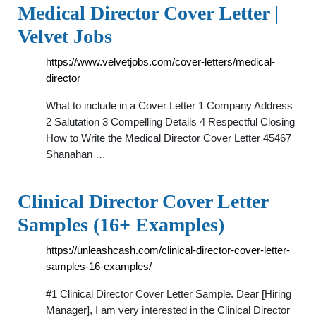
Medical Director Cover Letter |
Velvet Jobs
https://www.velvetjobs.com/cover-letters/medical-
director
What to include in a Cover Letter 1 Company Address
2 Salutation 3 Compelling Details 4 Respectful Closing
How to Write the Medical Director Cover Letter 45467
Shanahan …
Clinical Director Cover Letter
Samples (16+ Examples)
https://unleashcash.com/clinical-director-cover-letter-
samples-16-examples/
#1 Clinical Director Cover Letter Sample. Dear [Hiring
Manager], I am very interested in the Clinical Director