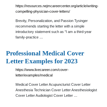
https://resources.nejmcareercenter.org/article/writing-
compelling-physician-cover-letters/
Brevity, Personalization, and Passion Tysinger
recommends starting the letter with a simple
introductory statement such as “I am a third-year
family-practice …
Professional Medical Cover
Letter Examples for 2023
https://www.livecareer.com/cover-
letter/examples/medical
Medical Cover Letter Acupuncturist Cover Letter
Anesthesia Technician Cover Letter Anesthesiologist
Cover Letter Audiologist Cover Letter …