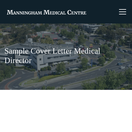
Sample Cover Letter Medical
Director