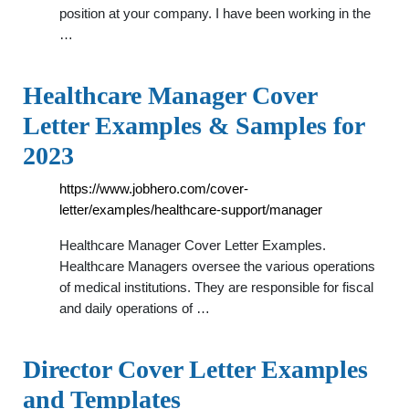
position at your company. I have been working in the
…
Healthcare Manager Cover
Letter Examples & Samples for
2023
https://www.jobhero.com/cover-
letter/examples/healthcare-support/manager
Healthcare Manager Cover Letter Examples.
Healthcare Managers oversee the various operations
of medical institutions. They are responsible for fiscal
and daily operations of …
Director Cover Letter Examples
and Templates