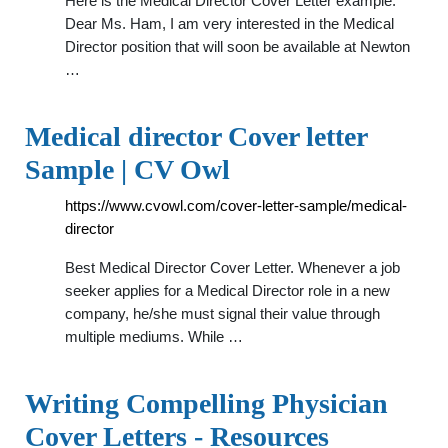
Here is the Medical Director Cover Letter example:
Dear Ms. Ham, I am very interested in the Medical
Director position that will soon be available at Newton
…
Medical director Cover letter
Sample | CV Owl
https://www.cvowl.com/cover-letter-sample/medical-
director
Best Medical Director Cover Letter. Whenever a job
seeker applies for a Medical Director role in a new
company, he/she must signal their value through
multiple mediums. While …
Writing Compelling Physician
Cover Letters - Resources