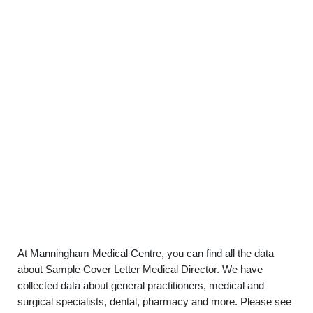
At Manningham Medical Centre, you can find all the data
about Sample Cover Letter Medical Director. We have
collected data about general practitioners, medical and
surgical specialists, dental, pharmacy and more. Please see