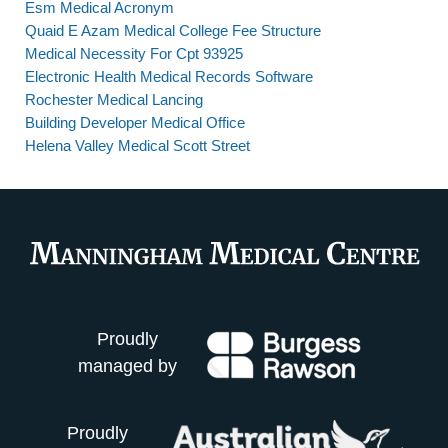
Esm Medical Acronym
Quaid E Azam Medical College Fee Structure
Medical Necessity For Cpt 93925
Electronic Health Medical Records Software
Rochester Medical Lancing
Building Developer Medical Office
Helena Valley Medical Scott Street
Proudly
managed by
Proudly