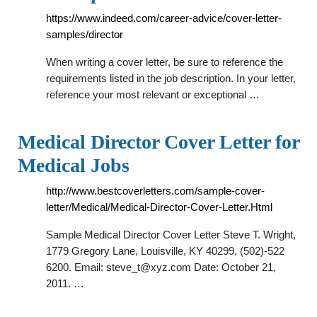
https://www.indeed.com/career-advice/cover-letter-
samples/director
When writing a cover letter, be sure to reference the
requirements listed in the job description. In your letter,
reference your most relevant or exceptional …
Medical Director Cover Letter for
Medical Jobs
http://www.bestcoverletters.com/sample-cover-
letter/Medical/Medical-Director-Cover-Letter.Html
Sample Medical Director Cover Letter Steve T. Wright,
1779 Gregory Lane, Louisville, KY 40299, (502)-522
6200. Email:
steve_t@xyz.com
Date: October 21,
2011. …