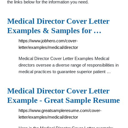
the links below for the information you need.
Medical Director Cover Letter
Examples & Samples for …
https://www.jobhero.com/cover-
letter/examples/medical/director
Medical Director Cover Letter Examples Medical
directors oversee a diverse range of responsibilities in
medical practices to guarantee superior patient …
Medical Director Cover Letter
Example - Great Sample Resume
https://www.greatsampleresume.com/cover-
letter/examples/medical/director