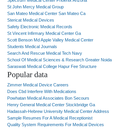
Spectrum Medical Center Phoenix Arizona
St John Mercy Medical Group
San Mateo Medical Center San Mateo Ca
Stericat Medical Devices
Safety Electronic Medical Records
St Vincent Infirmary Medical Center Ga
Scott Benson Md Apple Valley Medical Center
Students Medical Journals
Search And Rescue Medical Tech Navy
School Of Medical Sciences & Research Greater Noida
Saraswati Medical College Hapur Fee Structure
Popular data
Zimmer Medical Device Careers
Does Cbd Interfere With Medications
Powhatan Medical Associates Bon Secours
Henry General Medical Center Stockbridge Ga
Hadassah-Hebrew University Medical Center Address
Sample Resumes For A Medical Receptionist
Quality System Requirements For Medical Devices