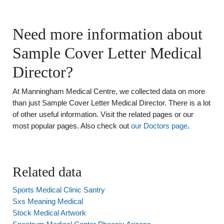
Need more information about
Sample Cover Letter Medical
Director?
At Manningham Medical Centre, we collected data on more
than just Sample Cover Letter Medical Director. There is a lot
of other useful information. Visit the related pages or our
most popular pages. Also check out
our Doctors page
.
Related data
Sports Medical Clinic Santry
Sxs Meaning Medical
Stock Medical Artwork