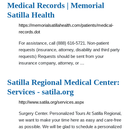
Medical Records | Memorial
Satilla Health
https://memorialsatillahealth.com/patients/medical-
records.dot
For assistance, call (888) 616-5721. Non-patient
requests (insurance, attorney, disability and third party
requests) Requests should be sent from your
insurance company, attorney, or …
Satilla Regional Medical Center:
Services - satila.org
http://www.satila.org/services.aspx
Surgery Center. Personalized Tours At Satilla Regional,
we want to make your time here as easy and care-free
as possible. We will be glad to schedule a personalized