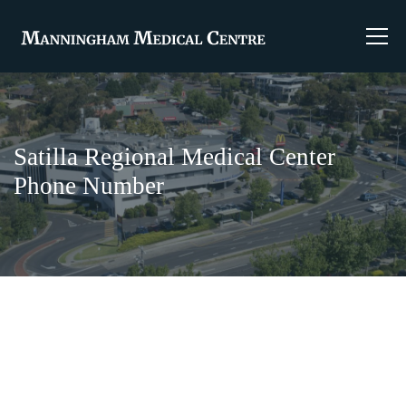
Satilla Regional Medical Center
Phone Number