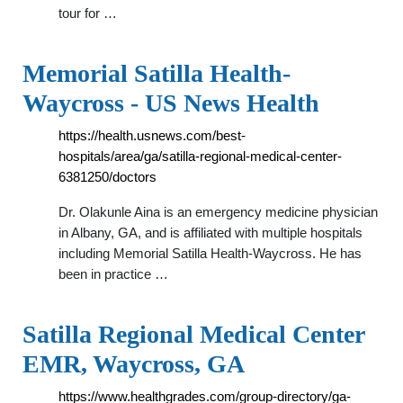
tour for …
Memorial Satilla Health-
Waycross - US News Health
https://health.usnews.com/best-
hospitals/area/ga/satilla-regional-medical-center-
6381250/doctors
Dr. Olakunle Aina is an emergency medicine physician
in Albany, GA, and is affiliated with multiple hospitals
including Memorial Satilla Health-Waycross. He has
been in practice …
Satilla Regional Medical Center
EMR, Waycross, GA
https://www.healthgrades.com/group-directory/ga-