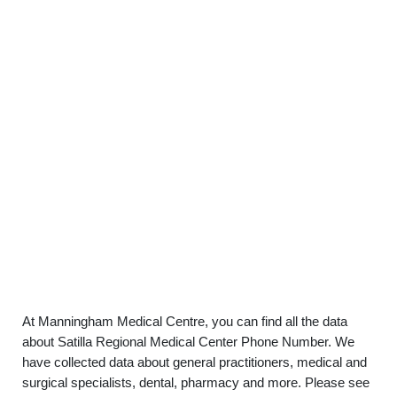
At Manningham Medical Centre, you can find all the data
about Satilla Regional Medical Center Phone Number. We
have collected data about general practitioners, medical and
surgical specialists, dental, pharmacy and more. Please see