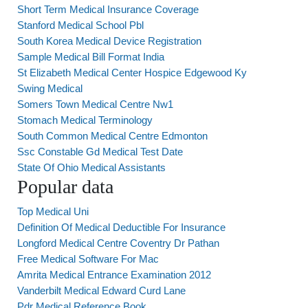
Short Term Medical Insurance Coverage
Stanford Medical School Pbl
South Korea Medical Device Registration
Sample Medical Bill Format India
St Elizabeth Medical Center Hospice Edgewood Ky
Swing Medical
Somers Town Medical Centre Nw1
Stomach Medical Terminology
South Common Medical Centre Edmonton
Ssc Constable Gd Medical Test Date
State Of Ohio Medical Assistants
Popular data
Top Medical Uni
Definition Of Medical Deductible For Insurance
Longford Medical Centre Coventry Dr Pathan
Free Medical Software For Mac
Amrita Medical Entrance Examination 2012
Vanderbilt Medical Edward Curd Lane
Pdr Medical Reference Book