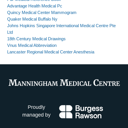
Advantage Health Medical Pc
Quincy Medical Center Mammogram
Quaker Medical Buffalo Ny
Johns Hopkins Singapore International Medical Centre Pte
Ltd
18th Century Medical Drawings
Vnus Medical Abbreviation
Lancaster Regional Medical Center Anesthesia
Proudly
managed by