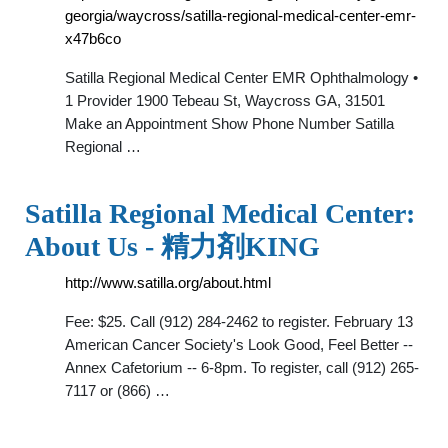
georgia/waycross/satilla-regional-medical-center-emr-
x47b6co
Satilla Regional Medical Center EMR Ophthalmology •
1 Provider 1900 Tebeau St, Waycross GA, 31501
Make an Appointment Show Phone Number Satilla
Regional …
Satilla Regional Medical Center:
About Us - 精力剤KING
http://www.satilla.org/about.html
Fee: $25. Call (912) 284-2462 to register. February 13
American Cancer Society's Look Good, Feel Better --
Annex Cafetorium -- 6-8pm. To register, call (912) 265-
7117 or (866) …