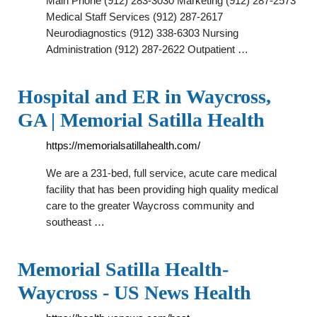
Main Phone (912) 283-3030 Marketing (912) 287-2573
Medical Staff Services (912) 287-2617
Neurodiagnostics (912) 338-6303 Nursing
Administration (912) 287-2622 Outpatient …
Hospital and ER in Waycross,
GA | Memorial Satilla Health
https://memorialsatillahealth.com/
We are a 231-bed, full service, acute care medical
facility that has been providing high quality medical
care to the greater Waycross community and
southeast …
Memorial Satilla Health-
Waycross - US News Health