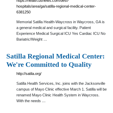
https://health.usnews.com/best-
hospitals/area/ga/satilla-regional-medical-center-
6381250
Memorial Satilla Health-Waycross in Waycross, GA is
a general medical and surgical facility. Patient
Experience Medical Surgical ICU Yes Cardiac ICU No
Bariatric/Weight …
Satilla Regional Medical Center:
We're Committed to Quality
http://satila.org/
Satilla Health Services, Inc. joins with the Jacksonville
campus of Mayo Clinic effective March 1. Satilla will be
renamed Mayo Clinic Health System in Waycross.
With the needs …