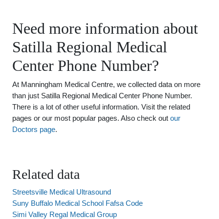
Need more information about
Satilla Regional Medical
Center Phone Number?
At Manningham Medical Centre, we collected data on more
than just Satilla Regional Medical Center Phone Number.
There is a lot of other useful information. Visit the related
pages or our most popular pages. Also check out
our
Doctors page
.
Related data
Streetsville Medical Ultrasound
Suny Buffalo Medical School Fafsa Code
Simi Valley Regal Medical Group