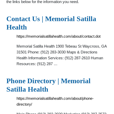
the links below for the information you need.
Contact Us | Memorial Satilla
Health
https://memorialsatillahealth.com/about/contact.dot
Memorial Satilla Health 1900 Tebeau St Waycross, GA
31501 Phone: (912) 283-3030 Maps & Directions
Health Information Services: (912) 287-2610 Human
Resources: (912) 287 …
Phone Directory | Memorial
Satilla Health
https://memorialsatillahealth.com/about/phone-
directory/