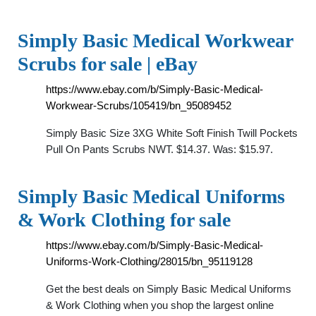
Simply Basic Medical Workwear
Scrubs for sale | eBay
https://www.ebay.com/b/Simply-Basic-Medical-
Workwear-Scrubs/105419/bn_95089452
Simply Basic Size 3XG White Soft Finish Twill Pockets
Pull On Pants Scrubs NWT. $14.37. Was: $15.97.
Simply Basic Medical Uniforms
& Work Clothing for sale
https://www.ebay.com/b/Simply-Basic-Medical-
Uniforms-Work-Clothing/28015/bn_95119128
Get the best deals on Simply Basic Medical Uniforms
& Work Clothing when you shop the largest online