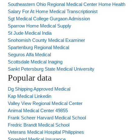
Southeastern Ohio Regional Medical Center Home Health
Salary For At Home Medical Transcriptionist
Sgt Medical College Gurgaon Admission
Sparrow Home Medical Supply
St Jude Medical India
Snohomish County Medical Examiner
Spartenburg Regional Medical
Seguros Alfa Medical
Scottsdale Medical Inaging
Sankt Petersburg State Medical University
Popular data
Dg Shipping Approved Medical
Kap Medical Linkedin
Valley View Regional Medical Center
Animal Medical Center 49855
Frank Scheer Harvard Medical School
Fredric Brandt Medical School
Veterans Medical Hospital Philippines
Snowbird Medical Insurance