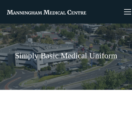
Simply Basic Medical Uniform