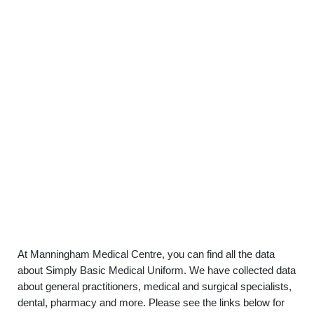
At Manningham Medical Centre, you can find all the data
about Simply Basic Medical Uniform. We have collected data
about general practitioners, medical and surgical specialists,
dental, pharmacy and more. Please see the links below for