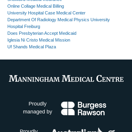
Online Collage Medical Billing
University Hospital Case Medical Center
Department Of Radiology Medical Physics University
Hospital Freiburg
Does Presbyterian Accept Medicaid
Iglesia Ni Cristo Medical Mission
Uf Shands Medical Plaza
Proudly
managed by
Proudly