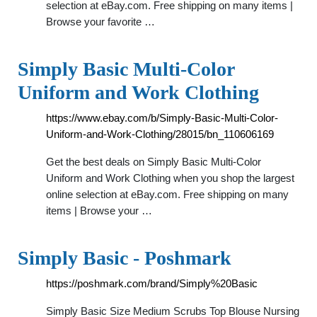
selection at eBay.com. Free shipping on many items |
Browse your favorite …
Simply Basic Multi-Color
Uniform and Work Clothing
https://www.ebay.com/b/Simply-Basic-Multi-Color-
Uniform-and-Work-Clothing/28015/bn_110606169
Get the best deals on Simply Basic Multi-Color
Uniform and Work Clothing when you shop the largest
online selection at eBay.com. Free shipping on many
items | Browse your …
Simply Basic - Poshmark
https://poshmark.com/brand/Simply%20Basic
Simply Basic Size Medium Scrubs Top Blouse Nursing