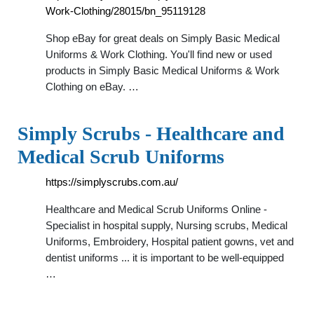
Work-Clothing/28015/bn_95119128
Shop eBay for great deals on Simply Basic Medical
Uniforms & Work Clothing. You'll find new or used
products in Simply Basic Medical Uniforms & Work
Clothing on eBay. …
Simply Scrubs - Healthcare and
Medical Scrub Uniforms
https://simplyscrubs.com.au/
Healthcare and Medical Scrub Uniforms Online -
Specialist in hospital supply, Nursing scrubs, Medical
Uniforms, Embroidery, Hospital patient gowns, vet and
dentist uniforms ... it is important to be well-equipped
…