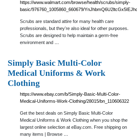
https://www.walmart.com/browse/health/scrubs/simply-
basic/976760_1005860_660679/YnJhbmQ6U2ltcGx5IEJhc
Scrubs are standard attire for many health care
professionals, but they're also ideal for other purposes.
Scrubs are designed to help maintain a germ-free
environment and …
Simply Basic Multi-Color
Medical Uniforms & Work
Clothing
https://www.ebay.com/b/Simply-Basic-Multi-Color-
Medical-Uniforms-Work-Clothing/28015/bn_110606322
Get the best deals on Simply Basic Multi-Color
Medical Uniforms & Work Clothing when you shop the
largest online selection at eBay.com. Free shipping on
many items | Browse …