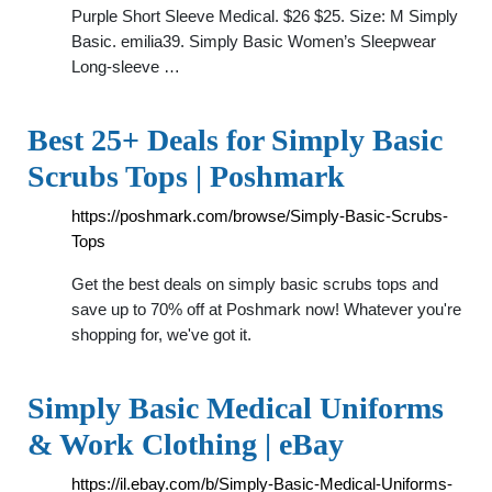
Purple Short Sleeve Medical. $26 $25. Size: M Simply
Basic. emilia39. Simply Basic Women’s Sleepwear
Long-sleeve …
Best 25+ Deals for Simply Basic
Scrubs Tops | Poshmark
https://poshmark.com/browse/Simply-Basic-Scrubs-
Tops
Get the best deals on simply basic scrubs tops and
save up to 70% off at Poshmark now! Whatever you're
shopping for, we've got it.
Simply Basic Medical Uniforms
& Work Clothing | eBay
https://il.ebay.com/b/Simply-Basic-Medical-Uniforms-