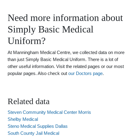
Need more information about
Simply Basic Medical
Uniform?
At Manningham Medical Centre, we collected data on more
than just Simply Basic Medical Uniform. There is a lot of
other useful information. Visit the related pages or our most
popular pages. Also check out
our Doctors page
.
Related data
Steven Community Medical Center Morris
Shelby Medical
Steno Medical Supplies Dallas
South County Jail Medical