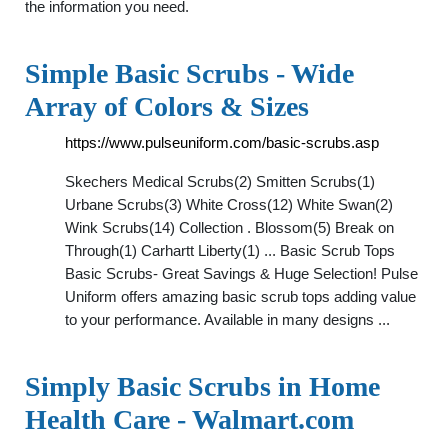
the information you need.
Simple Basic Scrubs - Wide
Array of Colors & Sizes
https://www.pulseuniform.com/basic-scrubs.asp
Skechers Medical Scrubs(2) Smitten Scrubs(1)
Urbane Scrubs(3) White Cross(12) White Swan(2)
Wink Scrubs(14) Collection . Blossom(5) Break on
Through(1) Carhartt Liberty(1) ... Basic Scrub Tops
Basic Scrubs- Great Savings & Huge Selection! Pulse
Uniform offers amazing basic scrub tops adding value
to your performance. Available in many designs ...
Simply Basic Scrubs in Home
Health Care - Walmart.com